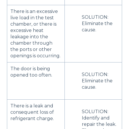
There is an excessive
SOLUTION:
live load in the test
Eliminate the
chamber, or there is
cause.
excessive heat
leakage into the
chamber through
the ports or other
openings is occurring.
The door is being
SOLUTION:
opened too often.
Eliminate the
cause.
There is a leak and
SOLUTION:
consequent loss of
Identify and
refrigerant charge.
repair the leak.