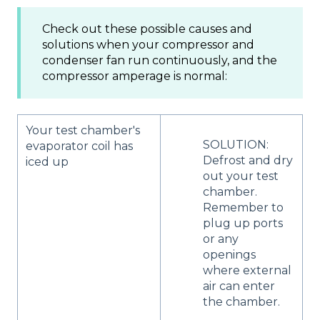
Check out these possible causes and
solutions when your compressor and
condenser fan run continuously, and the
compressor amperage is normal:
Your test chamber's
SOLUTION:
evaporator coil has
Defrost and dry
iced up
out your test
chamber.
Remember to
plug up ports
or any
openings
where external
air can enter
the chamber.