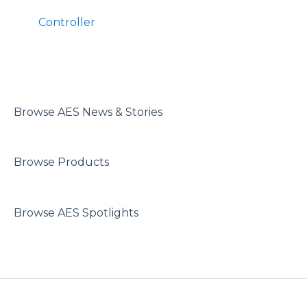
Controller
Browse AES News & Stories
Browse Products
Browse AES Spotlights