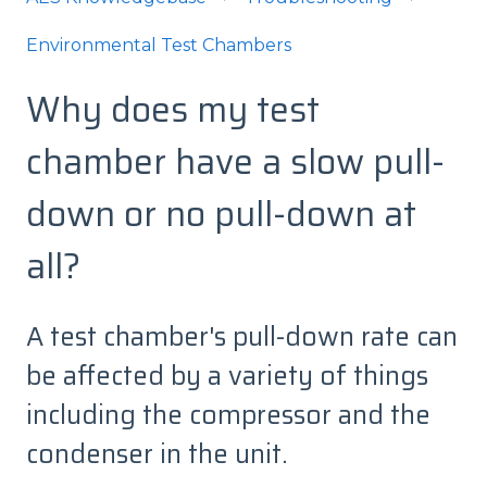
Environmental Test Chambers
Why does my test
chamber have a slow pull-
down or no pull-down at
all?
A test chamber's pull-down rate can
be affected by a variety of things
including the compressor and the
condenser in the unit.