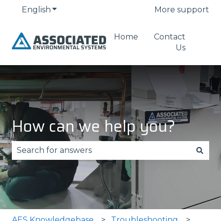
English
Show submenu for translations
More support
Home
Contact
Us
How can we help you?
There are no suggestions because the search fie
AES Knowledgebase
Troubleshooting