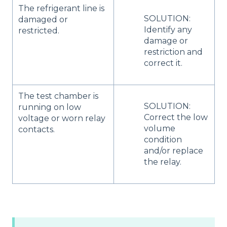
The refrigerant line is
SOLUTION:
damaged or
Identify any
restricted.
damage or
restriction and
correct it.
The test chamber is
SOLUTION:
running on low
Correct the low
voltage or worn relay
volume
contacts.
condition
and/or replace
the relay.