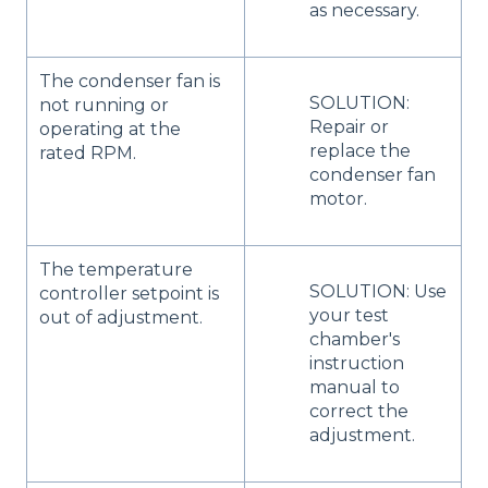
as necessary.
The condenser fan is
SOLUTION:
not running or
Repair or
operating at the
replace the
rated RPM.
condenser fan
motor.
The temperature
SOLUTION: Use
controller setpoint is
your test
out of adjustment.
chamber's
instruction
manual to
correct the
adjustment.