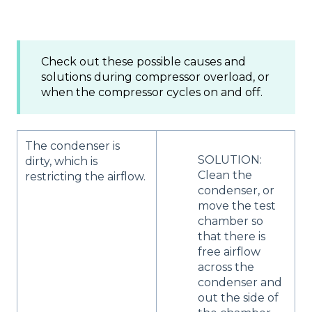
Check out these possible causes and
solutions during compressor overload, or
when the compressor cycles on and off.
The condenser is
SOLUTION:
dirty, which is
Clean the
restricting the airflow.
condenser, or
move the test
chamber so
that there is
free airflow
across the
condenser and
out the side of