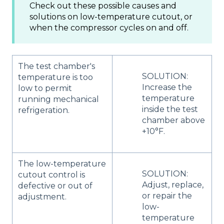
Check out these possible causes and
solutions on low-temperature cutout, or
when the compressor cycles on and off.
The test chamber's
SOLUTION:
temperature is too
Increase the
low to permit
temperature
running mechanical
inside the test
refrigeration.
chamber above
+10°F.
The low-temperature
SOLUTION:
cutout control is
Adjust, replace,
defective or out of
or repair the
adjustment.
low-
temperature