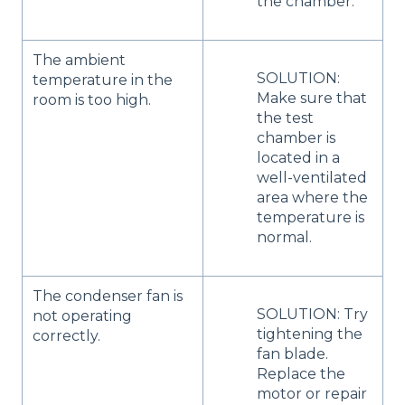
the chamber.
The ambient
SOLUTION:
temperature in the
Make sure that
room is too high.
the test
chamber is
located in a
well-ventilated
area where the
temperature is
normal.
The condenser fan is
SOLUTION: Try
not operating
tightening the
correctly.
fan blade.
Replace the
motor or repair