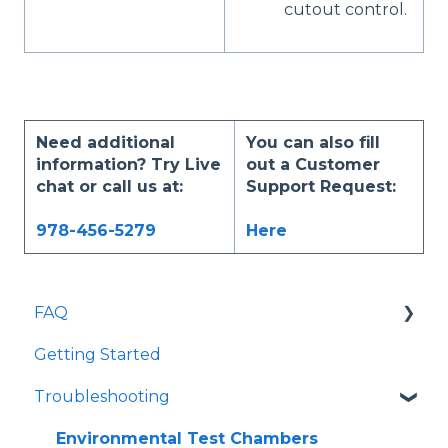
cutout control.
Need additional
You can also fill
information? Try Live
out a Customer
chat or call us at:
Support Request:
978-456-5279
Here
FAQ
Getting Started
Most Asked
Troubleshooting
General Information
Environmental Test Chambers