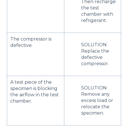
Then recharge
the test
chamber with
refrigerant.
The compressor is
SOLUTION:
defective.
Replace the
defective
compressor.
A test piece of the
SOLUTION:
specimen is blocking
Remove any
the airflow in the test
excess load or
chamber.
relocate the
specimen.