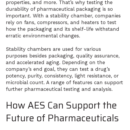
properties, and more. That’s why testing the
durability of pharmaceutical packaging is so
important. With a stability chamber, companies
rely on fans, compressors, and heaters to test
how the packaging and its shelf-life withstand
erratic environmental changes.
Stability chambers are used for various
purposes besides packaging, quality assurance,
and accelerated aging. Depending on the
company’s end goal, they can test a drug’s
potency, purity, consistency, light resistance, or
microbial count. A range of features can support
further pharmaceutical testing and analysis.
How AES Can Support the
Future of Pharmaceuticals