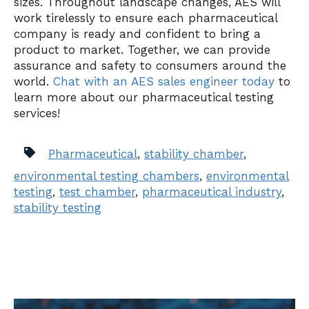
sizes. Throughout landscape changes, AES will
work tirelessly to ensure each pharmaceutical
company is ready and confident to bring a
product to market. Together, we can provide
assurance and safety to consumers around the
world.
Chat with an AES sales engineer today
to
learn more about our pharmaceutical testing
services!
Pharmaceutical
,
stability chamber
,
environmental testing chambers
,
environmental
testing
,
test chamber
,
pharmaceutical industry
,
stability testing