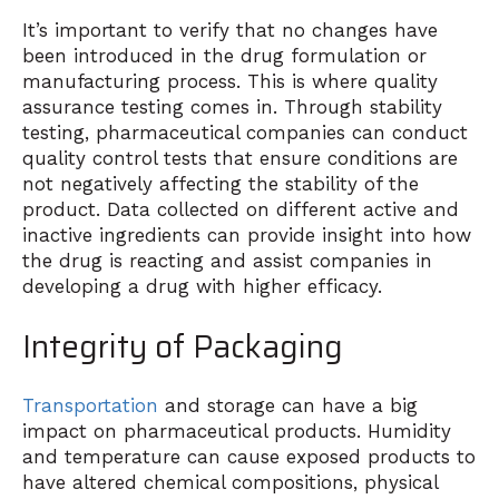
It’s important to verify that no changes have
been introduced in the drug formulation or
manufacturing process. This is where quality
assurance testing comes in. Through stability
testing, pharmaceutical companies can conduct
quality control tests that ensure conditions are
not negatively affecting the stability of the
product. Data collected on different active and
inactive ingredients can provide insight into how
the drug is reacting and assist companies in
developing a drug with higher efficacy.
Integrity of Packaging
Transportation
and storage can have a big
impact on pharmaceutical products. Humidity
and temperature can cause exposed products to
have altered chemical compositions, physical