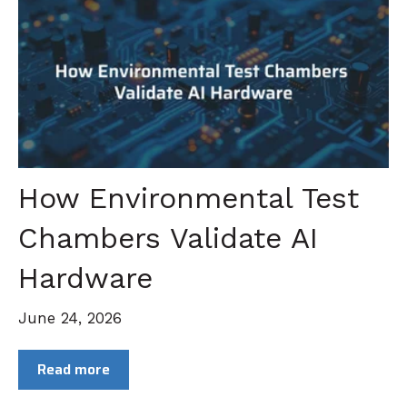
How Environmental Test
Chambers Validate AI
Hardware
June 24, 2026
Read more