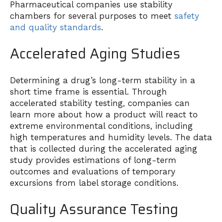
Pharmaceutical companies use stability
chambers for several purposes to meet
safety
and quality standards
.
Accelerated Aging Studies
Determining a drug’s long-term stability in a
short time frame is essential. Through
accelerated stability testing, companies can
learn more about how a product will react to
extreme environmental conditions, including
high temperatures and humidity levels. The data
that is collected during the accelerated aging
study provides estimations of long-term
outcomes and evaluations of temporary
excursions from label storage conditions.
Quality Assurance Testing