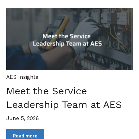
AES Insights
Meet the Service
Leadership Team at AES
June 5, 2026
Read more