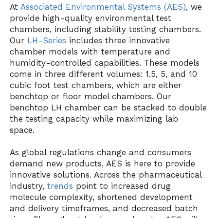
At
Associated Environmental Systems (AES)
, we
provide high-quality environmental test
chambers, including stability testing chambers.
Our
LH-Series
includes three innovative
chamber models with temperature and
humidity-controlled capabilities. These models
come in three different volumes: 1.5, 5, and 10
cubic foot test chambers, which are either
benchtop or floor model chambers. Our
benchtop LH chamber can be stacked to double
the testing capacity while maximizing lab
space.
As global regulations change and consumers
demand new products, AES is here to provide
innovative solutions. Across the pharmaceutical
industry,
trends
point to increased drug
molecule complexity, shortened development
and delivery timeframes, and decreased batch