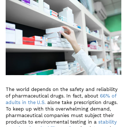
The world depends on the safety and reliability
of pharmaceutical drugs. In fact, about
66% of
adults in the
U.S.
alone take prescription drugs.
To keep up with this overwhelming demand,
pharmaceutical companies must subject their
products to environmental testing in a
stability