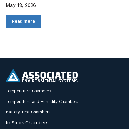
May 19, 2026
Read more
Temperature Chambers
Temperature and Humidity Chambers
Battery Test Chambers
In Stock Chambers