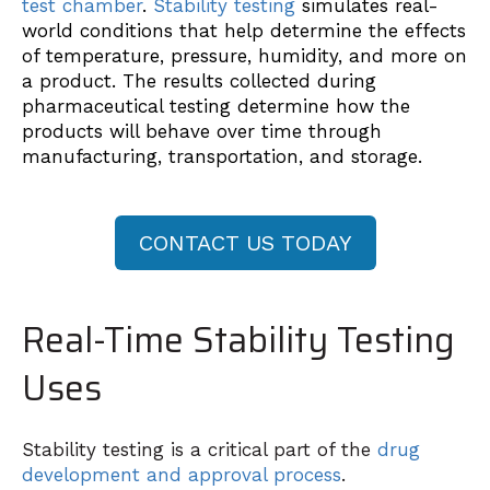
test chamber
.
Stability testing
simulates real-
world conditions that help determine the effects
of temperature, pressure, humidity, and more on
a product. The results collected during
pharmaceutical testing determine how the
products will behave over time through
manufacturing, transportation, and storage.
CONTACT US TODAY
Real-Time Stability Testing
Uses
Stability testing is a critical part of the
drug
development and approval process
.