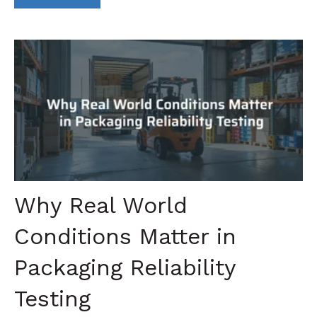
Why Real World
Conditions Matter in
Packaging Reliability
Testing