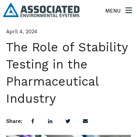
MENU
April 4, 2024
The Role of Stability
Testing in the
Pharmaceutical
Industry
Share: