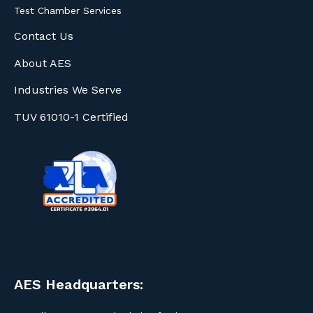
Test Chamber Services
Contact Us
About AES
Industries We Serve
TUV 61010-1 Certified
AES Headquarters: