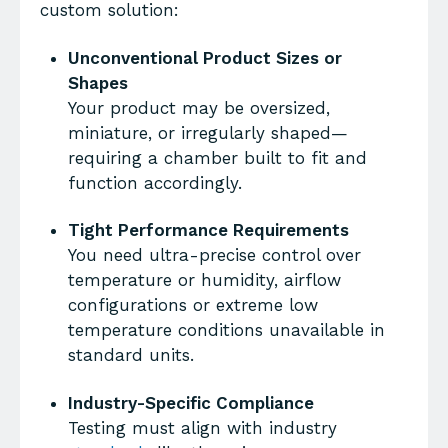
custom solution:
Unconventional Product Sizes or
Shapes
Your product may be oversized,
miniature, or irregularly shaped—
requiring a chamber built to fit and
function accordingly.
Tight Performance Requirements
You need ultra-precise control over
temperature or humidity, airflow
configurations or extreme low
temperature conditions unavailable in
standard units.
Industry-Specific Compliance
Testing must align with industry