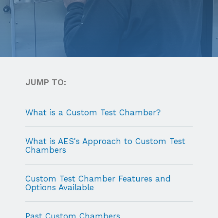
JUMP TO:
What is a Custom Test Chamber?
What is AES's Approach to Custom Test
Chambers
Custom Test Chamber Features and
Options Available
Past Custom Chambers