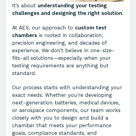
It’s about
understanding your testing
challenges and designing the right solution
.
At AES, our approach to
custom test
chambers
is rooted in collaboration,
precision engineering, and decades of
experience. We don’t believe in one-size-
fits-all solutions—especially when your
testing requirements are anything but
standard.
Our process starts with understanding your
exact needs. Whether you're developing
next-generation batteries, medical devices,
or aerospace components, our team works
closely with you to design and build a
chamber that meets your performance
goals, compliance standards, and