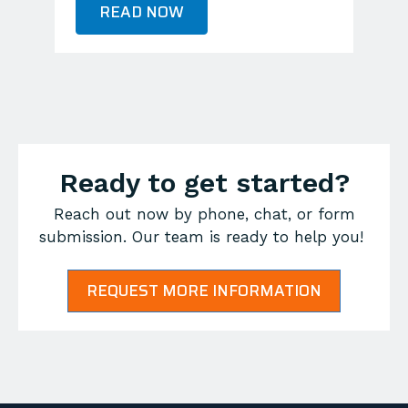
READ NOW
Ready to get started?
Reach out now by phone, chat, or form
submission. Our team is ready to help you!
REQUEST MORE INFORMATION