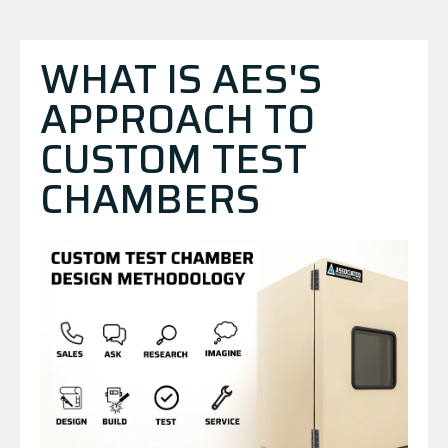
WHAT IS AES'S
APPROACH TO
CUSTOM TEST
CHAMBERS