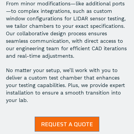
From minor modifications—like additional ports
—to complex integrations, such as custom
window configurations for LIDAR sensor testing,
we tailor chambers to your exact specifications.
Our collaborative design process ensures
seamless communication, with direct access to
our engineering team for efficient CAD iterations
and real-time adjustments.
No matter your setup, we’ll work with you to
deliver a custom test chamber that enhances
your testing capabilities. Plus, we provide expert
installation to ensure a smooth transition into
your lab.
REQUEST A QUOTE