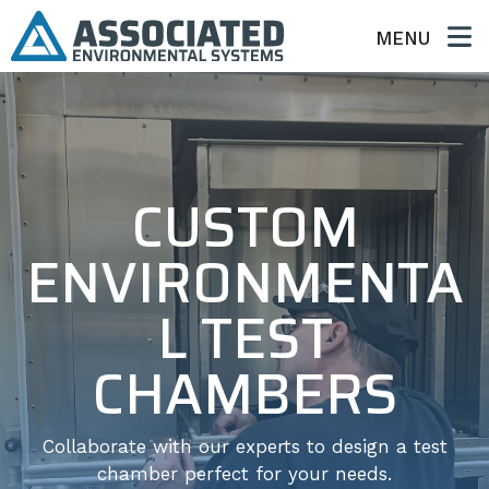
MENU
CUSTOM
ENVIRONMENTA
L TEST
CHAMBERS
Collaborate with our experts to design a test
chamber perfect for your needs.