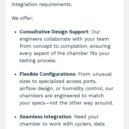
integration requirements.
We offer:
Consultative Design Support
: Our
engineers collaborate with your team
from concept to completion, ensuring
every aspect of the chamber fits your
testing process.
Flexible Configurations
: From unusual
sizes to specialized access ports,
airflow design, or humidity control, our
chambers are engineered to match
your specs—not the other way around.
Seamless Integration
: Need your
chamber to work with cyclers, data