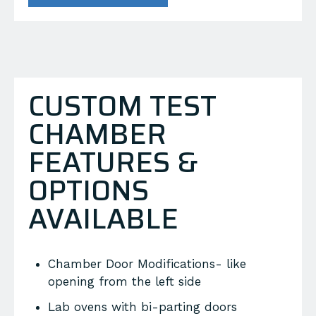
CUSTOM TEST
CHAMBER
FEATURES &
OPTIONS
AVAILABLE
Chamber Door Modifications- like
opening from the left side
Lab ovens with bi-parting doors