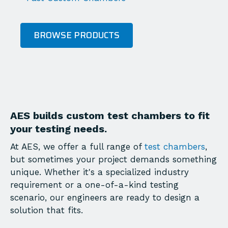
BROWSE PRODUCTS
AES builds custom test chambers to fit
your testing needs.
At AES, we offer a full range of
test chambers
,
but sometimes your project demands something
unique. Whether it's a specialized industry
requirement or a one-of-a-kind testing
scenario, our engineers are ready to design a
solution that fits.