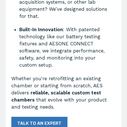
acquisition systems, or other lab
equipment? We’ve designed solutions
for that.
Built-In Innovation
: With patented
technology like our battery testing
fixtures and AESONE CONNECT
software, we integrate performance,
safety, and monitoring into your
custom setup.
Whether you're retrofitting an existing
chamber or starting from scratch, AES
delivers
reliable, scalable custom test
chambers
that evolve with your product
and testing needs.
TALK TO AN EXPERT