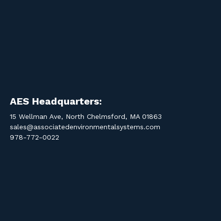
AES Headquarters:
15 Wellman Ave, North Chelmsford, MA 01863
sales@associatedenvironmentalsystems.com
978-772-0022