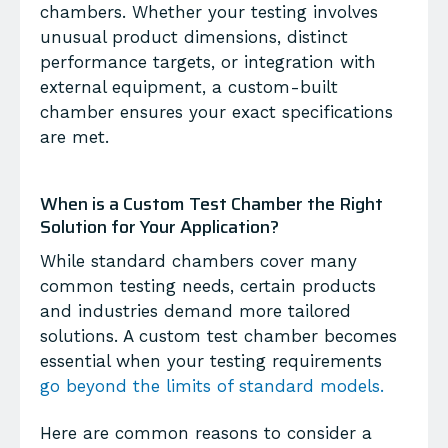
chambers. Whether your testing involves
unusual product dimensions, distinct
performance targets, or integration with
external equipment, a custom-built
chamber ensures your exact specifications
are met.
When is a Custom Test Chamber the Right
Solution for Your Application?
While standard chambers cover many
common testing needs, certain products
and industries demand more tailored
solutions. A
custom test chamber
becomes
essential when your testing requirements
go beyond the limits of standard models.
Here are common reasons to consider a