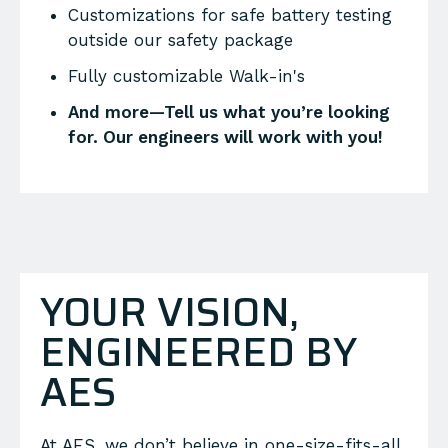
Customizations for safe battery testing
outside our safety package
Fully customizable Walk-in's
And more—Tell us what you’re looking
for. Our engineers will work with you!
YOUR VISION,
ENGINEERED BY
AES
At AES, we don’t believe in one-size-fits-all.