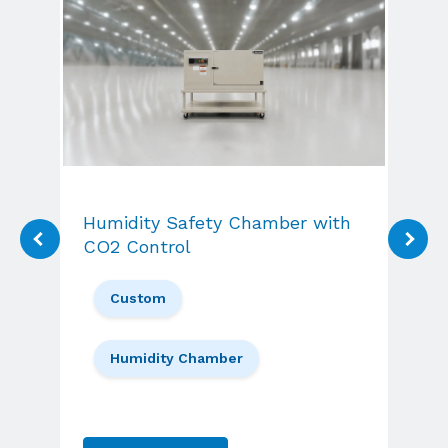
Wal
Humidity Safety Chamber with
W
CO2 Control
Custom
Humidity Chamber