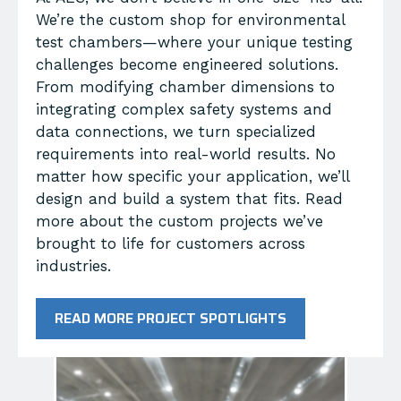
We’re the custom shop for environmental
test chambers—where your unique testing
challenges become engineered solutions.
From modifying chamber dimensions to
integrating complex safety systems and
data connections, we turn specialized
requirements into real-world results. No
matter how specific your application, we’ll
design and build a system that fits. Read
more about the custom projects we’ve
brought to life for customers across
industries.
READ MORE PROJECT SPOTLIGHTS