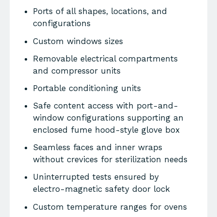
Ports of all shapes, locations, and
configurations
Custom windows sizes
Removable electrical compartments
and compressor units
Portable conditioning units
Safe content access with port-and-
window configurations supporting an
enclosed fume hood-style glove box
Seamless faces and inner wraps
without crevices for sterilization needs
Uninterrupted tests ensured by
electro-magnetic safety door lock
Custom temperature ranges for ovens