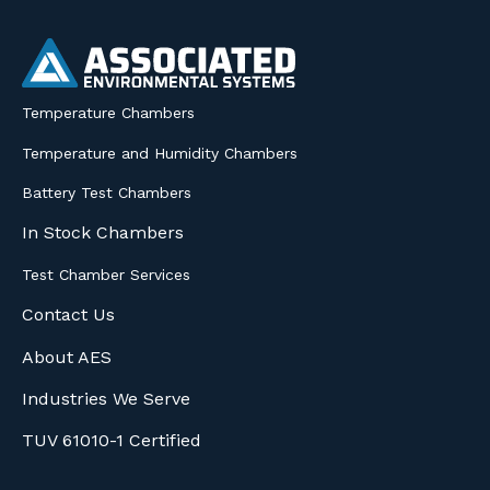
Temperature Chambers
Temperature and Humidity Chambers
Battery Test Chambers
In Stock Chambers
Test Chamber Services
Contact Us
About AES
Industries We Serve
TUV 61010-1 Certified