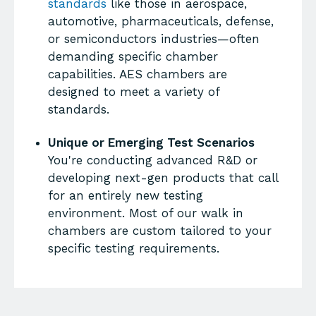
standards
like those in aerospace,
automotive, pharmaceuticals, defense,
or semiconductors industries—often
demanding specific chamber
capabilities. AES chambers are
designed to meet a variety of
standards.
Unique or Emerging Test Scenarios
You're conducting advanced R&D or
developing next-gen products that call
for an entirely new testing
environment. Most of our walk in
chambers are custom tailored to your
specific testing requirements.