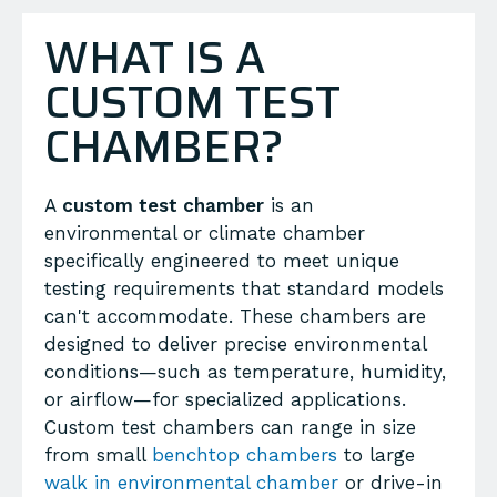
WHAT IS A
CUSTOM TEST
CHAMBER?
A
custom test chamber
is an
environmental or climate chamber
specifically engineered to meet unique
testing requirements that standard models
can't accommodate. These chambers are
designed to deliver precise environmental
conditions—such as temperature, humidity,
or airflow—for specialized applications.
Custom test chambers can range in size
from small
benchtop chambers
to large
walk in environmental chamber
or drive-in