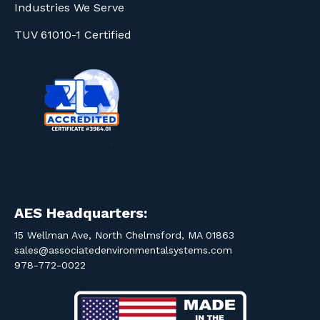
Industries We Serve
TUV 61010-1 Certified
AES Headquarters:
15 Wellman Ave, North Chelmsford, MA 01863
sales@associatedenvironmentalsystems.com
978-772-0022