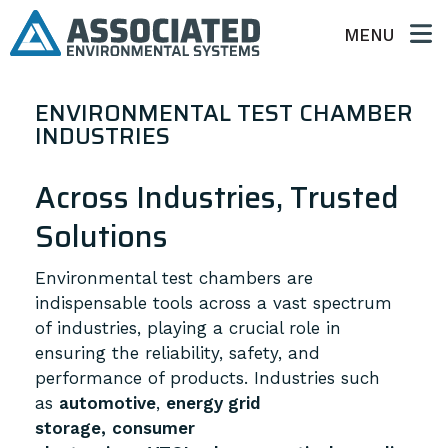
MENU
ENVIRONMENTAL TEST CHAMBER
INDUSTRIES
Across Industries, Trusted
Solutions
Environmental test chambers are
indispensable tools across a vast spectrum
of industries, playing a crucial role in
ensuring the reliability, safety, and
performance of products.
Industries such
as
automotive
,
energy grid
storage,
consumer