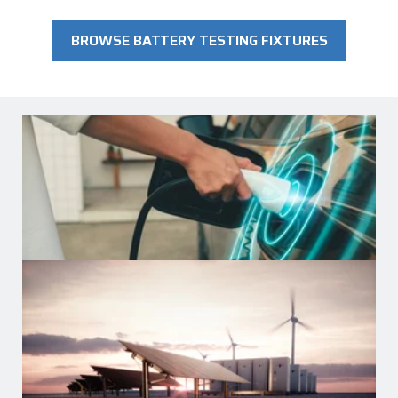
BROWSE BATTERY TESTING FIXTURES