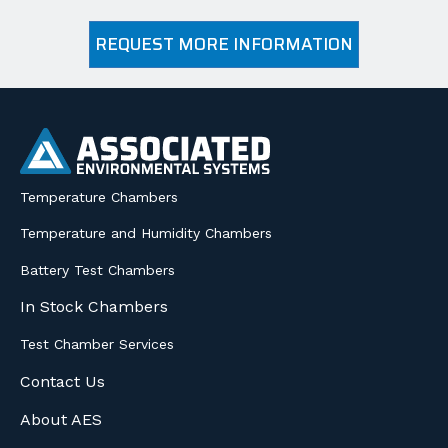
REQUEST MORE INFORMATION
Temperature Chambers
Temperature and Humidity Chambers
Battery Test Chambers
In Stock Chambers
Test Chamber Services
Contact Us
About AES