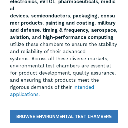
electronics
,
eVTOL
,
pharmaceuticals
,
medic
al
devices,
semiconductors
,
packaging,
consu
mer products
,
painting and coating
,
military
and defense
,
timing & frequency,
aerospace,
aviation,
and
high-performance computing
utilize these chambers to ensure the stability
and reliability of their advanced
systems.
Across all these diverse markets,
environmental test chambers are essential
for product development, quality assurance,
and ensuring that products meet the
rigorous demands of their
intended
applications.
BROWSE ENVIRONMENTAL TEST CHAMBERS