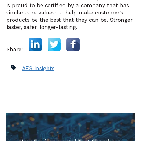
is proud to be certified by a company that has
similar core values: to help make customer's
products be the best that they can be. Stronger,
faster, safer, longer-lasting.
Share:
AES Insights