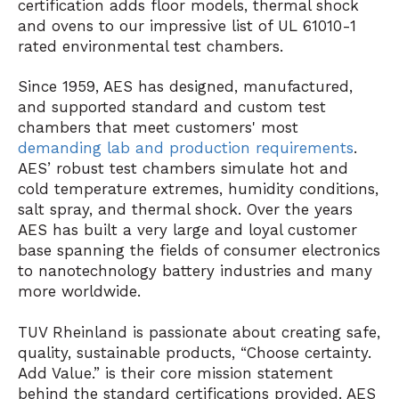
certification adds floor models, thermal shock
and ovens to our impressive list of UL 61010-1
rated environmental test chambers.
Since 1959, AES has designed, manufactured,
and supported standard and custom test
chambers that meet customers' most
demanding lab and production requirements
.
AES’ robust test chambers simulate hot and
cold temperature extremes, humidity conditions,
salt spray, and thermal shock. Over the years
AES has built a very large and loyal customer
base spanning the fields of consumer electronics
to nanotechnology battery industries and many
more worldwide.
TUV Rheinland is passionate about creating safe,
quality, sustainable products, “Choose certainty.
Add Value.” is their core mission statement
behind the standard certifications provided. AES