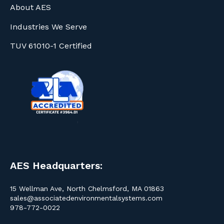
About AES
Industries We Serve
TUV 61010-1 Certified
AES Headquarters:
15 Wellman Ave, North Chelmsford, MA 01863
sales@associatedenvironmentalsystems.com
978-772-0022