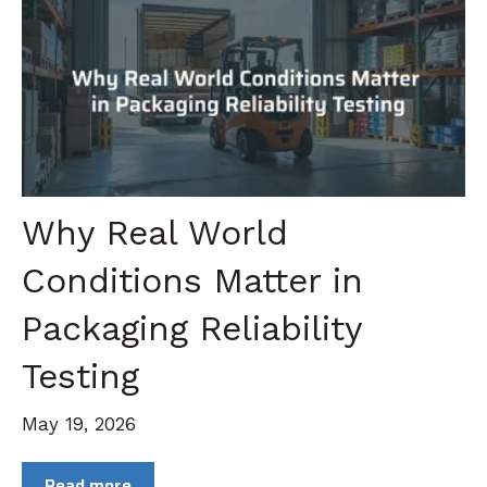
Why Real World
Conditions Matter in
Packaging Reliability
Testing
May 19, 2026
Read more