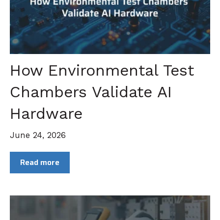
How Environmental Test
Chambers Validate AI
Hardware
June 24, 2026
Read more