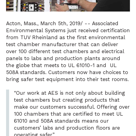
Acton, Mass., March 5th, 2019/ -- Associated
Environmental Systems just received certification
from TUV Rheinland as the first environmental
test chamber manufacturer that can deliver
over 100 different test chambers and electrical
panels to labs and production plants around
the globe that meets to UL 61010-1 and UL
508A standards. Customers now have choices to
bring safer test equipment into their test rooms.
“Our work at AES is not only about building
test chambers but creating products that
make our customers successful. Offering over
100 chambers that are certified to meet UL
61010 and 508A standards means our
customers’ labs and production floors are
operating safer.”