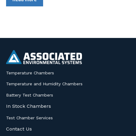
Temperature Chambers
Temperature and Humidity Chambers
Battery Test Chambers
In Stock Chambers
Test Chamber Services
Contact Us