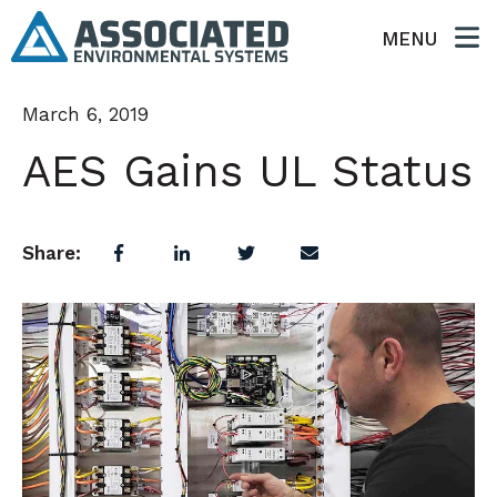
MENU
March 6, 2019
AES Gains UL Status
Share: