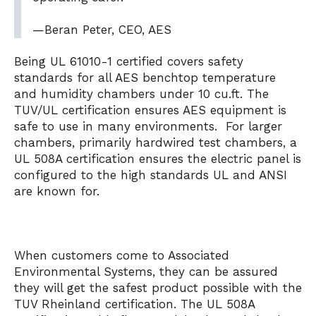
—Beran Peter, CEO, AES
Being UL 61010-1 certified covers safety
standards for all AES benchtop temperature
and humidity chambers under 10 cu.ft. The
TUV/UL certification ensures AES equipment is
safe to use in many environments. For larger
chambers, primarily hardwired test chambers, a
UL 508A certification ensures the electric panel is
configured to the high standards UL and ANSI
are known for.
When customers come to Associated
Environmental Systems, they can be assured
they will get the safest product possible with the
TUV Rheinland certification. The UL 508A