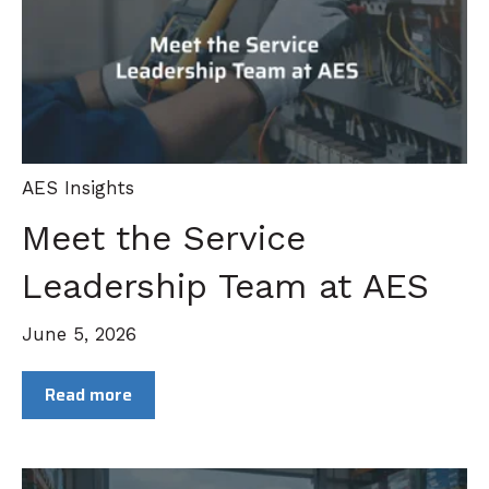
AES Insights
Meet the Service
Leadership Team at AES
June 5, 2026
Read more