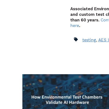
Associated Enviro
and custom test c
than 60 years.
Con
here
.
testing
,
AES I