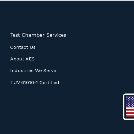
Test Chamber Services
Contact Us
About AES
Industries We Serve
TUV 61010-1 Certified