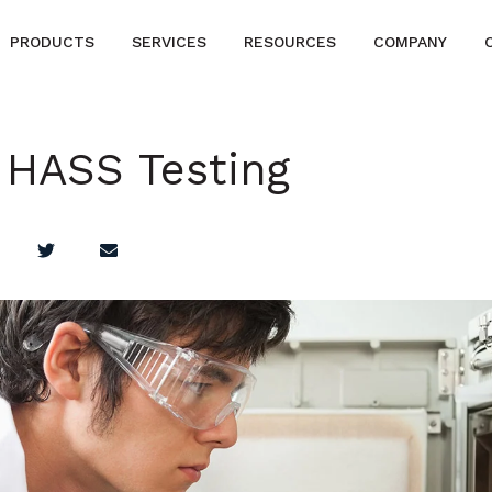
PRODUCTS
SERVICES
RESOURCES
COMPANY
 HASS Testing