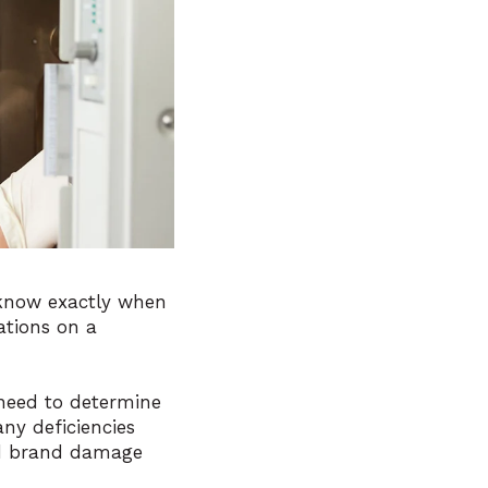
know exactly when
ations on a
 need to determine
ny deficiencies
and brand damage