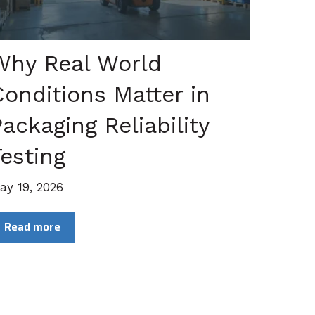
Why Real World
Conditions Matter in
ackaging Reliability
esting
ay 19, 2026
Read more