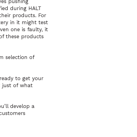
lves pushing
ified during HALT
heir products. For
ry in it might test
en one is faulty, it
of these products
m selection of
ready to get your
 just of what
u’ll develop a
 customers