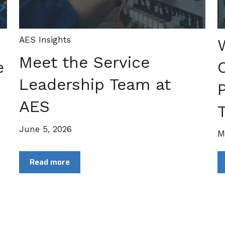
AES Insights
Meet the Service
e
Leadership Team at
P
AES
T
June 5, 2026
M
Read more