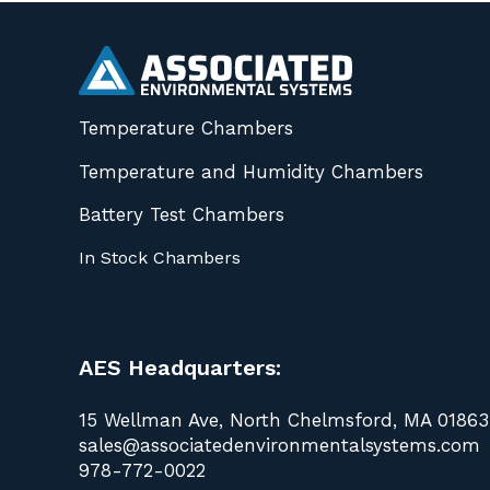
Temperature Chambers
Temperature and Humidity Chambers
Battery Test Chambers
In Stock Chambers
AES Headquarters:
15 Wellman Ave, North Chelmsford, MA 01863
sales@associatedenvironmentalsystems.com
978-772-0022