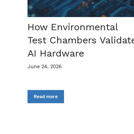
How Environmental
Test Chambers Validat
AI Hardware
June 24, 2026
Read more