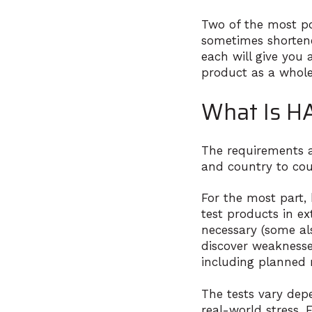
Two of the most pop
sometimes shortene
each will give you
product as a whole
What Is HA
The requirements a
and country to cou
For the most part,
test products in ex
necessary (some als
discover weaknesses
including planned
The tests vary dep
real-world stress.