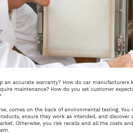
p an accurate warranty? How do car manufacturers 
require maintenance? How do you set customer expect
?
rse, comes on the back of environmental testing. You
products, ensure they work as intended, and discover a
arket. Otherwise, you risk recalls and all the costs 
hem.