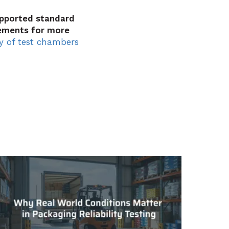
upported standard
ements for more
y of test chambers