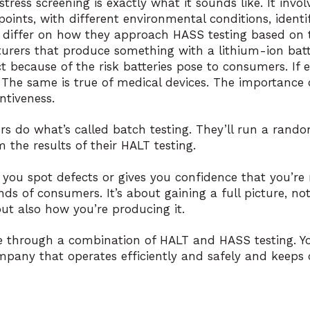
stress screening is exactly what it sounds like. It invo
points, with different environmental conditions, ident
 differ on how they approach HASS testing based on t
rers that produce something with a lithium-ion batte
t because of the risk batteries pose to consumers. If ev
. The same is true of medical devices. The importance 
ntiveness.
s do what’s called batch testing. They’ll run a rando
 the results of their HALT testing.
 you spot defects or gives you confidence that you’re 
ds of consumers. It’s about gaining a full picture, not
ut also how you’re producing it.
le through a combination of HALT and HASS testing. Yo
mpany that operates efficiently and safely and keeps