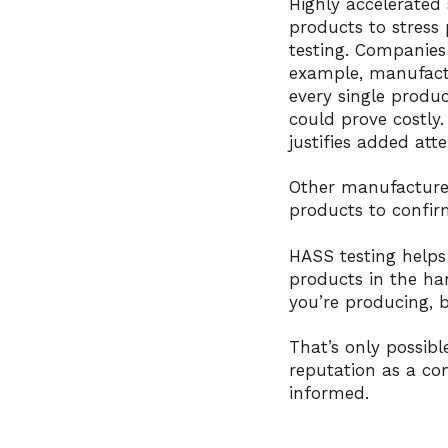
Highly accelerated 
products to stress 
testing. Companies
example, manufactu
every single produc
could prove costly
justifies added atte
Other manufacturer
products to confirm
HASS testing helps
products in the han
you’re producing, b
That’s only possib
reputation as a co
informed.