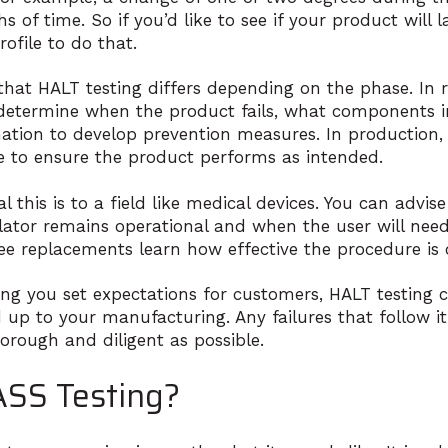
 of time. So if you’d like to see if your product will l
rofile to do that.
 that HALT testing differs depending on the phase. In 
etermine when the product fails, what components in 
ation to develop prevention measures. In production, 
re to ensure the product performs as intended.
l this is to a field like medical devices. You can advis
llator remains operational and when the user will nee
ee replacements learn how effective the procedure is 
ing you set expectations for customers, HALT testing c
 up to your manufacturing. Any failures that follow it
horough and diligent as possible.
ASS Testing?