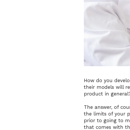
How do you develo
their models will 
product in general
The answer, of cou
the limits of your 
prior to going to m
that comes with t