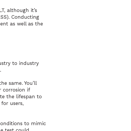
T, although it’s
ASS). Conducting
ent as well as the
stry to industry
.
he same. You’ll
 corrosion if
te the lifespan to
for users,
conditions to mimic
e test could