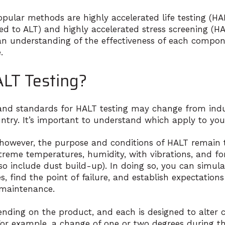
ular methods are highly accelerated life testing (HAL
d to ALT) and highly accelerated stress screening (H
 an understanding of the effectiveness of each compon
.
LT Testing?
nd standards for HALT testing may change from indu
ntry. It’s important to understand which apply to you
 however, the purpose and conditions of HALT remain t
treme temperatures, humidity, with vibrations, and for
o include dust build-up). In doing so, you can simula
, find the point of failure, and establish expectations 
 maintenance.
ending on the product, and each is designed to alter 
 For example, a change of one or two degrees during th