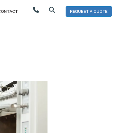
REQUEST A QUOTE
CONTACT