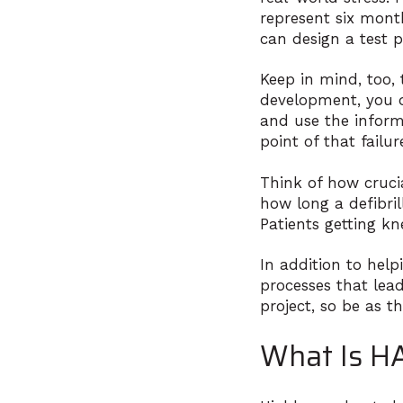
represent six months
can design a test p
Keep in mind, too,
development, you d
and use the inform
point of that failu
Think of how crucia
how long a defibri
Patients getting kn
In addition to help
processes that lead
project, so be as t
What Is H