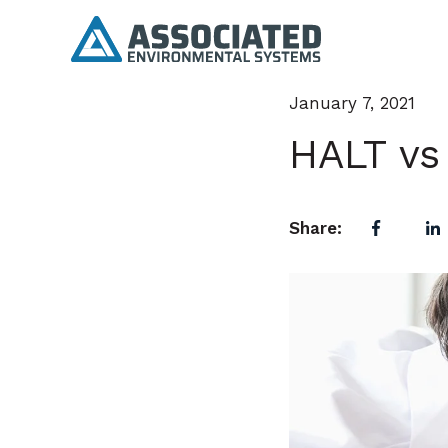
January 7, 2021
HALT vs
Share: