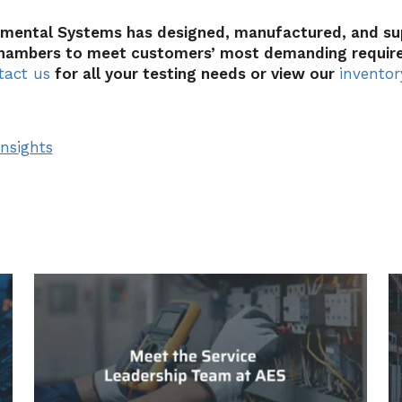
nmental Systems has designed, manufactured, and s
hambers to meet customers’ most demanding requir
tact us
for all your testing needs or view our
inventor
nsights