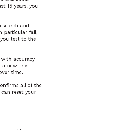
ast 15 years, you
research and
particular fail,
you test to the
e with accuracy
d a new one.
over time.
onfirms all of the
 can reset your