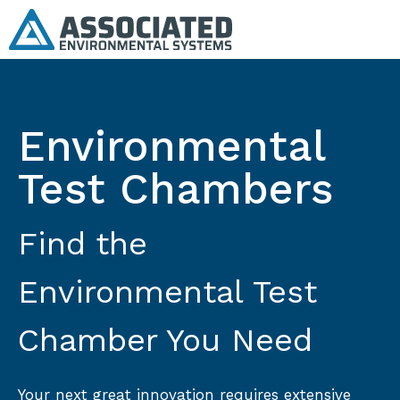
Environmental
Test Chambers
Find the
Environmental Test
Chamber You Need
Your next great innovation requires extensive