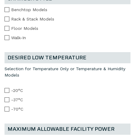
Benchtop Models
Rack & Stack Models
Floor Models
Walk-In
DESIRED LOW TEMPERATURE
Selection for Temperature Only or Temperature & Humidity
Models
-20°C
-37°C
-70°C
MAXIMUM ALLOWABLE FACILITY POWER