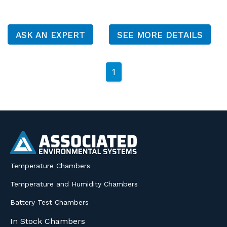
ASK AN EXPERT
SEE MORE DETAILS
1
Temperature Chambers
Temperature and Humidity Chambers
Battery Test Chambers
In Stock Chambers