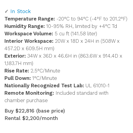
In Stock
Temperature Range:
-20°C to 94°C (-4°F to 201.2°F)
Humidity Range:
10-95% RH, limited by +4°C Td
Workspace Volume:
5 cu ft (141.58 liter)
Interior Workspace:
20W x 18D x 24H in (508W x
457.2D x 609.5H mm)
Exterior:
34W x 36D x 46.6H in (863.6W x 914.4D x
1,183.7H mm)
Rise Rate:
2.5°C/Minute
Pull Down:
1°C/Minute
Nationally Recognized Test Lab:
UL 61010-1
Remote Monitoring:
Included standard with
chamber purchase
Buy $22,816 (base price)
Rental $2,200/month