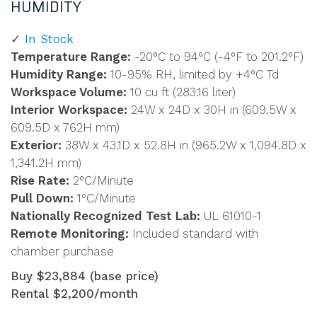
HUMIDITY
In Stock
Temperature Range:
-20°C to 94°C (-4°F to 201.2°F)
Humidity Range:
10-95% RH, limited by +4°C Td
Workspace Volume:
10 cu ft (283.16 liter)
Interior Workspace:
24W x 24D x 30H in (609.5W x
609.5D x 762H mm)
Exterior:
38W x 43.1D x 52.8H in (965.2W x 1,094.8D x
1,341.2H mm)
Rise Rate:
2°C/Minute
Pull Down:
1°C/Minute
Nationally Recognized Test Lab:
UL 61010-1
Remote Monitoring:
Included standard with
chamber purchase
Buy $23,884 (base price)
Rental $2,200/month