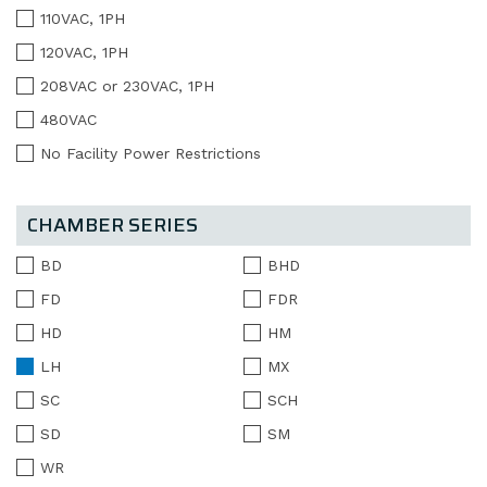
110VAC, 1PH
120VAC, 1PH
208VAC or 230VAC, 1PH
480VAC
No Facility Power Restrictions
CHAMBER SERIES
BD
BHD
FD
FDR
HD
HM
LH
MX
SC
SCH
SD
SM
WR