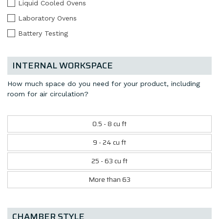
Liquid Cooled Ovens
Laboratory Ovens
Battery Testing
INTERNAL WORKSPACE
How much space do you need for your product, including
room for air circulation?
0.5 - 8 cu ft
9 - 24 cu ft
25 - 63 cu ft
More than 63
CHAMBER STYLE