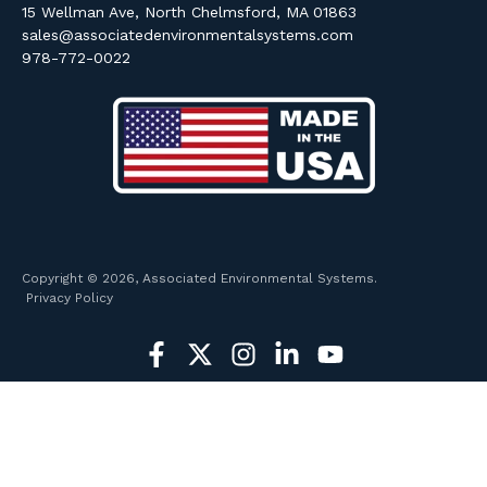
15 Wellman Ave, North Chelmsford, MA 01863
sales@associatedenvironmentalsystems.com
978-772-0022
Copyright © 2026, Associated Environmental Systems.
Privacy Policy