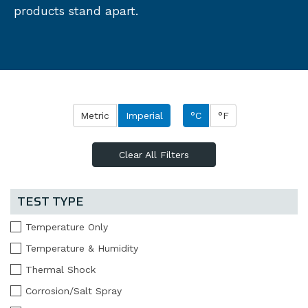
products stand apart.
Metric
Imperial
°C
°F
Clear All Filters
TEST TYPE
Temperature Only
Temperature & Humidity
Thermal Shock
Corrosion/Salt Spray