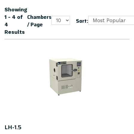
Showing
Chambers
1 - 4
of
Sort:
/ Page
4
Results
LH-1.5