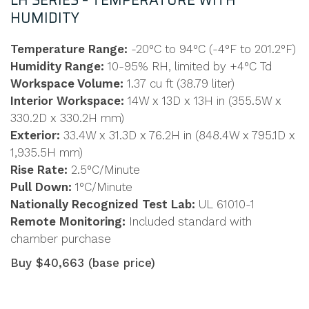
LH SERIES – TEMPERATURE WITH
HUMIDITY
Temperature Range:
-20°C to 94°C (-4°F to 201.2°F)
Humidity Range:
10-95% RH, limited by +4°C Td
Workspace Volume:
1.37 cu ft (38.79 liter)
Interior Workspace:
14W x 13D x 13H in (355.5W x
330.2D x 330.2H mm)
Exterior:
33.4W x 31.3D x 76.2H in (848.4W x 795.1D x
1,935.5H mm)
Rise Rate:
2.5°C/Minute
Pull Down:
1°C/Minute
Nationally Recognized Test Lab:
UL 61010-1
Remote Monitoring:
Included standard with
chamber purchase
Buy $40,663 (base price)