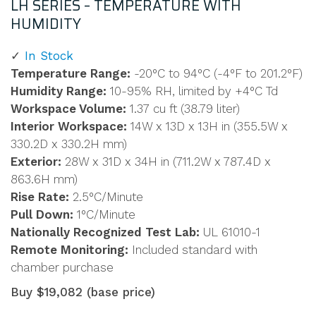
LH SERIES – TEMPERATURE WITH
HUMIDITY
In Stock
Temperature Range:
-20°C to 94°C (-4°F to 201.2°F)
Humidity Range:
10-95% RH, limited by +4°C Td
Workspace Volume:
1.37 cu ft (38.79 liter)
Interior Workspace:
14W x 13D x 13H in (355.5W x
330.2D x 330.2H mm)
Exterior:
28W x 31D x 34H in (711.2W x 787.4D x
863.6H mm)
Rise Rate:
2.5°C/Minute
Pull Down:
1°C/Minute
Nationally Recognized Test Lab:
UL 61010-1
Remote Monitoring:
Included standard with
chamber purchase
Buy $19,082 (base price)