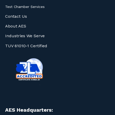
Test Chamber Services
Contact Us
About AES
Industries We Serve
TUV 61010-1 Certified
AES Headquarters: