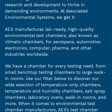
research and development to thrive in
demanding environments. At Associated
Environmental Systems, we get it.
AES manufactures lab-ready, high-quality
environmental test chambers, also known as
climatic chambers, for aerospace, automotive,
electronics, computer, pharma, and other
industries worldwide.
We have a chamber for every testing need, from
small benchtop testing chambers to large walk-
in rooms. Use our filter below to discover our
wide selection of temperature-only chambers,
temperature and humidity chambers, salt spray
chambers, laboratory ovens, walk-in rooms, and
more. When it comes to environmental test
chamber manufacturers, AES’s test chamber