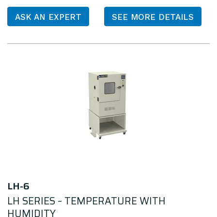
ASK AN EXPERT
SEE MORE DETAILS
LH-6
LH SERIES – TEMPERATURE WITH
HUMIDITY