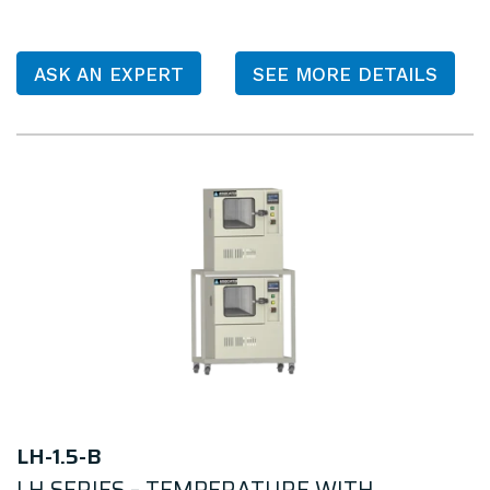
ASK AN EXPERT
SEE MORE DETAILS
LH-1.5-B