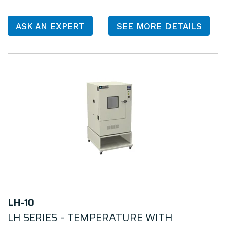
ASK AN EXPERT
SEE MORE DETAILS
LH-10
LH SERIES – TEMPERATURE WITH