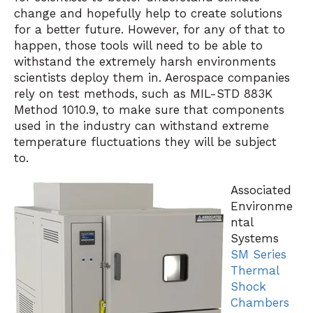
change and hopefully help to create solutions
for a better future. However, for any of that to
happen, those tools will need to be able to
withstand the extremely harsh environments
scientists deploy them in. Aerospace companies
rely on test methods, such as MIL-STD 883K
Method 1010.9, to make sure that components
used in the industry can withstand extreme
temperature fluctuations they will be subject
to.
Associated
Environme
ntal
Systems
SM Series
Thermal
Shock
Chambers