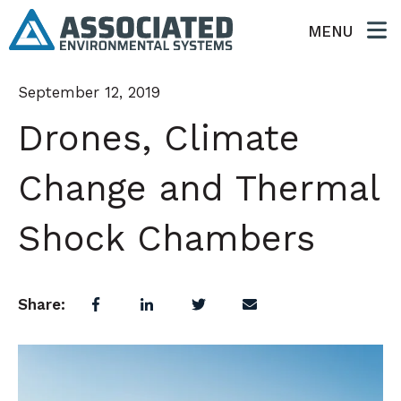
MENU
September 12, 2019
Drones, Climate
Change and Thermal
Shock Chambers
Share: