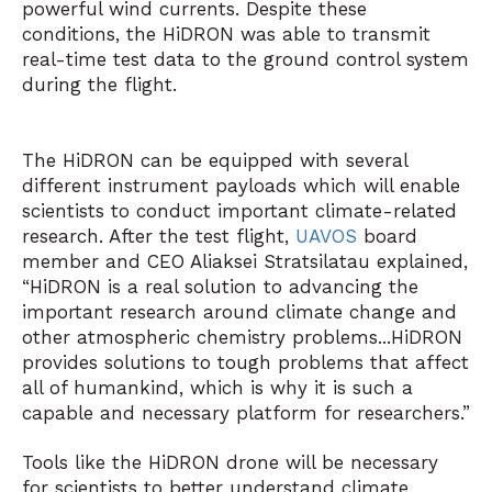
powerful wind currents. Despite these
conditions, the HiDRON was able to transmit
real-time test data to the ground control system
during the flight.
The HiDRON can be equipped with several
different instrument payloads which will enable
scientists to conduct important climate-related
research. After the test flight,
UAVOS
board
member and CEO Aliaksei Stratsilatau explained,
“HiDRON is a real solution to advancing the
important research around climate change and
other atmospheric chemistry problems...HiDRON
provides solutions to tough problems that affect
all of humankind, which is why it is such a
capable and necessary platform for researchers.”
Tools like the HiDRON drone will be necessary
for scientists to better understand climate