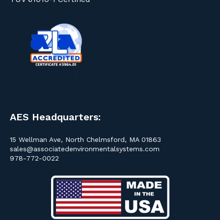
AES Headquarters:
15 Wellman Ave, North Chelmsford, MA 01863
sales@associatedenvironmentalsystems.com
978-772-0022