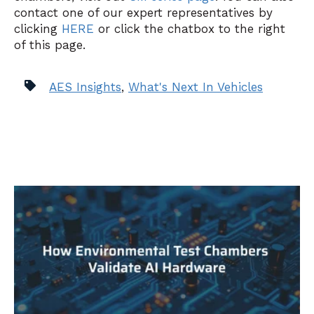
contact one of our expert representatives by
clicking
HERE
or click the chatbox to the right
of this page.
AES Insights
,
What's Next In Vehicles