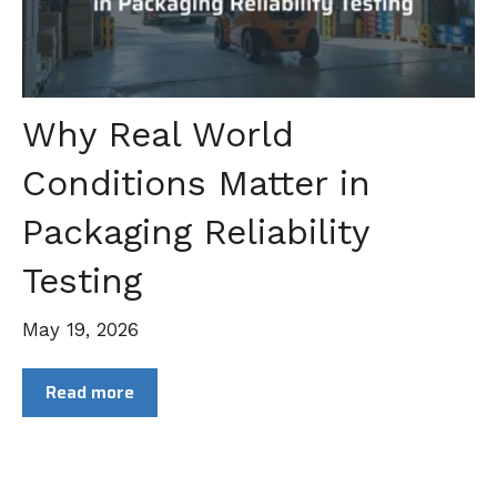
Why Real World
Conditions Matter in
Packaging Reliability
Testing
May 19, 2026
Read more