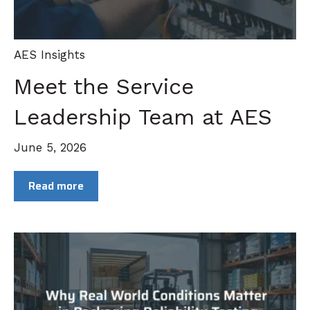
AES Insights
Meet the Service
Leadership Team at AES
June 5, 2026
Read more