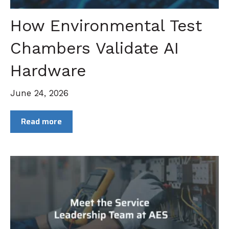
How Environmental Test
Chambers Validate AI
Hardware
June 24, 2026
Read more