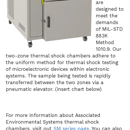
are
designed to
meet the
demands
of MIL-STD
883K
Method
1010.9. Our
two-zone thermal shock chambers adhere to
the uniform method for thermal shock testing
of microelectronic devices within electronic
systems. The sample being tested is rapidly
transferred between the two zones via a
pneumatic elevator. (insert chart below)
For more information about Associated
Environmental Systems thermal shock
chambers, visit out
SM series page
. You can also