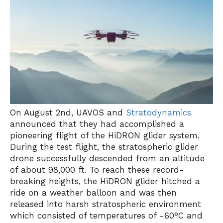
On August 2nd, UAVOS and
Stratodynamics
announced that they had accomplished a
pioneering flight of the HiDRON glider system.
During the test flight, the stratospheric glider
drone successfully descended from an altitude
of about 98,000 ft. To reach these record-
breaking heights, the HiDRON glider hitched a
ride on a weather balloon and was then
released into harsh stratospheric environment
which consisted of temperatures of -60°C and