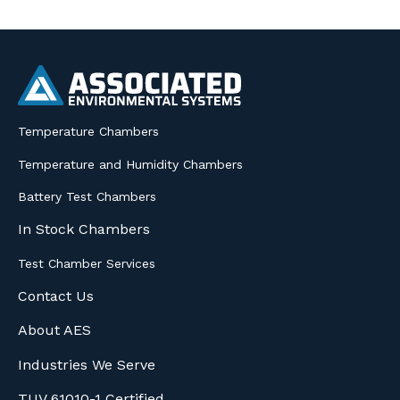
Temperature Chambers
Temperature and Humidity Chambers
Battery Test Chambers
In Stock Chambers
Test Chamber Services
Contact Us
About AES
Industries We Serve
TUV 61010-1 Certified