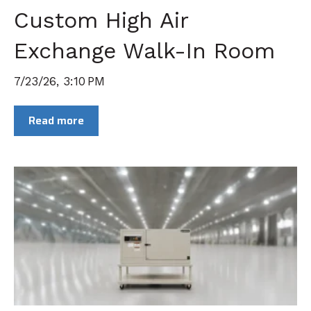
Custom High Air
Exchange Walk-In Room
7/23/26, 3:10 PM
Read more