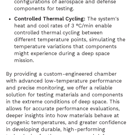
configurations of aerospace and defense
components for testing.
Controlled Thermal Cycling:
The system's
heat and cool rates of 3 °C/min enable
controlled thermal cycling between
different temperature points, simulating the
temperature variations that components
might experience during a deep space
mission.
By providing a custom-engineered chamber
with advanced low-temperature performance
and precise monitoring, we offer a reliable
solution for testing materials and components
in the extreme conditions of deep space. This
allows for accurate performance evaluations,
deeper insights into how materials behave at
cryogenic temperatures, and greater confidence
in developing durable, high-performing