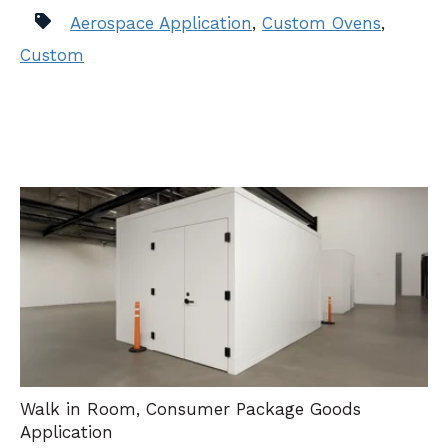
Aerospace Application
,
Custom Ovens
,
Custom
Walk in Room
,
Consumer Package Goods
Application