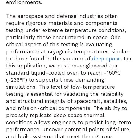
environments.
The aerospace and defense industries often
require rigorous materials and components
testing under extreme temperature conditions,
particularly those encountered in space. One
critical aspect of this testing is evaluating
performance at cryogenic temperatures, similar
to those found in the vacuum of
deep space
. For
this application, we custom-engineered our
standard liquid-cooled oven to reach -150°C
(-238°F) to supports these demanding
simulations. This level of low-temperature
testing is essential for validating the reliability
and structural integrity of spacecraft, satellites,
and mission-critical components. The ability to
precisely replicate deep space thermal
conditions allows engineers to predict long-term
performance, uncover potential points of failure,
and build systems that meet the rigorous