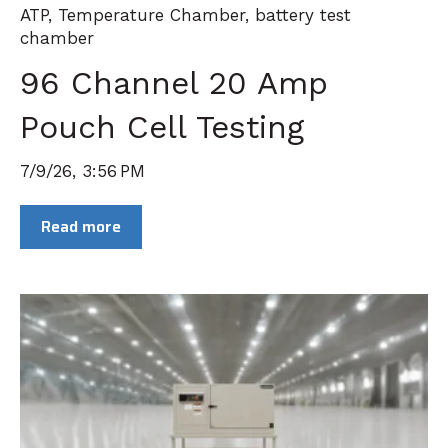
ATP
,
Temperature Chamber
,
battery test
chamber
96 Channel 20 Amp
Pouch Cell Testing
7/9/26, 3:56 PM
Read more