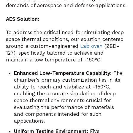
demands of aerospace and defense applications.
AES Solution:
To address the critical need for simulating deep
space thermal conditions, our solution centered
around a custom-engineered
Lab oven
(ZBD-
127), specifically tailored to achieve and
maintain a low temperature of -150°C.
Enhanced Low-Temperature Capability:
The
chamber's primary customization lies in its
ability to reach and stabilize at -150°C,
enabling the accurate simulation of deep
space thermal environments crucial for
evaluating the performance of materials
and components intended for such
applications.
Uniform Testing Environment:
Five