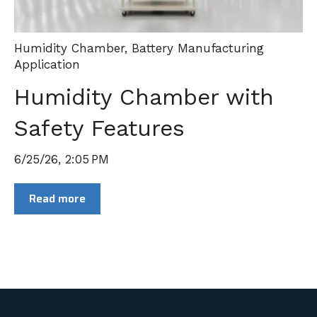
Humidity Chamber
,
Battery Manufacturing
Application
Humidity Chamber with
Safety Features
6/25/26, 2:05 PM
Read more