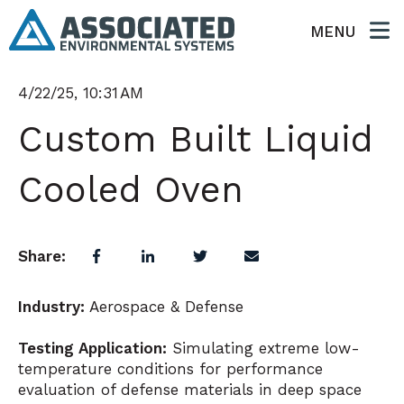
MENU
4/22/25, 10:31 AM
Custom Built Liquid
Cooled Oven
Share:
Industry:
Aerospace & Defense
Testing Application:
Simulating extreme low-
temperature conditions for performance
evaluation of defense materials in deep space