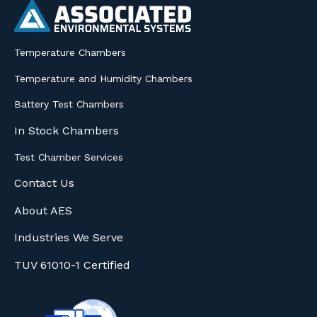
Temperature Chambers
Temperature and Humidity Chambers
Battery Test Chambers
In Stock Chambers
Test Chamber Services
Contact Us
About AES
Industries We Serve
TUV 61010-1 Certified