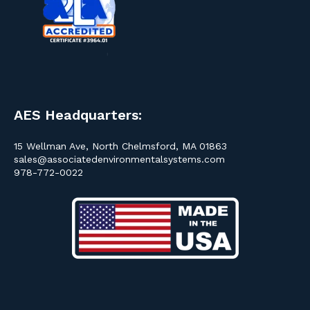
AES Headquarters:
15 Wellman Ave, North Chelmsford, MA 01863
sales@associatedenvironmentalsystems.com
978-772-0022