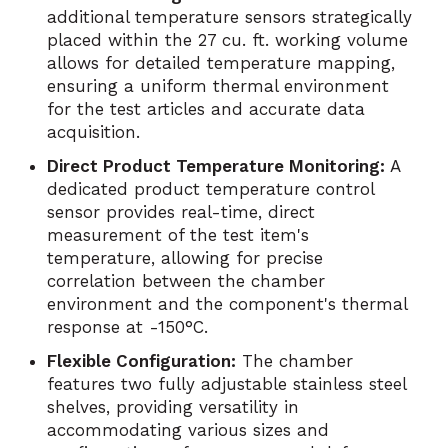
additional temperature sensors strategically
placed within the 27 cu. ft. working volume
allows for detailed temperature mapping,
ensuring a uniform thermal environment
for the test articles and accurate data
acquisition.
Direct Product Temperature Monitoring:
A
dedicated product temperature control
sensor provides real-time, direct
measurement of the test item's
temperature, allowing for precise
correlation between the chamber
environment and the component's thermal
response at -150°C.
Flexible Configuration:
The chamber
features two fully adjustable stainless steel
shelves, providing versatility in
accommodating various sizes and