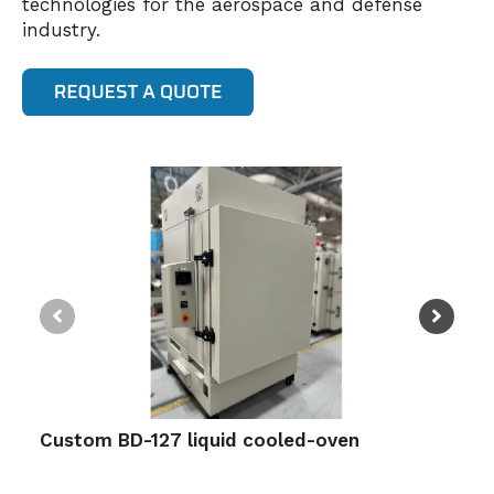
technologies for the aerospace and defense
industry.
Custom BD-127 liquid cooled-oven