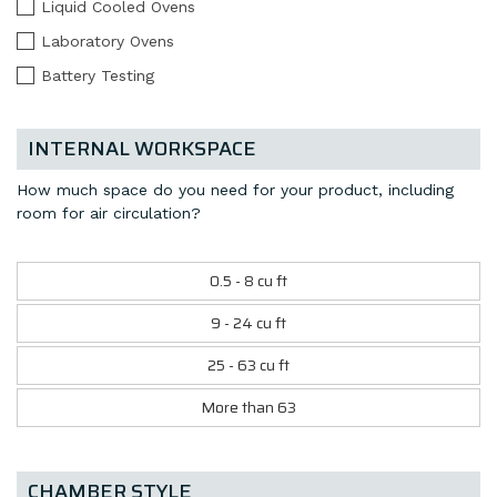
Liquid Cooled Ovens
Laboratory Ovens
Battery Testing
INTERNAL WORKSPACE
How much space do you need for your product, including
room for air circulation?
0.5 - 8 cu ft
9 - 24 cu ft
25 - 63 cu ft
More than 63
CHAMBER STYLE