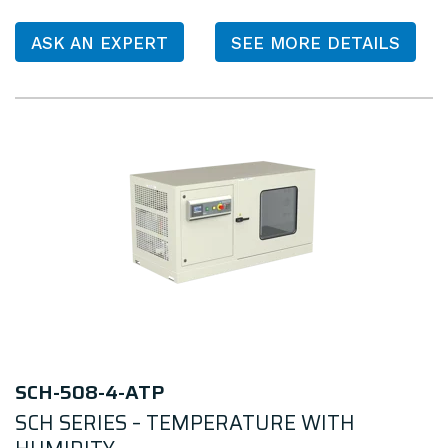
ASK AN EXPERT
SEE MORE DETAILS
SCH-508-4-ATP
SCH SERIES – TEMPERATURE WITH