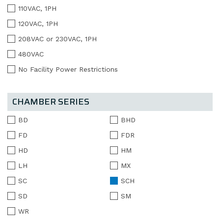
110VAC, 1PH
120VAC, 1PH
208VAC or 230VAC, 1PH
480VAC
No Facility Power Restrictions
CHAMBER SERIES
BD
BHD
FD
FDR
HD
HM
LH
MX
SC
SCH
SD
SM
WR