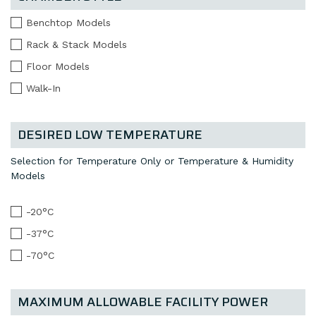
Benchtop Models
Rack & Stack Models
Floor Models
Walk-In
DESIRED LOW TEMPERATURE
Selection for Temperature Only or Temperature & Humidity
Models
-20°C
-37°C
-70°C
MAXIMUM ALLOWABLE FACILITY POWER