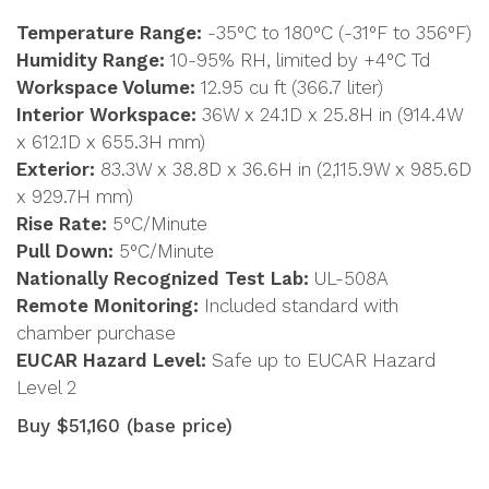
Temperature Range:
-35°C to 180°C (-31°F to 356°F)
Humidity Range:
10-95% RH, limited by +4°C Td
Workspace Volume:
12.95 cu ft (366.7 liter)
Interior Workspace:
36W x 24.1D x 25.8H in (914.4W
x 612.1D x 655.3H mm)
Exterior:
83.3W x 38.8D x 36.6H in (2,115.9W x 985.6D
x 929.7H mm)
Rise Rate:
5°C/Minute
Pull Down:
5°C/Minute
Nationally Recognized Test Lab:
UL-508A
Remote Monitoring:
Included standard with
chamber purchase
EUCAR Hazard Level:
Safe up to EUCAR Hazard
Level 2
Buy $51,160 (base price)