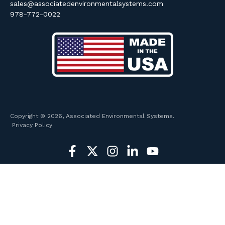
sales@associatedenvironmentalsystems.com
978-772-0022
Copyright © 2026, Associated Environmental Systems.
Privacy Policy