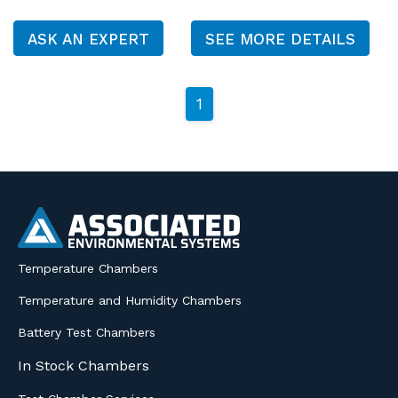
ASK AN EXPERT
SEE MORE DETAILS
1
Temperature Chambers
Temperature and Humidity Chambers
Battery Test Chambers
In Stock Chambers