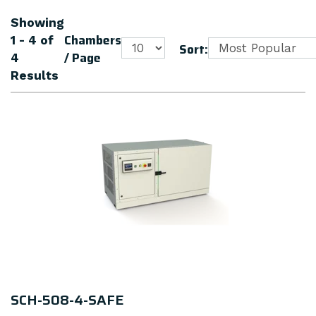
Showing
Chambers
1 - 4
of
Sort:
/ Page
4
Results
SCH-508-4-SAFE