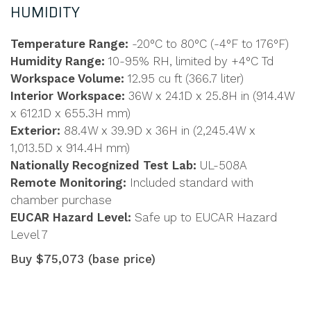
HUMIDITY
Temperature Range:
-20°C to 80°C (-4°F to 176°F)
Humidity Range:
10-95% RH, limited by +4°C Td
Workspace Volume:
12.95 cu ft (366.7 liter)
Interior Workspace:
36W x 24.1D x 25.8H in (914.4W
x 612.1D x 655.3H mm)
Exterior:
88.4W x 39.9D x 36H in (2,245.4W x
1,013.5D x 914.4H mm)
Nationally Recognized Test Lab:
UL-508A
Remote Monitoring:
Included standard with
chamber purchase
EUCAR Hazard Level:
Safe up to EUCAR Hazard
Level 7
Buy $75,073 (base price)