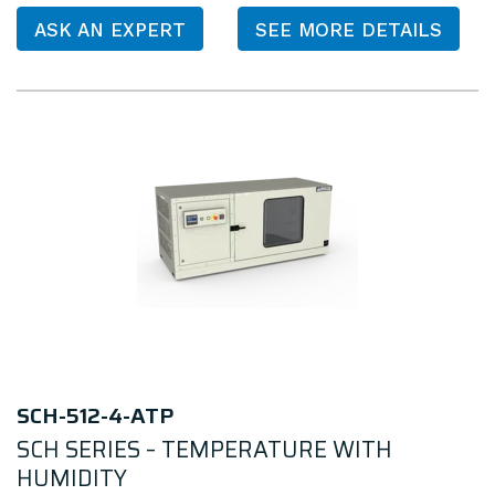
ASK AN EXPERT
SEE MORE DETAILS
SCH-512-4-ATP
SCH SERIES – TEMPERATURE WITH
HUMIDITY