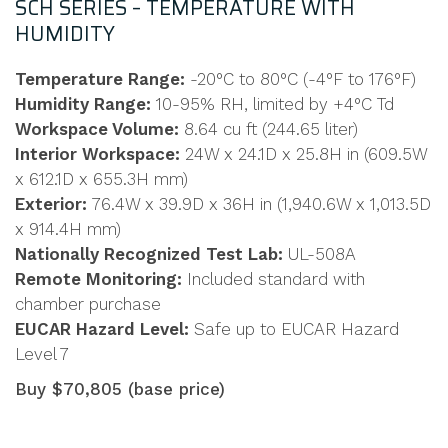
SCH SERIES – TEMPERATURE WITH
HUMIDITY
Temperature Range:
-20°C to 80°C (-4°F to 176°F)
Humidity Range:
10-95% RH, limited by +4°C Td
Workspace Volume:
8.64 cu ft (244.65 liter)
Interior Workspace:
24W x 24.1D x 25.8H in (609.5W
x 612.1D x 655.3H mm)
Exterior:
76.4W x 39.9D x 36H in (1,940.6W x 1,013.5D
x 914.4H mm)
Nationally Recognized Test Lab:
UL-508A
Remote Monitoring:
Included standard with
chamber purchase
EUCAR Hazard Level:
Safe up to EUCAR Hazard
Level 7
Buy $70,805 (base price)