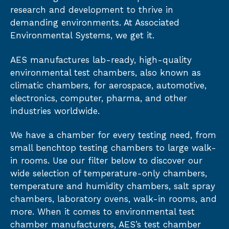
research and development to thrive in
demanding environments. At Associated
Environmental Systems, we get it.
AES manufactures lab-ready, high-quality
environmental test chambers, also known as
climatic chambers, for aerospace, automotive,
electronics, computer, pharma, and other
industries worldwide.
We have a chamber for every testing need, from
small benchtop testing chambers to large walk-
in rooms. Use our filter below to discover our
wide selection of temperature-only chambers,
temperature and humidity chambers, salt spray
chambers, laboratory ovens, walk-in rooms, and
more. When it comes to environmental test
chamber manufacturers, AES’s test chamber