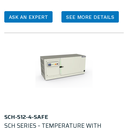
ASK AN EXPERT
SEE MORE DETAILS
SCH-512-4-SAFE
SCH SERIES – TEMPERATURE WITH