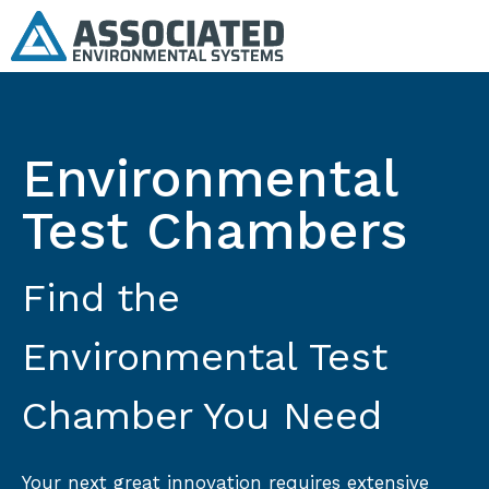
Environmental
Test Chambers
Find the
Environmental Test
Chamber You Need
Your next great innovation requires extensive