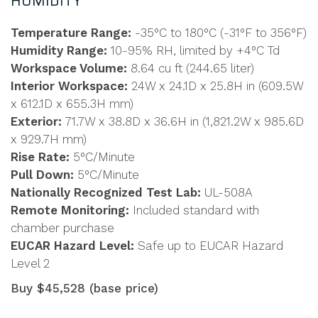
HUMIDITY
Temperature Range:
-35°C to 180°C (-31°F to 356°F)
Humidity Range:
10-95% RH, limited by +4°C Td
Workspace Volume:
8.64 cu ft (244.65 liter)
Interior Workspace:
24W x 24.1D x 25.8H in (609.5W
x 612.1D x 655.3H mm)
Exterior:
71.7W x 38.8D x 36.6H in (1,821.2W x 985.6D
x 929.7H mm)
Rise Rate:
5°C/Minute
Pull Down:
5°C/Minute
Nationally Recognized Test Lab:
UL-508A
Remote Monitoring:
Included standard with
chamber purchase
EUCAR Hazard Level:
Safe up to EUCAR Hazard
Level 2
Buy $45,528 (base price)