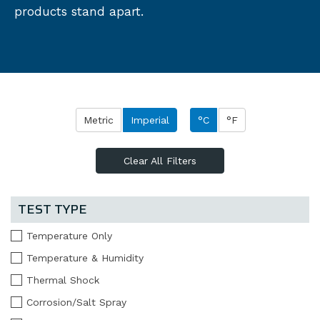
products stand apart.
Metric
Imperial
°C
°F
Clear All Filters
TEST TYPE
Temperature Only
Temperature & Humidity
Thermal Shock
Corrosion/Salt Spray