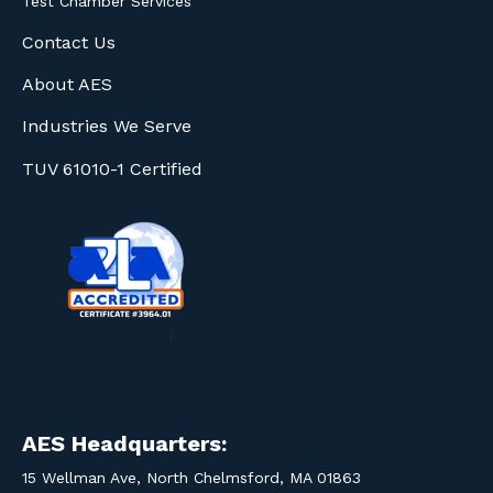
Test Chamber Services
Contact Us
About AES
Industries We Serve
TUV 61010-1 Certified
AES Headquarters:
15 Wellman Ave, North Chelmsford, MA 01863