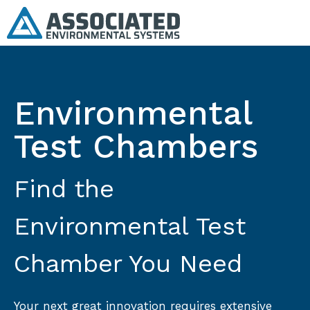
Environmental
Test Chambers
Find the
Environmental Test
Chamber You Need
Your next great innovation requires extensive