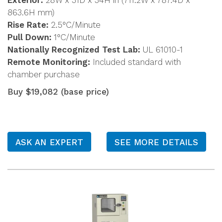
Exterior:
28W x 31D x 34H in (711.2W x 787.4D x
863.6H mm)
Rise Rate:
2.5°C/Minute
Pull Down:
1°C/Minute
Nationally Recognized Test Lab:
UL 61010-1
Remote Monitoring:
Included standard with
chamber purchase
Buy $19,082 (base price)
ASK AN EXPERT
SEE MORE DETAILS