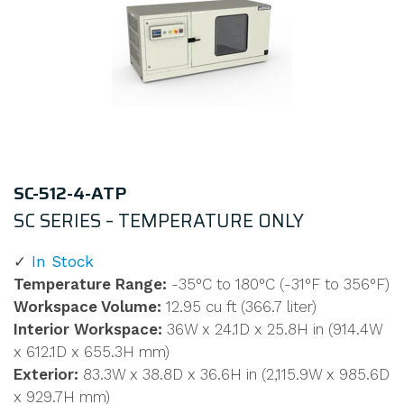
SC-512-4-ATP
SC SERIES – TEMPERATURE ONLY
In Stock
Temperature Range:
-35°C to 180°C (-31°F to 356°F)
Workspace Volume:
12.95 cu ft (366.7 liter)
Interior Workspace:
36W x 24.1D x 25.8H in (914.4W
x 612.1D x 655.3H mm)
Exterior:
83.3W x 38.8D x 36.6H in (2,115.9W x 985.6D
x 929.7H mm)