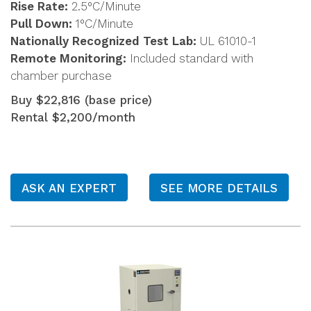
Rise Rate:
2.5°C/Minute
Pull Down:
1°C/Minute
Nationally Recognized Test Lab:
UL 61010-1
Remote Monitoring:
Included standard with
chamber purchase
Buy $22,816 (base price)
Rental $2,200/month
ASK AN EXPERT
SEE MORE DETAILS