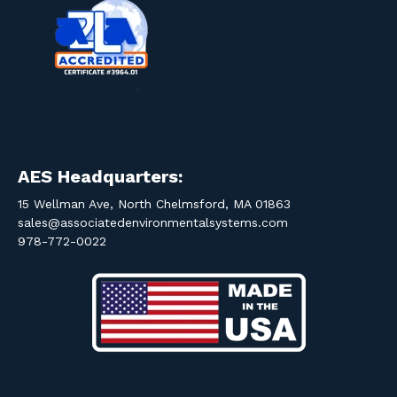
AES Headquarters:
15 Wellman Ave, North Chelmsford, MA 01863
sales@associatedenvironmentalsystems.com
978-772-0022