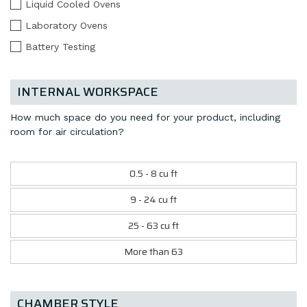
Liquid Cooled Ovens
Laboratory Ovens
Battery Testing
INTERNAL WORKSPACE
How much space do you need for your product, including
room for air circulation?
0.5 - 8 cu ft
9 - 24 cu ft
25 - 63 cu ft
More than 63
CHAMBER STYLE