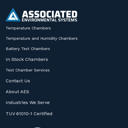
Temperature Chambers
Temperature and Humidity Chambers
Battery Test Chambers
In Stock Chambers
Test Chamber Services
Contact Us
About AES
Industries We Serve
TUV 61010-1 Certified