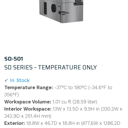
SD-501
SD SERIES – TEMPERATURE ONLY
In Stock
Temperature Range:
-37°C to 180°C (-34.6°F to
356°F)
Workspace Volume:
1.01 cu ft (28.59 liter)
Interior Workspace:
13W x 13.5D x 9.9H in (330.2W x
342.9D x 251.4H mm)
Exterior:
18.8W x 46.7D x 18.8H in (477.6W x 1,186.2D