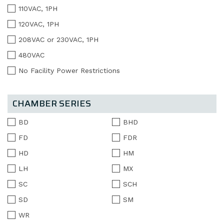
110VAC, 1PH
120VAC, 1PH
208VAC or 230VAC, 1PH
480VAC
No Facility Power Restrictions
CHAMBER SERIES
BD
BHD
FD
FDR
HD
HM
LH
MX
SC
SCH
SD
SM
WR