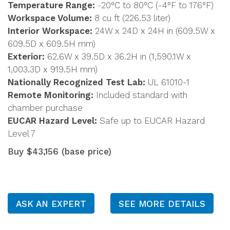
Temperature Range:
-20°C to 80°C (-4°F to 176°F)
Workspace Volume:
8 cu ft (226.53 liter)
Interior Workspace:
24W x 24D x 24H in (609.5W x
609.5D x 609.5H mm)
Exterior:
62.6W x 39.5D x 36.2H in (1,590.1W x
1,003.3D x 919.5H mm)
Nationally Recognized Test Lab:
UL 61010-1
Remote Monitoring:
Included standard with
chamber purchase
EUCAR Hazard Level:
Safe up to EUCAR Hazard
Level 7
Buy $43,156 (base price)
ASK AN EXPERT
SEE MORE DETAILS