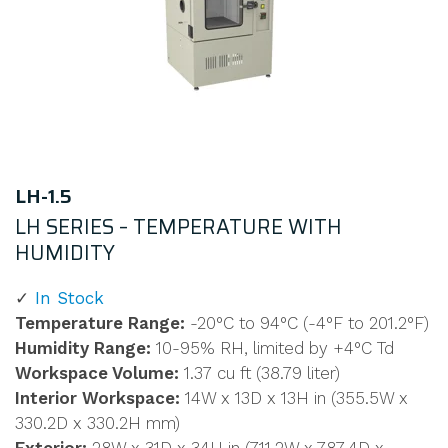
LH-1.5
LH SERIES – TEMPERATURE WITH
HUMIDITY
In Stock
Temperature Range:
-20°C to 94°C (-4°F to 201.2°F)
Humidity Range:
10-95% RH, limited by +4°C Td
Workspace Volume:
1.37 cu ft (38.79 liter)
Interior Workspace:
14W x 13D x 13H in (355.5W x
330.2D x 330.2H mm)