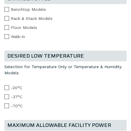
Benchtop Models
Rack & Stack Models
Floor Models
Walk-In
DESIRED LOW TEMPERATURE
Selection for Temperature Only or Temperature & Humidity
Models
-20°C
-37°C
-70°C
MAXIMUM ALLOWABLE FACILITY POWER