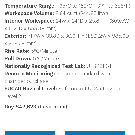
Temperature Range:
-35°C to 180°C (-31°F to 356°F)
Workspace Volume:
8.64 cu ft (244.65 liter)
Interior Workspace:
24W x 24.1D x 25.8H in (609.5W
x 612.1D x 655.3H mm)
Exterior:
71.7W x 38.8D x 36.6H in (1,821.2W x 985.6D
x 929.7H mm)
Rise Rate:
5°C/Minute
Pull Down:
5°C/Minute
Nationally Recognized Test Lab:
UL 61010-1
Remote Monitoring:
Included standard with
chamber purchase
EUCAR Hazard Level:
Safe up to EUCAR Hazard
Level 2
Buy $42,623 (base price)