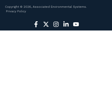
Copyright © 2026, Associated Environmental Systems.
Privacy Policy