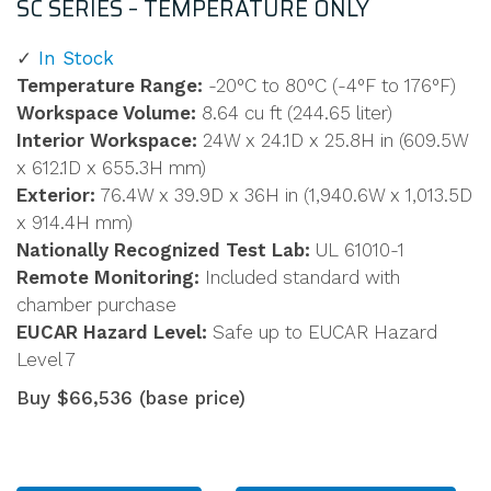
SC SERIES – TEMPERATURE ONLY
In Stock
Temperature Range:
-20°C to 80°C (-4°F to 176°F)
Workspace Volume:
8.64 cu ft (244.65 liter)
Interior Workspace:
24W x 24.1D x 25.8H in (609.5W
x 612.1D x 655.3H mm)
Exterior:
76.4W x 39.9D x 36H in (1,940.6W x 1,013.5D
x 914.4H mm)
Nationally Recognized Test Lab:
UL 61010-1
Remote Monitoring:
Included standard with
chamber purchase
EUCAR Hazard Level:
Safe up to EUCAR Hazard
Level 7
Buy $66,536 (base price)