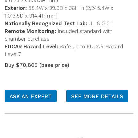
x 612.1D x 655.3H mm)
Exterior:
88.4W x 39.9D x 36H in (2,245.4W x
1,013.5D x 914.4H mm)
Nationally Recognized Test Lab:
UL 61010-1
Remote Monitoring:
Included standard with
chamber purchase
EUCAR Hazard Level:
Safe up to EUCAR Hazard
Level 7
Buy $70,805 (base price)
ASK AN EXPERT
SEE MORE DETAILS