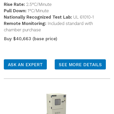
Rise Rate:
2.5°C/Minute
Pull Down:
1°C/Minute
Nationally Recognized Test Lab:
UL 61010-1
Remote Monitoring:
Included standard with
chamber purchase
Buy $40,663 (base price)
ASK AN EXPERT
SEE MORE DETAILS