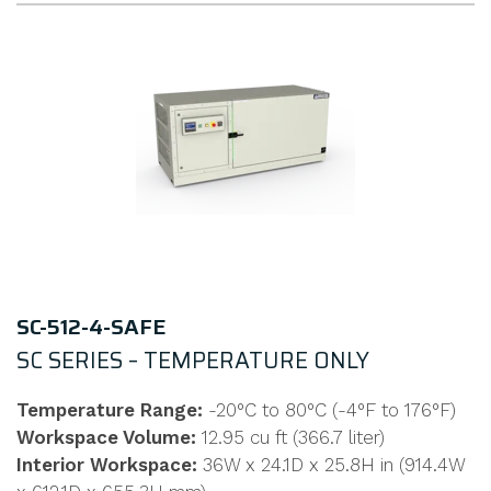
SC-512-4-SAFE
SC SERIES – TEMPERATURE ONLY
Temperature Range:
-20°C to 80°C (-4°F to 176°F)
Workspace Volume:
12.95 cu ft (366.7 liter)
Interior Workspace:
36W x 24.1D x 25.8H in (914.4W