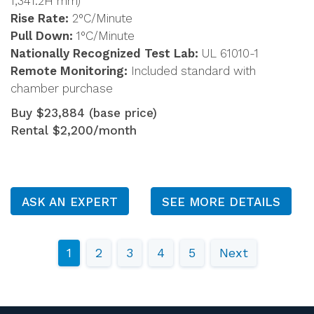
1,341.2H mm)
Rise Rate:
2°C/Minute
Pull Down:
1°C/Minute
Nationally Recognized Test Lab:
UL 61010-1
Remote Monitoring:
Included standard with
chamber purchase
Buy $23,884 (base price)
Rental $2,200/month
ASK AN EXPERT
SEE MORE DETAILS
1
2
3
4
5
Next