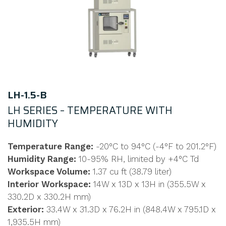
LH-1.5-B
LH SERIES – TEMPERATURE WITH
HUMIDITY
Temperature Range:
-20°C to 94°C (-4°F to 201.2°F)
Humidity Range:
10-95% RH, limited by +4°C Td
Workspace Volume:
1.37 cu ft (38.79 liter)
Interior Workspace:
14W x 13D x 13H in (355.5W x
330.2D x 330.2H mm)
Exterior:
33.4W x 31.3D x 76.2H in (848.4W x 795.1D x
1,935.5H mm)