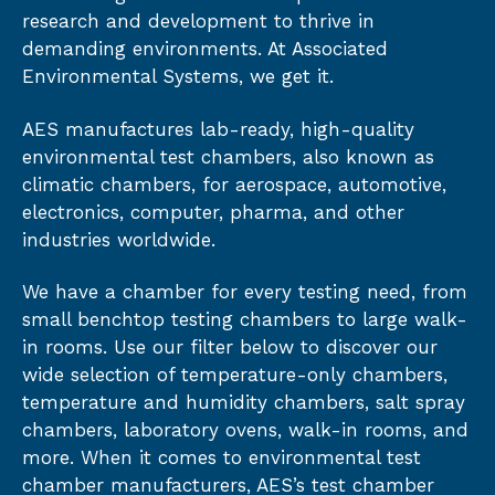
research and development to thrive in
demanding environments. At Associated
Environmental Systems, we get it.
AES manufactures lab-ready, high-quality
environmental test chambers, also known as
climatic chambers, for aerospace, automotive,
electronics, computer, pharma, and other
industries worldwide.
We have a chamber for every testing need, from
small benchtop testing chambers to large walk-
in rooms. Use our filter below to discover our
wide selection of temperature-only chambers,
temperature and humidity chambers, salt spray
chambers, laboratory ovens, walk-in rooms, and
more. When it comes to environmental test
chamber manufacturers, AES’s test chamber