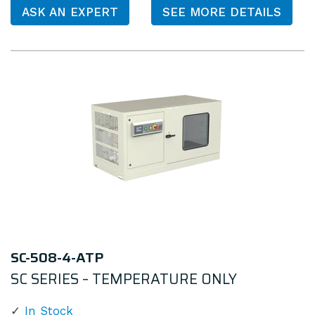
ASK AN EXPERT
SEE MORE DETAILS
SC-508-4-ATP
SC SERIES – TEMPERATURE ONLY
In Stock