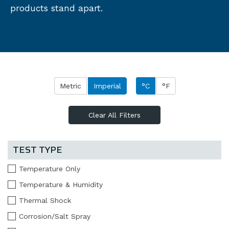
products stand apart.
Metric
Imperial
°C
°F
Clear All Filters
TEST TYPE
Temperature Only
Temperature & Humidity
Thermal Shock
Corrosion/Salt Spray