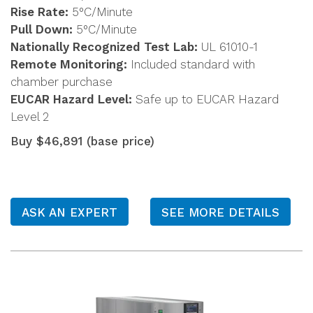
Rise Rate:
5°C/Minute
Pull Down:
5°C/Minute
Nationally Recognized Test Lab:
UL 61010-1
Remote Monitoring:
Included standard with
chamber purchase
EUCAR Hazard Level:
Safe up to EUCAR Hazard
Level 2
Buy $46,891 (base price)
ASK AN EXPERT
SEE MORE DETAILS