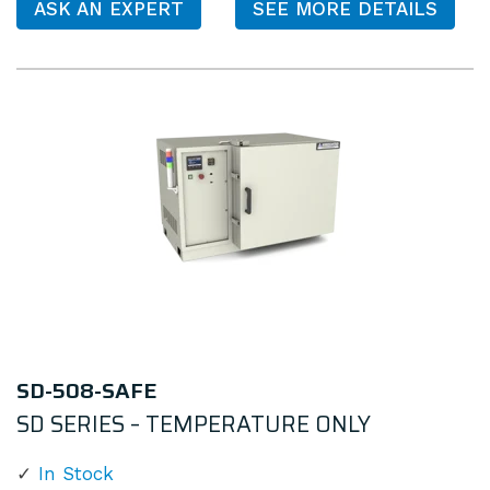
ASK AN EXPERT
SEE MORE DETAILS
SD-508-SAFE
SD SERIES – TEMPERATURE ONLY
In Stock