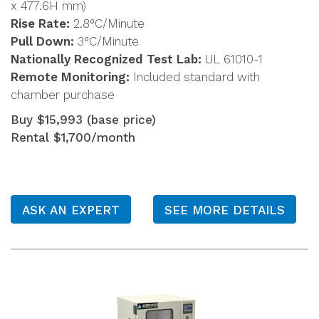
x 477.6H mm)
Rise Rate:
2.8°C/Minute
Pull Down:
3°C/Minute
Nationally Recognized Test Lab:
UL 61010-1
Remote Monitoring:
Included standard with
chamber purchase
Buy $15,993 (base price)
Rental $1,700/month
ASK AN EXPERT
SEE MORE DETAILS