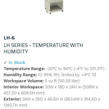
LH-6
LH SERIES – TEMPERATURE WITH
HUMIDITY
In Stock
Temperature Range:
-20°C to 94°C (-4°F to 201.2°F)
Humidity Range:
10-95% RH, limited by +4°C Td
Workspace Volume:
5 cu ft (141.58 liter)
Interior Workspace:
20W x 18D x 24H in (508W x
457.2D x 609.5H mm)
Exterior:
34W x 36D x 46.6H in (863.6W x 914.4D x
1,183.7H mm)