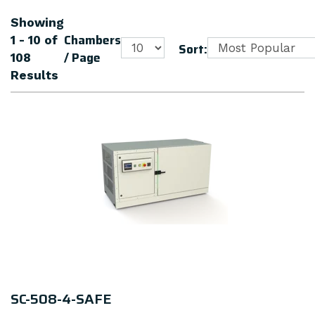
Showing
Chambers
1 - 10
of
Sort:
/ Page
108
Results
SC-508-4-SAFE