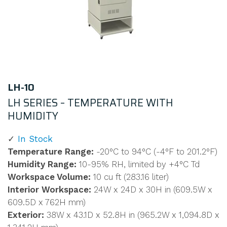
LH-10
LH SERIES – TEMPERATURE WITH
HUMIDITY
In Stock
Temperature Range:
-20°C to 94°C (-4°F to 201.2°F)
Humidity Range:
10-95% RH, limited by +4°C Td
Workspace Volume:
10 cu ft (283.16 liter)
Interior Workspace:
24W x 24D x 30H in (609.5W x
609.5D x 762H mm)
Exterior:
38W x 43.1D x 52.8H in (965.2W x 1,094.8D x