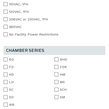
110VAC, 1PH
120VAC, 1PH
208VAC or 230VAC, 1PH
480VAC
No Facility Power Restrictions
CHAMBER SERIES
BD
BHD
FD
FDR
HD
HM
LH
MX
SC
SCH
SD
SM
WR