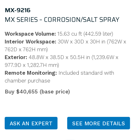
MX-9216
MX SERIES – CORROSION/SALT SPRAY
Workspace Volume:
15.63 cu ft (442.59 liter)
Interior Workspace:
30W x 30D x 30H in (762W x
762D x 762H mm)
Exterior:
48.8W x 38.5D x 50.5H in (1,239.6W x
977.9D x 1,282.7H mm)
Remote Monitoring:
Included standard with
chamber purchase
Buy $40,655 (base price)
ASK AN EXPERT
SEE MORE DETAILS