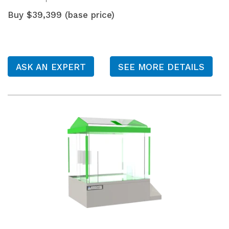
Buy $39,399 (base price)
ASK AN EXPERT
SEE MORE DETAILS