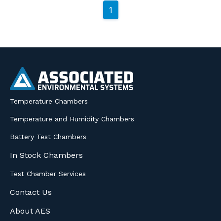
1
Temperature Chambers
Temperature and Humidity Chambers
Battery Test Chambers
In Stock Chambers
Test Chamber Services
Contact Us
About AES