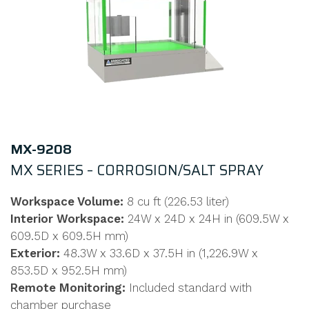
MX-9208
MX SERIES – CORROSION/SALT SPRAY
Workspace Volume:
8 cu ft (226.53 liter)
Interior Workspace:
24W x 24D x 24H in (609.5W x
609.5D x 609.5H mm)
Exterior:
48.3W x 33.6D x 37.5H in (1,226.9W x
853.5D x 952.5H mm)
Remote Monitoring:
Included standard with
chamber purchase