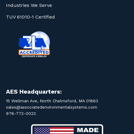
Industries We Serve
TUV 61010-1 Certified
AES Headquarters:
15 Wellman Ave, North Chelmsford, MA 01863
sales@associatedenvironmentalsystems.com
978-772-0022