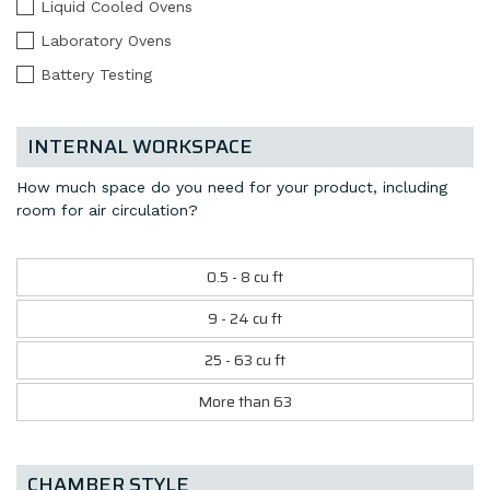
Liquid Cooled Ovens
Laboratory Ovens
Battery Testing
INTERNAL WORKSPACE
How much space do you need for your product, including
room for air circulation?
0.5 - 8 cu ft
9 - 24 cu ft
25 - 63 cu ft
More than 63
CHAMBER STYLE