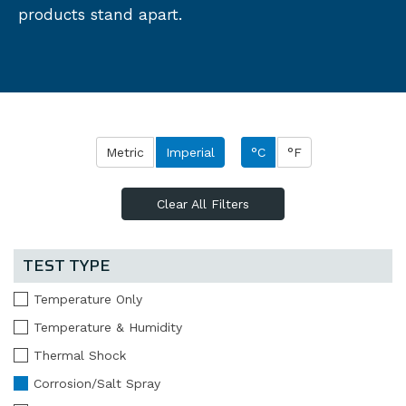
products stand apart.
Metric
Imperial
°C
°F
Clear All Filters
TEST TYPE
Temperature Only
Temperature & Humidity
Thermal Shock
Corrosion/Salt Spray