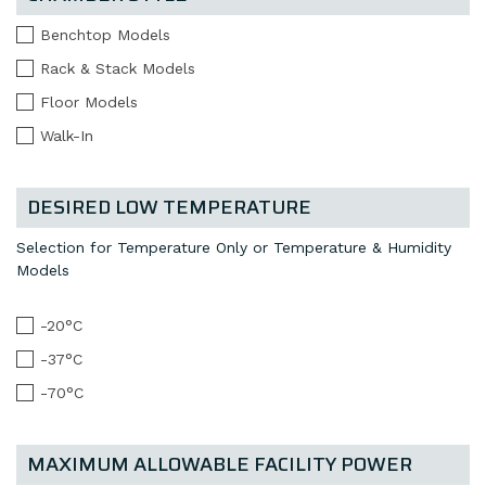
Benchtop Models
Rack & Stack Models
Floor Models
Walk-In
DESIRED LOW TEMPERATURE
Selection for Temperature Only or Temperature & Humidity
Models
-20°C
-37°C
-70°C
MAXIMUM ALLOWABLE FACILITY POWER