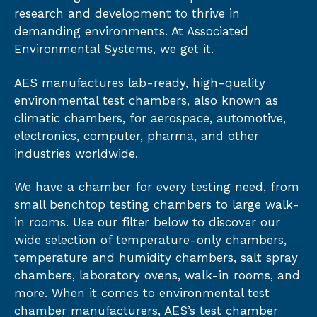
research and development to thrive in
demanding environments. At Associated
Environmental Systems, we get it.
AES manufactures lab-ready, high-quality
environmental test chambers, also known as
climatic chambers, for aerospace, automotive,
electronics, computer, pharma, and other
industries worldwide.
We have a chamber for every testing need, from
small benchtop testing chambers to large walk-
in rooms. Use our filter below to discover our
wide selection of temperature-only chambers,
temperature and humidity chambers, salt spray
chambers, laboratory ovens, walk-in rooms, and
more. When it comes to environmental test
chamber manufacturers, AES’s test chamber