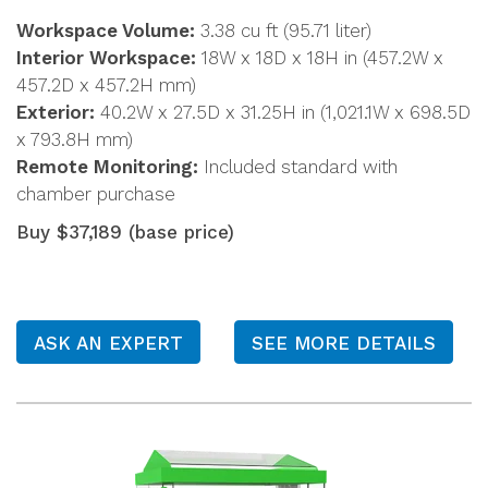
Workspace Volume:
3.38 cu ft (95.71 liter)
Interior Workspace:
18W x 18D x 18H in (457.2W x
457.2D x 457.2H mm)
Exterior:
40.2W x 27.5D x 31.25H in (1,021.1W x 698.5D
x 793.8H mm)
Remote Monitoring:
Included standard with
chamber purchase
Buy $37,189 (base price)
ASK AN EXPERT
SEE MORE DETAILS