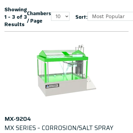
Showing
Chambers
Sort:
1 - 3
of
3
/ Page
Results
MX-9204
MX SERIES – CORROSION/SALT SPRAY