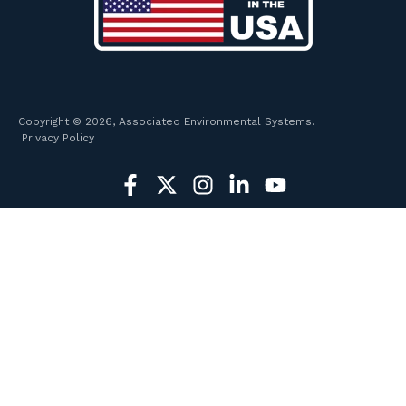
Copyright © 2026, Associated Environmental Systems.
Privacy Policy