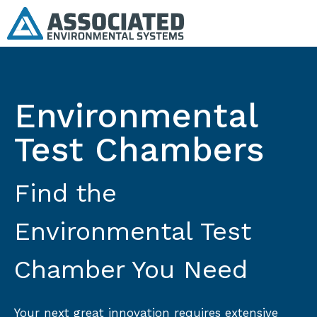
Environmental
Test Chambers
Find the
Environmental Test
Chamber You Need
Your next great innovation requires extensive