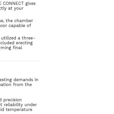
ONE CONNECT gives
ctly at your
use, the chamber
loor capable of
utilized a three-
ncluded erecting
ming final
esting demands in
pation from the
 precision
 reliability under
pid temperature