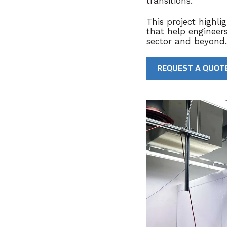
transitions
.
This project highl
that help engineer
sector and beyond.
REQUEST A QUOT