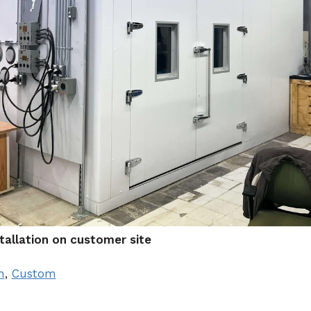
tallation on customer site
m
,
Custom