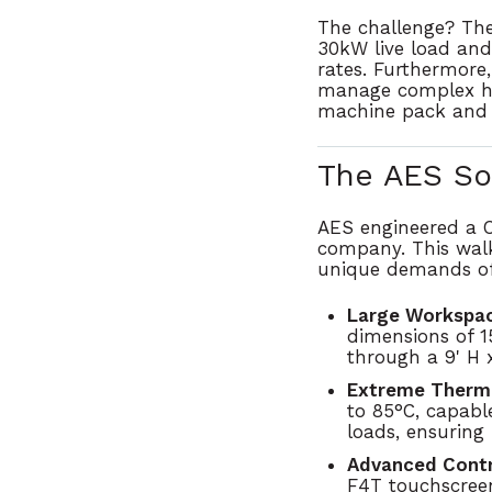
The challenge?
The
30kW live load and
rates.
Furthermore,
manage complex hum
machine pack and a
The AES So
AES engineered a
company. This walk
unique demands of
Large Workspac
dimensions of
1
through a
9' H 
Extreme Therm
to 85°C
, capabl
loads, ensuring 
Advanced Contr
F4T touchscree