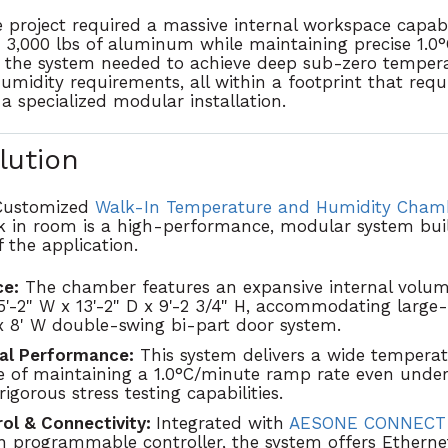
 project required a massive internal workspace capab
 3,000 lbs of aluminum while maintaining precise 1.
 the system needed to achieve deep sub-zero tempera
idity requirements, all within a footprint that requ
 specialized modular installation.
lution
Customized
Walk-In Temperature and Humidity Cham
 in room is
a
high-performance, modular system
bui
 the application.
e:
The chamber features an expansive internal volum
5'-2" W x 13'-2" D x 9'-2 3/4" H
, accommodating large-
x 8' W double-swing bi-part door system
.
al Performance:
This system delivers a wide tempera
e of maintaining a
1.0°C/minute ramp rate
even under 
rigorous stress testing capabilities.
ol & Connectivity:
Integrated with
AESONE CONNEC
n programmable controller
, the system offers Ether