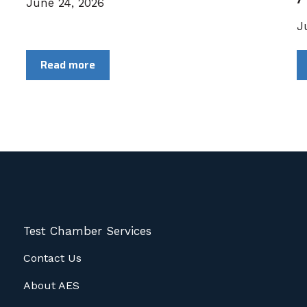
June 24, 2026
J
Read more
Test Chamber Services
Contact Us
About AES