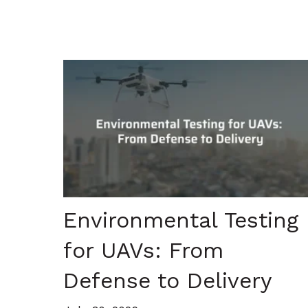
Environmental Testing
for UAVs: From
Defense to Delivery