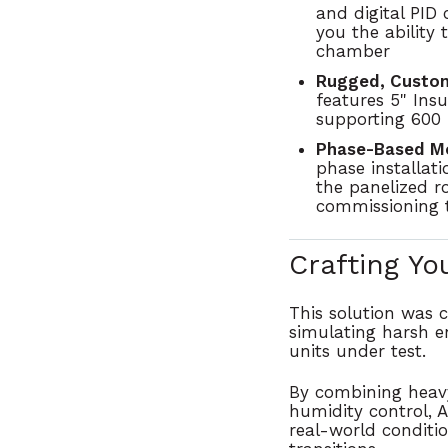
and digital PID
you the ability 
chamber
Rugged, Custom
features
5" Insu
supporting
600 
Phase-Based Mod
phase installati
the panelized r
commissioning t
Crafting Yo
This solution was
simulating harsh e
units under test
.
By combining
heav
humidity control
, 
real-world conditi