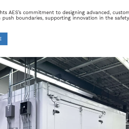
ights AES’s commitment to designing advanced, custom
s push boundaries, supporting innovation in the
safet
E