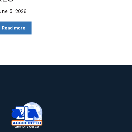
une 5, 2026
Read more