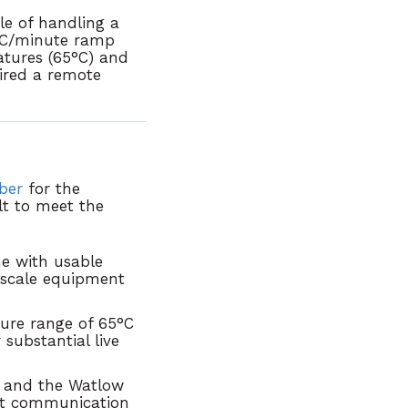
le of handling a
0°C/minute ramp
tures (65°C) and
ired a remote
ber
for the
lt to meet the
e with usable
scale equipment
ture range of
65°C
substantial live
T
and the Watlow
net communication