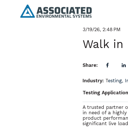
3/19/26, 2:48 PM
Walk in
Share:
Industry:
T
esting, 
Testing Application
A trusted partner of
in need of a
highly
product performan
significant live loa