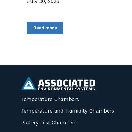
July 30, 2026
Read more
Temperature Chambers
Temperature and Humidity Chambers
Battery Test Chambers