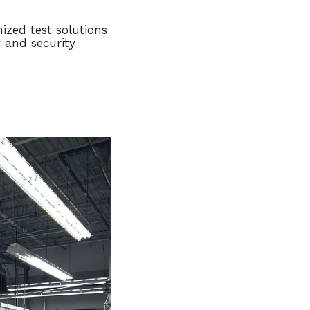
ized test solutions
y and security