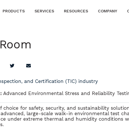
PRODUCTS
SERVICES
RESOURCES
COMPANY
 Room
Inspection, and Certification (TIC) industry
:
Advanced Environmental Stress and Reliability Test
 choice for safety, security, and sustainability solutio
 advanced, large-scale walk-in environmental test c
ce under extreme thermal and humidity conditions w
ds
.