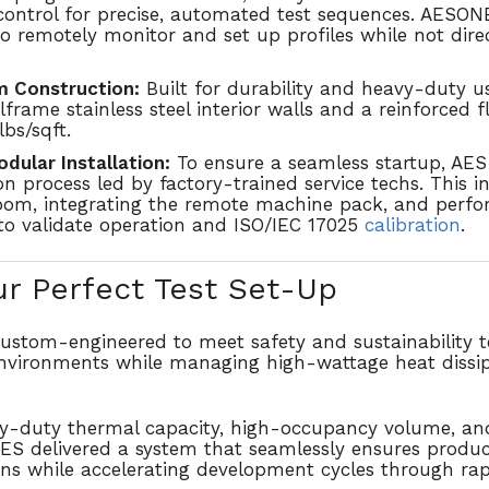
 control for precise, automated test sequences. AES
to remotely monitor and set up profiles while not dire
 Construction:
Built for durability and heavy-duty 
lframe stainless steel interior walls
and a reinforced f
lbs/sqft
.
ular Installation:
To ensure a seamless startup, AES 
on process led by factory-trained service techs. This i
oom, integrating the remote machine pack, and perfor
o validate operation and ISO/IEC 17025
calibration
.
ur Perfect Test Set-Up
 custom-engineered to meet
safety and sustainability
t
nvironments while managing high-wattage heat dissi
y-duty thermal capacity, high-occupancy volume, and
AES delivered a system that seamlessly
ensures product
ons while accelerating development cycles through ra