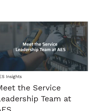
ES Insights
Meet the Service
Leadership Team at
AES