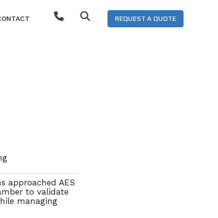
REQUEST A QUOTE
CONTACT
ing
ns
approached AES
hamber
to
validate
hile managing