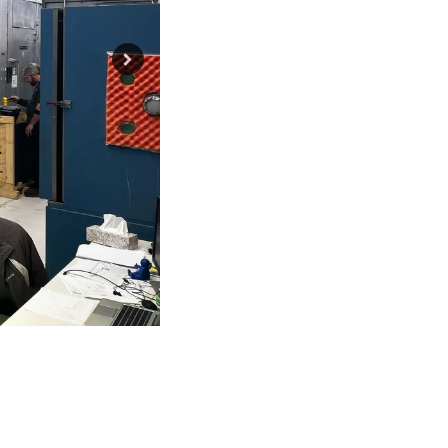
6 ports for testing