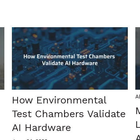
A
How Environmental
Test Chambers Validate
AI Hardware