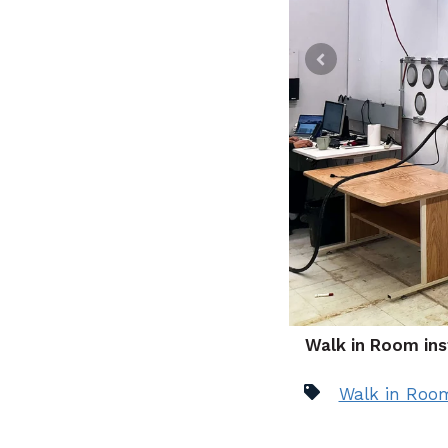
Walk in Room ins
Walk in Roo