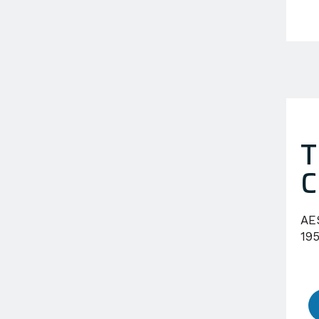
T
C
AE
195