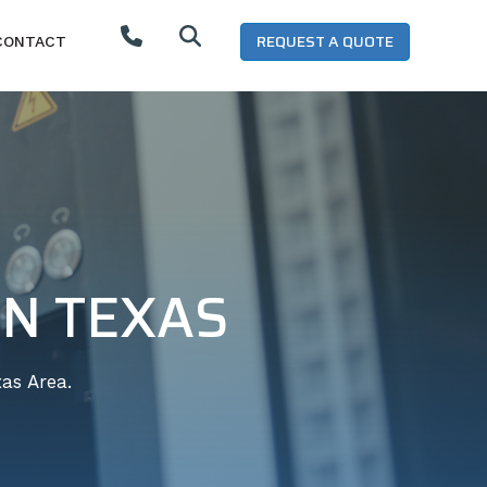
REQUEST A QUOTE
CONTACT
IN TEXAS
as Area.