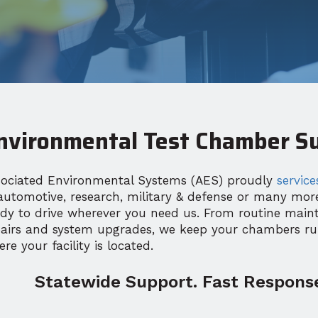
nvironmental Test Chamber Su
sociated Environmental Systems (AES) proudly
service
automotive, research, military & defense or many mo
ady to drive wherever you need us. From routine main
pairs and system upgrades, we keep your chambers r
re your facility is located.
Statewide Support. Fast Response