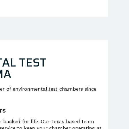
AL TEST
MA
er of environmental test chambers since
rs
 backed for life. Our Texas based team
 service to keep your chamber operating at