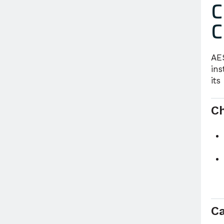
C
C
AE
ins
its
C
R
Ca