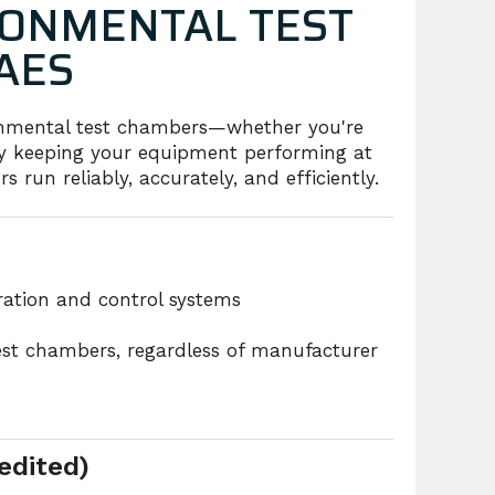
ONMENTAL TEST
AES
ronmental test chambers—whether you're
mply keeping your equipment performing at
 run reliably, accurately, and efficiently.
eration and control systems
est chambers, regardless of manufacturer
edited)