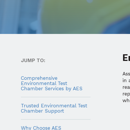
E
JUMP TO:
As
Comprehensive
in 
Environmental Test
re
Chamber Services by AES
re
whe
Trusted Environmental Test
Chamber Support
Why Choose AES