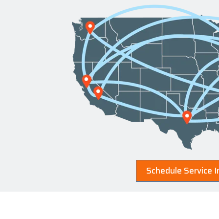
Schedule Service I