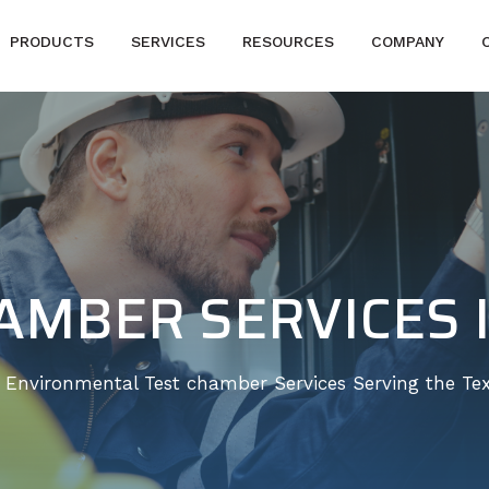
PRODUCTS
SERVICES
RESOURCES
COMPANY
AMBER SERVICES 
e Environmental Test chamber Services Serving the Tex