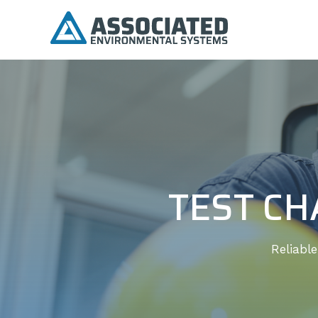
TEST CH
Reliabl