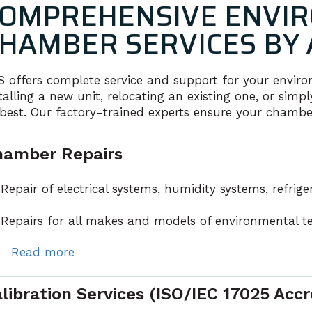
OMPREHENSIVE ENVIR
HAMBER SERVICES BY 
S offers complete service and support for your envi
talling a new unit, relocating an existing one, or si
 best. Our factory-trained experts ensure your chambers
hamber Repairs
Repair of electrical systems, humidity systems, refrig
Repairs for all makes and models of environmental t
ead more
libration Services (ISO/IEC 17025 Accr