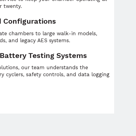
r twenty.
d Configurations
ate chambers to large walk-in models,
lds, and legacy AES systems.
 Battery Testing Systems
solutions, our team understands the
y cyclers, safety controls, and data logging