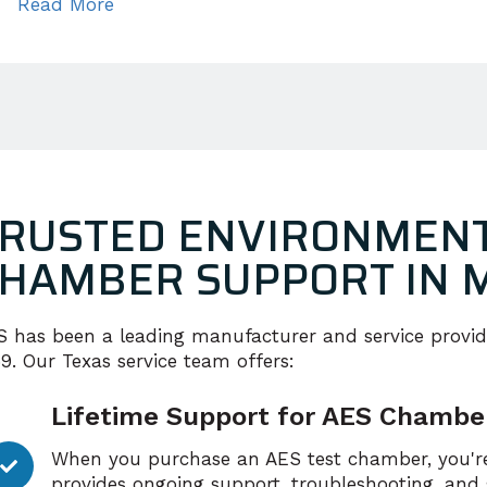
Read More
RUSTED ENVIRONMENT
HAMBER SUPPORT IN 
S has been a leading manufacturer and service provid
9. Our Texas service team offers:
Lifetime Support for AES Chambe
When you purchase an AES test chamber, you're
provides ongoing support, troubleshooting, and