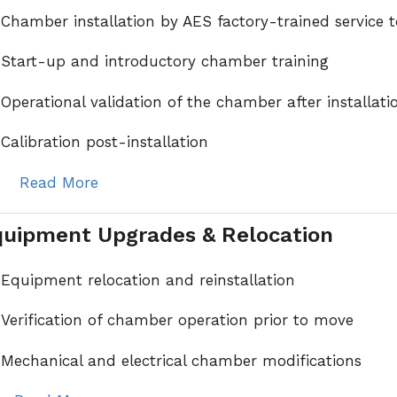
Chamber installation by AES factory-trained service 
Start-up and introductory chamber training
Operational validation of the chamber after installati
Calibration post-installation
Read More
uipment Upgrades & Relocation
Equipment relocation and reinstallation
Verification of chamber operation prior to move
Mechanical and electrical chamber modifications