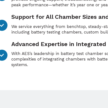
peak performance—whether it’s year one or yea
Support for All Chamber Sizes an
We service everything from benchtop, steady-st
including battery testing chambers, custom bui
Advanced Expertise in Integrated
With AES’s leadership in battery test chamber 
complexities of integrating chambers with batter
systems.