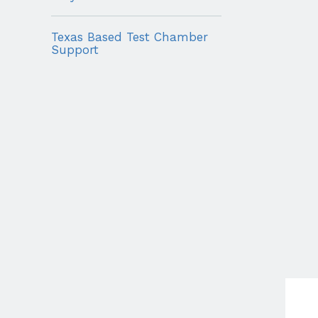
Texas Based Test Chamber
Support