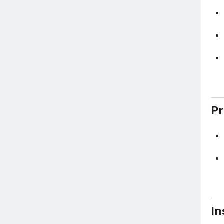
Pr
In