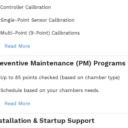
Controller Calibration
Single-Point Sensor Calibration
Multi-Point (9-Point) Calibrations
Read More
eventive Maintenance (PM) Programs
Up to 85 points checked (based on chamber type)
Schedule based on your chambers needs.
Read More
stallation & Startup Support