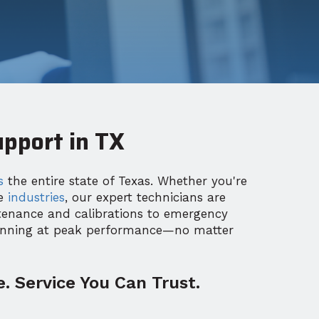
pport in TX
s
the entire state of Texas. Whether you're
re
industries
, our expert technicians are
tenance and calibrations to emergency
unning at peak performance—no matter
. Service You Can Trust.