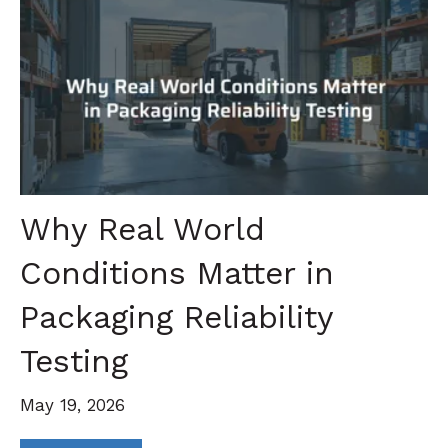
Why Real World
Conditions Matter in
Packaging Reliability
Testing
May 19, 2026