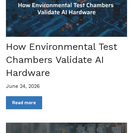
How Environmental Test
Chambers Validate AI
Hardware
June 24, 2026
Read more