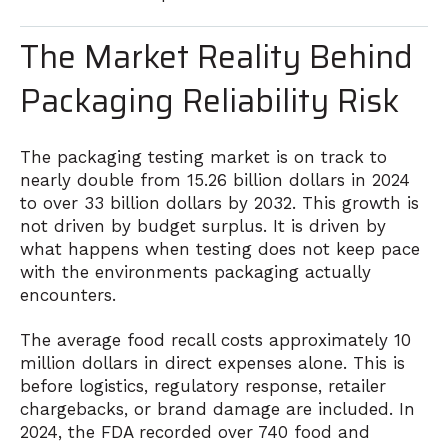
The Market Reality Behind
Packaging Reliability Risk
The packaging testing market is on track to
nearly double from 15.26 billion dollars in 2024
to over 33 billion dollars by 2032. This growth is
not driven by budget surplus. It is driven by
what happens when testing does not keep pace
with the environments packaging actually
encounters.
The average food recall costs approximately 10
million dollars in direct expenses alone. This is
before logistics, regulatory response, retailer
chargebacks, or brand damage are included. In
2024, the FDA recorded over 740 food and