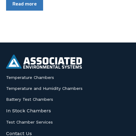
Read more
Temperature Chambers
Temperature and Humidity Chambers
Battery Test Chambers
In Stock Chambers
Test Chamber Services
Contact Us