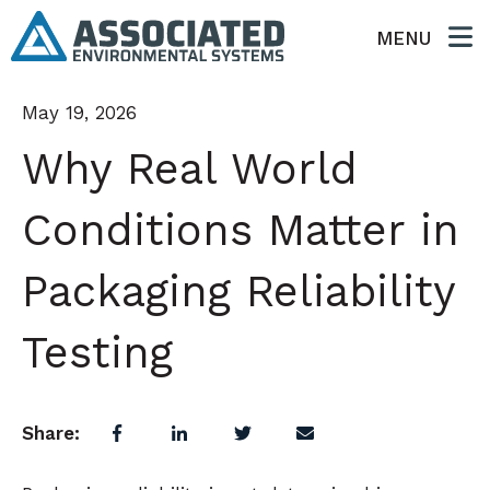
MENU
May 19, 2026
Why Real World
Conditions Matter in
Packaging Reliability
Testing
Share: