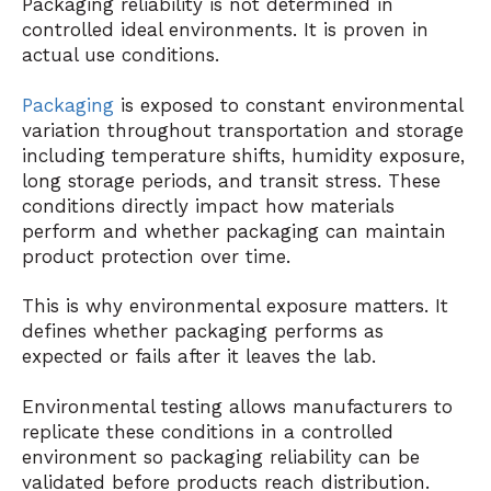
Packaging reliability is not determined in
controlled ideal environments. It is proven in
actual use conditions.
Packaging
is exposed to constant environmental
variation throughout transportation and storage
including temperature shifts, humidity exposure,
long storage periods, and transit stress. These
conditions directly impact how materials
perform and whether packaging can maintain
product protection over time.
This is why environmental exposure matters. It
defines whether packaging performs as
expected or fails after it leaves the lab.
Environmental testing allows manufacturers to
replicate these conditions in a controlled
environment so packaging reliability can be
validated before products reach distribution.