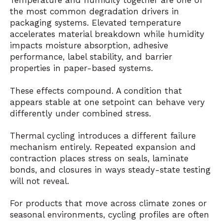
Temperature and humidity together are one of
the most common degradation drivers in
packaging systems. Elevated temperature
accelerates material breakdown while humidity
impacts moisture absorption, adhesive
performance, label stability, and barrier
properties in paper-based systems.
These effects compound. A condition that
appears stable at one setpoint can behave very
differently under combined stress.
Thermal cycling introduces a different failure
mechanism entirely. Repeated expansion and
contraction places stress on seals, laminate
bonds, and closures in ways steady-state testing
will not reveal.
For products that move across climate zones or
seasonal environments, cycling profiles are often