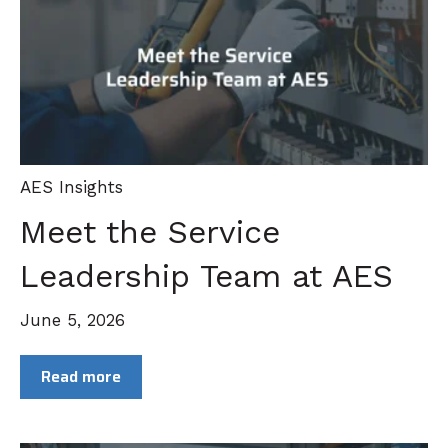
AES Insights
Meet the Service
Leadership Team at AES
June 5, 2026
Read more