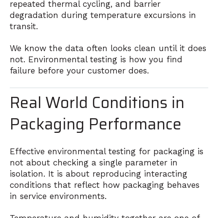
repeated thermal cycling, and barrier
degradation during temperature excursions in
transit.
We know the data often looks clean until it does
not. Environmental testing is how you find
failure before your customer does.
Real World Conditions in
Packaging Performance
Effective environmental testing for packaging is
not about checking a single parameter in
isolation. It is about reproducing interacting
conditions that reflect how packaging behaves
in service environments.