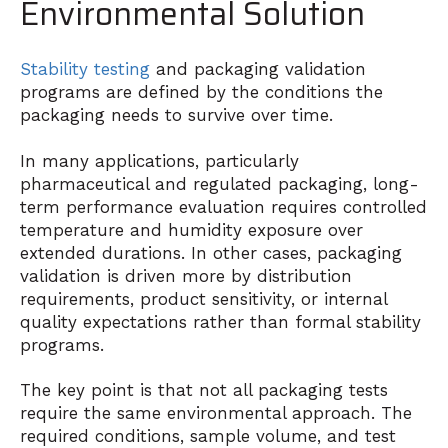
Environmental Solution
Stability testing
and packaging validation
programs are defined by the conditions the
packaging needs to survive over time.
In many applications, particularly
pharmaceutical and regulated packaging, long-
term performance evaluation requires controlled
temperature and humidity exposure over
extended durations. In other cases, packaging
validation is driven more by distribution
requirements, product sensitivity, or internal
quality expectations rather than formal stability
programs.
The key point is that not all packaging tests
require the same environmental approach. The
required conditions, sample volume, and test