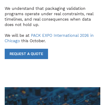
We understand that packaging validation
programs operate under real constraints, real
timelines, and real consequences when data
does not hold up.
We will be at
PACK EXPO International 2026
in
Chicago
this October.
REQUEST A QUOTE