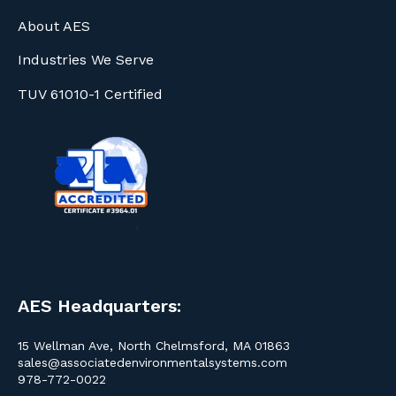
About AES
Industries We Serve
TUV 61010-1 Certified
AES Headquarters:
15 Wellman Ave, North Chelmsford, MA 01863
sales@associatedenvironmentalsystems.com
978-772-0022