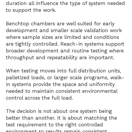
duration all influence the type of system needed
to support the work.
Benchtop chambers are well suited for early
development and smaller scale validation work
where sample sizes are limited and conditions
are tightly controlled. Reach-in systems support
broader development and routine testing where
throughput and repeatability are important.
When testing moves into full distribution units,
palletized loads, or larger scale programs, walk-
in systems provide the space and uniformity
needed to maintain consistent environmental
control across the full load.
The decision is not about one system being
better than another. It is about matching the
test requirement to the right controlled
environment so results remain consistent,