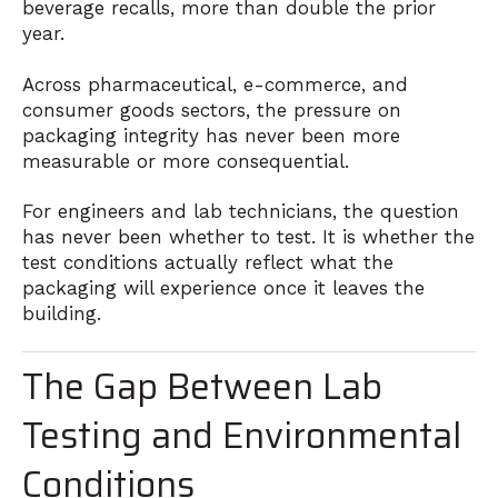
beverage recalls, more than double the prior
year.
Across pharmaceutical, e-commerce, and
consumer goods sectors, the pressure on
packaging integrity has never been more
measurable or more consequential.
For engineers and lab technicians, the question
has never been whether to test. It is whether the
test conditions actually reflect what the
packaging will experience once it leaves the
building.
The Gap Between Lab
Testing and Environmental
Conditions