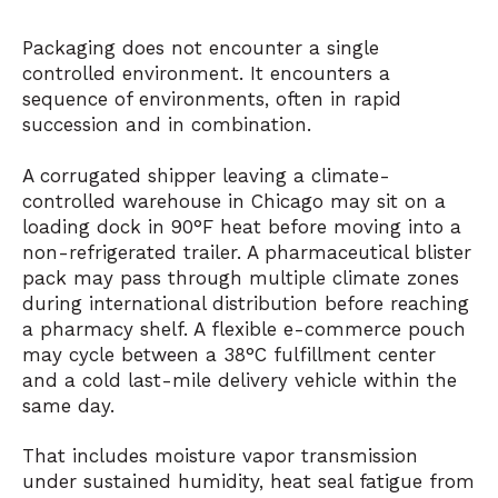
Packaging does not encounter a single
controlled environment. It encounters a
sequence of environments, often in rapid
succession and in combination.
A corrugated shipper leaving a climate-
controlled warehouse in Chicago may sit on a
loading dock in 90°F heat before moving into a
non-refrigerated trailer. A pharmaceutical blister
pack may pass through multiple climate zones
during international distribution before reaching
a pharmacy shelf. A flexible e-commerce pouch
may cycle between a 38°C fulfillment center
and a cold last-mile delivery vehicle within the
same day.
That includes moisture vapor transmission
under sustained humidity, heat seal fatigue from