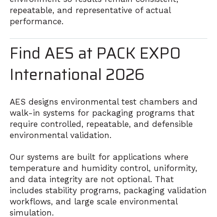
repeatable, and representative of actual
performance.
Find AES at PACK EXPO
International 2026
AES
designs environmental test chambers and
walk-in systems for packaging programs that
require controlled, repeatable, and defensible
environmental validation.
Our systems are built for applications where
temperature and humidity control, uniformity,
and data integrity are not optional. That
includes stability programs, packaging validation
workflows, and large scale environmental
simulation.