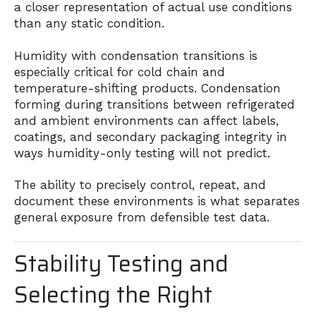
a closer representation of actual use conditions
than any static condition.
Humidity with condensation transitions is
especially critical for cold chain and
temperature-shifting products. Condensation
forming during transitions between refrigerated
and ambient environments can affect labels,
coatings, and secondary packaging integrity in
ways humidity-only testing will not predict.
The ability to precisely control, repeat, and
document these environments is what separates
general exposure from defensible test data.
Stability Testing and
Selecting the Right