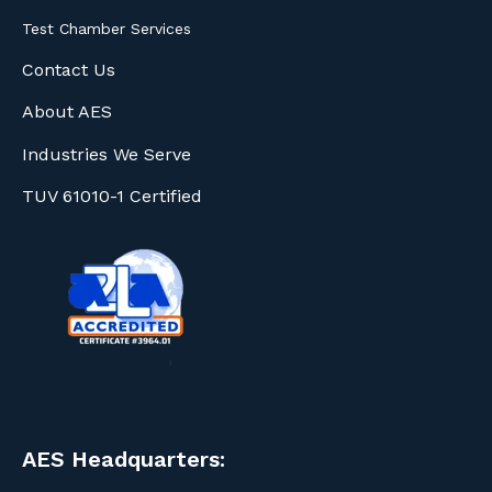
Test Chamber Services
Contact Us
About AES
Industries We Serve
TUV 61010-1 Certified
AES Headquarters: