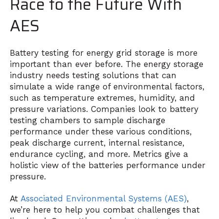
Race to the Future With
AES
Battery testing for energy grid storage is more
important than ever before. The energy storage
industry needs testing solutions that can
simulate a wide range of environmental factors,
such as temperature extremes, humidity, and
pressure variations. Companies look to battery
testing chambers to sample discharge
performance under these various conditions,
peak discharge current, internal resistance,
endurance cycling, and more. Metrics give a
holistic view of the batteries performance under
pressure.
At
Associated Environmental Systems (AES)
,
we’re here to help you combat challenges that