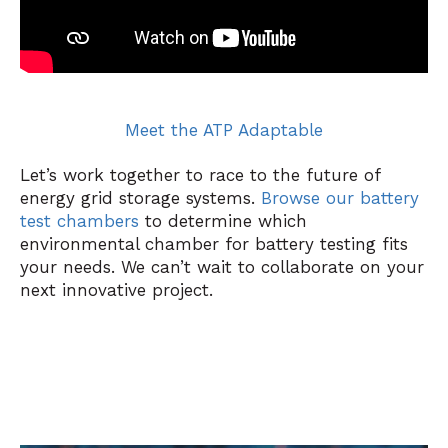
Meet the ATP Adaptable
Let’s work together to race to the future of
energy grid storage systems.
Browse our battery
test chambers
to determine which
environmental chamber for battery testing fits
your needs. We can’t wait to collaborate on your
next innovative project.