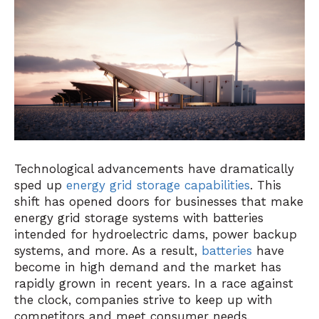
Technological advancements have dramatically
sped up
energy grid storage capabilities
. This
shift has opened doors for businesses that make
energy grid storage systems with batteries
intended for hydroelectric dams, power backup
systems, and more. As a result,
batteries
have
become in high demand and the market has
rapidly grown in recent years. In a race against
the clock, companies strive to keep up with
competitors and meet consumer needs.