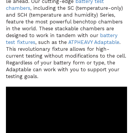
lie ahead. Our cutting-edge
battery test
chambers
, including the SC (temperature-only)
and SCH (temperature and humidity) Series,
feature the most powerful benchtop chambers
in the world. These stackable chambers are
designed to work in tandem with our
battery
test fixtures
, such as the
ATPHEAVY Adaptable
.
This revolutionary fixture allows for high-
current testing without modifications to the cell.
Regardless of your battery form or type, the
Adaptable can work with you to support your
testing goals.