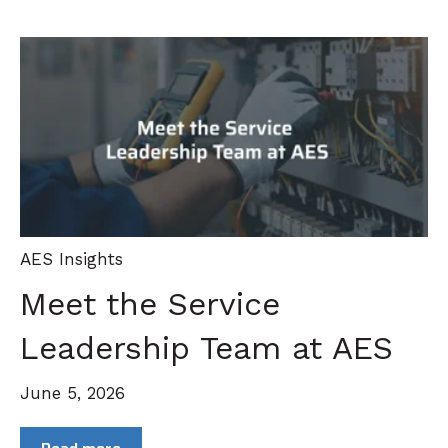
AES Insights
Meet the Service
Leadership Team at AES
June 5, 2026