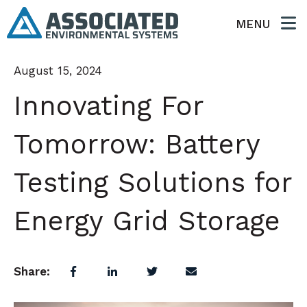
MENU
August 15, 2024
Innovating For
Tomorrow: Battery
Testing Solutions for
Energy Grid Storage
Share: