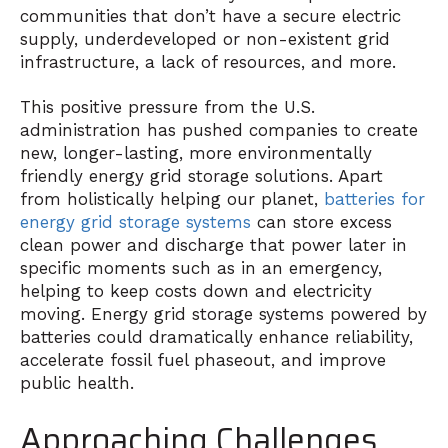
communities that don’t have a secure electric
supply, underdeveloped or non-existent grid
infrastructure, a lack of resources, and more.
This positive pressure from the U.S.
administration has pushed companies to create
new, longer-lasting, more environmentally
friendly energy grid storage solutions. Apart
from holistically helping our planet,
batteries for
energy grid storage systems
can store excess
clean power and discharge that power later in
specific moments such as in an emergency,
helping to keep costs down and electricity
moving. Energy grid storage systems powered by
batteries could dramatically enhance reliability,
accelerate fossil fuel phaseout, and improve
public health.
Approaching Challenges