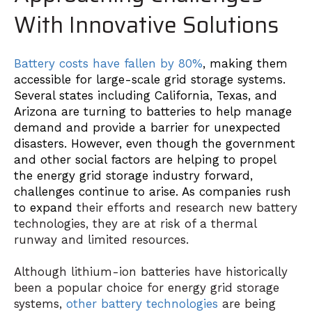
With Innovative Solutions
Battery costs have fallen by 80%
, making them
accessible for large-scale grid storage systems.
Several states including California, Texas, and
Arizona are turning to batteries to help manage
demand and provide a barrier for unexpected
disasters. However, even though the government
and other social factors are helping to propel
the energy grid storage industry forward,
challenges continue to arise. As companies rush
to expand
their efforts and research new battery
technologies, they are at risk of a thermal
runway and limited resources.
Although lithium-ion batteries have historically
been a popular choice for energy grid storage
systems,
other battery technologies
are being