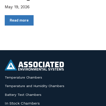
May 19, 2026
Read more
Temperature Chambers
Temperature and Humidity Chambers
Battery Test Chambers
In Stock Chambers