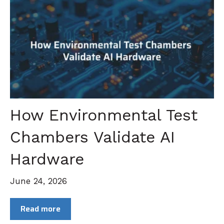
How Environmental Test
Chambers Validate AI
Hardware
June 24, 2026
Read more