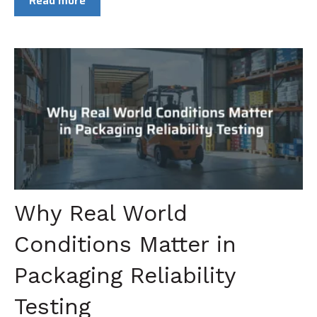
Read more
Why Real World
Conditions Matter in
Packaging Reliability
Testing