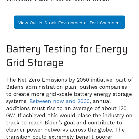
View Our In-Stock Environmental Test Chambers
Battery Testing for Energy
Grid Storage
The Net Zero Emissions by 2050 initiative,
part of
Biden’s administration plan
, pushes companies
to create more grid-scale battery energy storage
systems.
Between now and 2030
, annual
additions must rise to an average of about 120
GW. If achieved, this would place the industry on
track to reach Biden’s goal and contribute to
cleaner power networks across the globe. The
transition could extremely benefit poorer