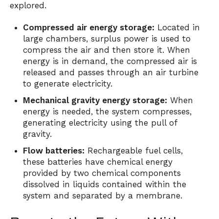
explored.
Compressed air energy storage:
Located in
large chambers, surplus power is used to
compress the air and then store it. When
energy is in demand, the compressed air is
released and passes through an air turbine
to generate electricity.
Mechanical gravity energy storage:
When
energy is needed, the system compresses,
generating electricity using the pull of
gravity.
Flow batteries:
Rechargeable fuel cells,
these batteries have chemical energy
provided by two chemical components
dissolved in liquids contained within the
system and separated by a membrane.