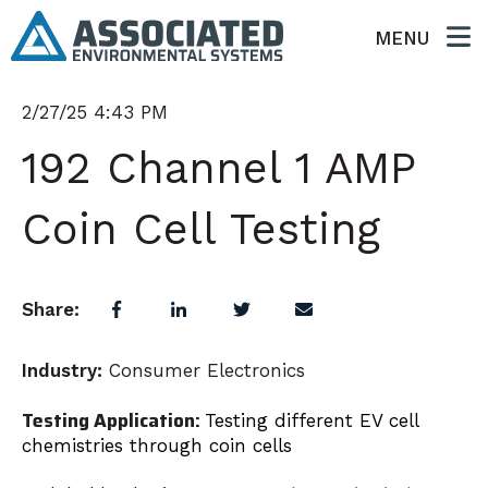
MENU
2/27/25 4:43 PM
192 Channel 1 AMP
Coin Cell Testing
Share:
Industry:
Consumer Electronics
Testing Application:
Testing different EV cell
chemistries through coin cells