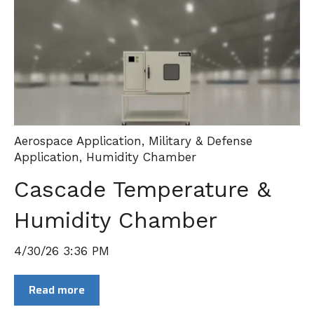
Aerospace Application
,
Military & Defense
Application
,
Humidity Chamber
Cascade Temperature &
Humidity Chamber
4/30/26 3:36 PM
Read more