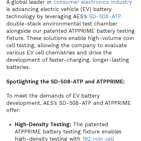
A global leader in
consumer electronics industry
is advancing electric vehicle (EV) battery
technology by leveraging AES’s
SD-508-ATP
double-stack environmental test chamber
alongside our patented ATPPRIME battery testing
fixture. These solutions enable high-volume coin
cell testing, allowing the company to evaluate
various EV cell chemistries and drive the
development of faster-charging, longer-lasting
batteries.
Spotlighting the SD-508-ATP and ATPPRIME:
To meet the demands of EV battery
development, AES’s SD-508-ATP and ATPPRIME
offer:
High-Density Testing:
The patented
ATPPRIME battery testing fixture enables
high-density testing with
192 coin cell