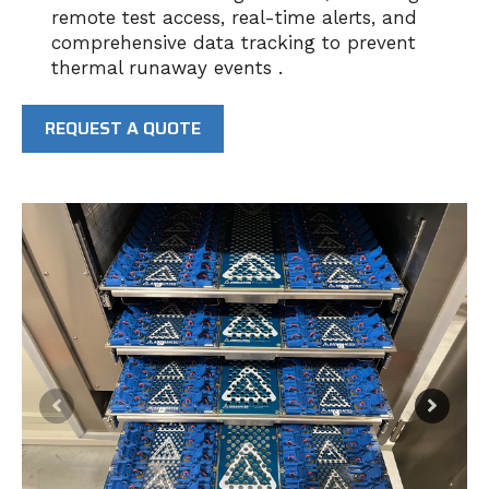
remote test access, real-time alerts, and
comprehensive data tracking to prevent
thermal runaway events .
REQUEST A QUOTE