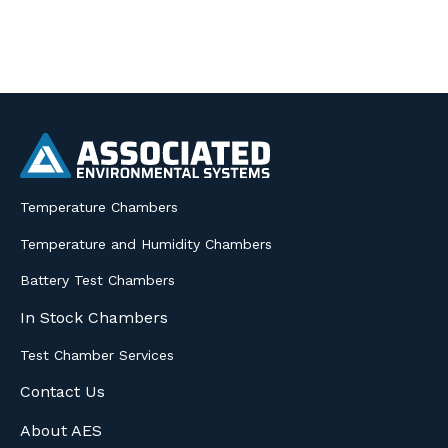
Temperature Chambers
Temperature and Humidity Chambers
Battery Test Chambers
In Stock Chambers
Test Chamber Services
Contact Us
About AES