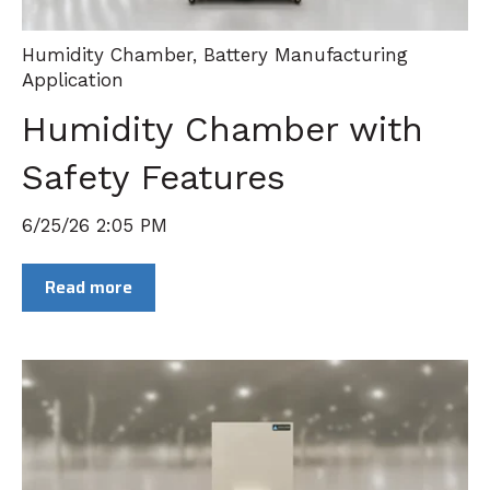
Humidity Chamber
,
Battery Manufacturing
Application
Humidity Chamber with
Safety Features
6/25/26 2:05 PM
Read more