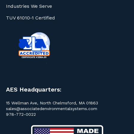
Industries We Serve
TUV 61010-1 Certified
AES Headquarters:
15 Wellman Ave, North Chelmsford, MA 01863
sales@associatedenvironmentalsystems.com
978-772-0022