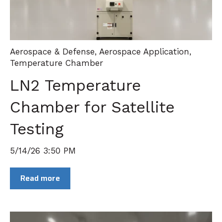
Aerospace & Defense
,
Aerospace Application
,
Temperature Chamber
LN2 Temperature
Chamber for Satellite
Testing
5/14/26 3:50 PM
Read more