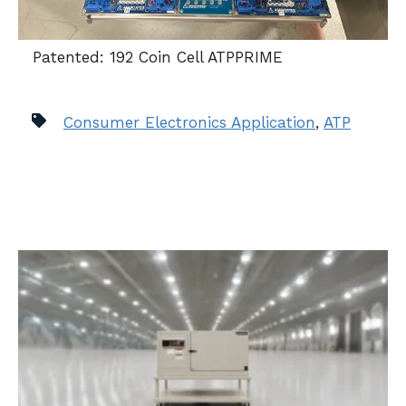
Patented: 192 Coin Cell ATPPRIME
Consumer Electronics Application
,
ATP