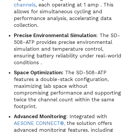
channels
, each operating at 1 amp . This
allows for simultaneous cycling and
performance analysis, accelerating data
collection.
Precise Environmental Simulation
: The SD-
508-ATP provides precise environmental
simulation and temperature control,
ensuring battery reliability under real-world
conditions .
Space Optimization:
The SD-508-ATP
features a double-stack configuration,
maximizing lab space without
compromising performance and supporting
twice the channel count within the same
footprint.
Advanced Monitoring
: Integrated with
AESONE CONNECT®,
the solution offers
advanced monitoring features, including