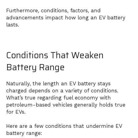
Furthermore, conditions, factors, and
advancements impact how long an EV battery
lasts.
Conditions That Weaken
Battery Range
Naturally, the length an EV battery stays
charged depends on a variety of conditions.
What’s true regarding fuel economy with
petroleum-based vehicles generally holds true
for EVs.
Here are a few conditions that undermine EV
battery range: