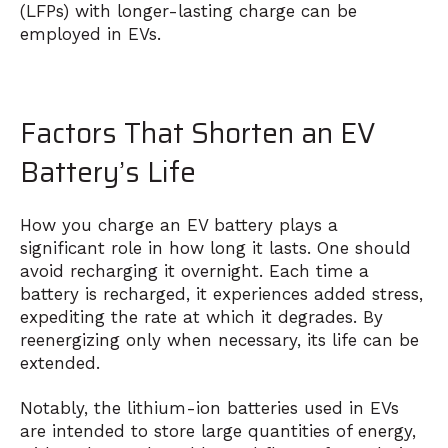
(LFPs) with longer-lasting charge can be
employed in EVs.
Factors That Shorten an EV
Battery’s Life
How you charge an EV battery plays a
significant role in how long it lasts. One should
avoid recharging it overnight. Each time a
battery is recharged, it experiences added stress,
expediting the rate at which it degrades. By
reenergizing only when necessary, its life can be
extended.
Notably, the lithium-ion batteries used in EVs
are intended to store large quantities of energy,