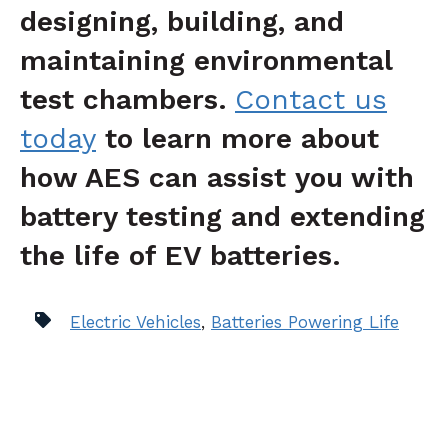
designing, building, and
maintaining environmental
test chambers.
Contact us
today
to learn more about
how AES can assist you with
battery te
s
ting
and extending
the life of EV batteries.
Electric Vehicles
,
Batteries Powering Life