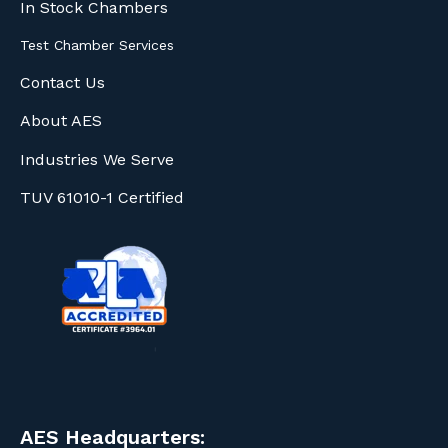
In Stock Chambers
Test Chamber Services
Contact Us
About AES
Industries We Serve
TUV 61010-1 Certified
AES Headquarters: