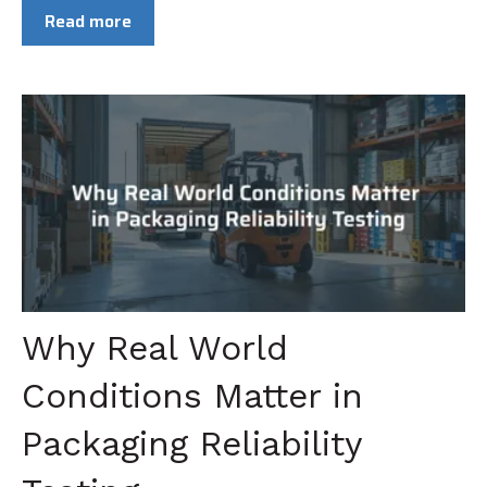
Read more
Why Real World
Conditions Matter in
Packaging Reliability