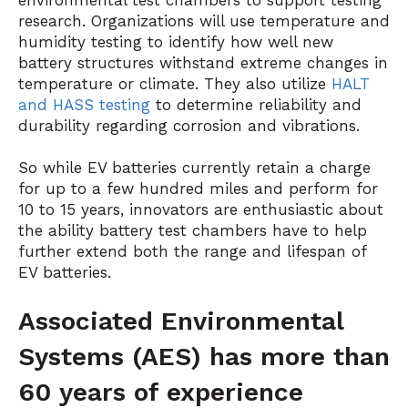
environmental test chambers
to support testing
research. Organizations will use
temperature and
humidity testing
to identify how well new
battery structures withstand extreme changes in
temperature or climate. They also utilize
HALT
and HASS testing
to determine reliability and
durability regarding corrosion and vibrations.
So while EV batteries currently retain a charge
for up to a few hundred miles and perform for
10 to 15 years, innovators are enthusiastic about
the ability battery test chambers have to help
further extend both the range and lifespan of
EV batteries.
Associated Environmental
Systems (AES) has more than
60 years of experience