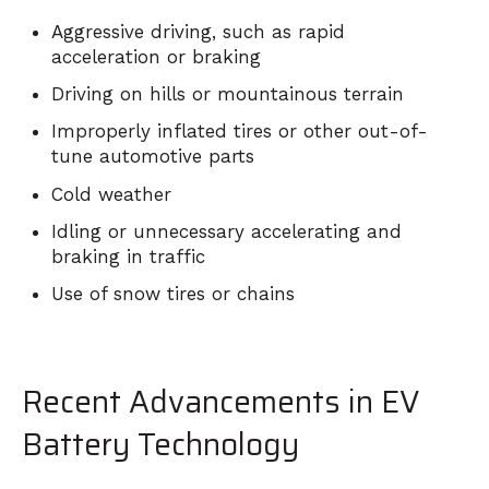
Aggressive driving, such as rapid
acceleration or braking
Driving on hills or mountainous terrain
Improperly inflated tires or other out-of-
tune automotive parts
Cold weather
Idling or unnecessary accelerating and
braking in traffic
Use of snow tires or chains
Recent Advancements in EV
Battery Technology