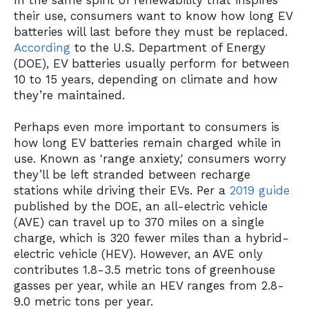
In the same spirit of renewability that inspires
their use, consumers want to know how long EV
batteries will last before they must be replaced.
According
to the U.S. Department of Energy
(DOE), EV batteries usually perform for between
10 to 15 years, depending on climate and how
they’re maintained.
Perhaps even more important to consumers is
how long EV batteries remain charged while in
use. Known as 'range anxiety,' consumers worry
they’ll be left stranded between recharge
stations while driving their EVs. Per a
2019 guide
published by the DOE, an all-electric vehicle
(AVE) can travel up to 370 miles on a single
charge, which is 320 fewer miles than a hybrid-
electric vehicle (HEV). However, an AVE only
contributes 1.8-3.5 metric tons of greenhouse
gasses per year, while an HEV ranges from 2.8-
9.0 metric tons per year.