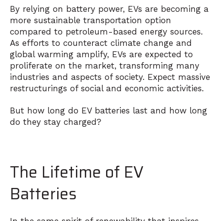
By relying on battery power, EVs are becoming a
more sustainable transportation option
compared to petroleum-based energy sources.
As efforts to counteract climate change and
global warming amplify, EVs are expected to
proliferate on the market, transforming many
industries and aspects of society. Expect massive
restructurings of social and economic activities.
But how long do EV batteries last and how long
do they stay charged?
The Lifetime of EV
Batteries