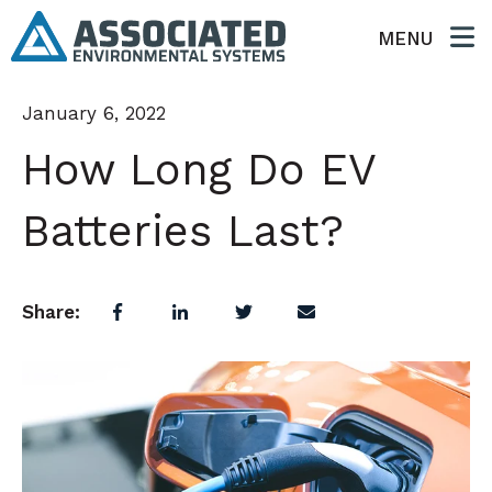
MENU
January 6, 2022
How Long Do EV
Batteries Last?
Share: