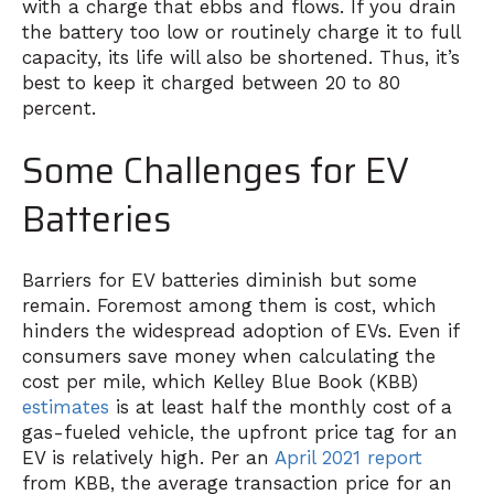
with a charge that ebbs and flows. If you drain
the battery too low or routinely charge it to full
capacity, its life will also be shortened. Thus, it’s
best to keep it charged between 20 to 80
percent.
Some Challenges for EV
Batteries
Barriers for EV batteries diminish but some
remain. Foremost among them is cost, which
hinders the widespread adoption of EVs. Even if
consumers save money when calculating the
cost per mile, which Kelley Blue Book (KBB)
estimates
is at least half the monthly cost of a
gas-fueled vehicle, the upfront price tag for an
EV is relatively high. Per an
April 2021 report
from KBB, the average transaction price for an