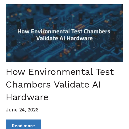
How Environmental Test
Chambers Validate AI
Hardware
June 24, 2026
Read more