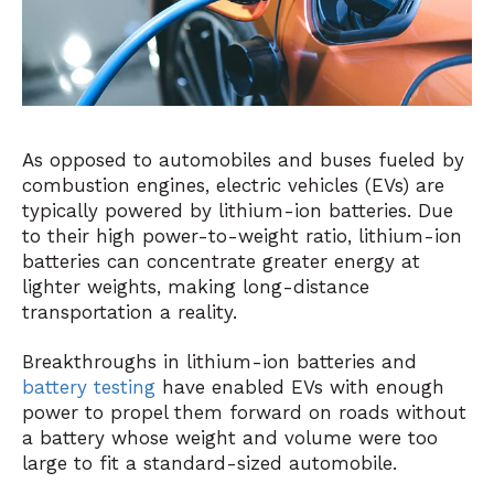
As opposed to automobiles and buses fueled by
combustion engines, electric vehicles (EVs) are
typically powered by
lithium-ion batteries
. Due
to their high power-to-weight ratio, lithium-ion
batteries can concentrate greater energy at
lighter weights, making long-distance
transportation a reality.
Breakthroughs in lithium-ion batteries and
battery testing
have enabled EVs with enough
power to propel them forward on roads without
a battery whose weight and volume were too
large to fit a standard-sized automobile.