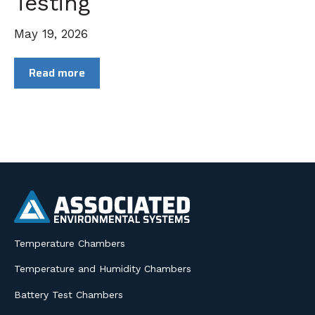
Testing
May 19, 2026
Read more
Temperature Chambers
Temperature and Humidity Chambers
Battery Test Chambers