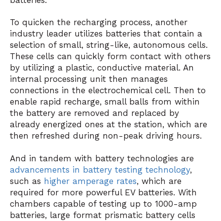
To quicken the recharging process, another
industry leader utilizes batteries that contain a
selection of small, string-like, autonomous cells.
These cells can quickly form contact with others
by utilizing a plastic, conductive material. An
internal processing unit then manages
connections in the electrochemical cell. Then to
enable rapid recharge, small balls from within
the battery are removed and replaced by
already energized ones at the station, which are
then refreshed during non-peak driving hours.
And in tandem with battery technologies are
advancements in battery testing technology
,
such as
higher amperage rates
, which are
required for more powerful EV batteries. With
chambers capable of testing up to 1000-amp
batteries, large format prismatic battery cells