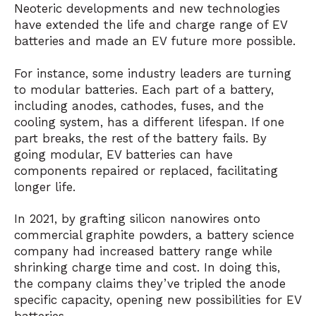
Neoteric developments and new technologies
have extended the life and charge range of EV
batteries and made an EV future more possible.
For instance, some industry leaders are turning
to modular batteries. Each part of a battery,
including anodes, cathodes, fuses, and the
cooling system, has a different lifespan. If one
part breaks, the rest of the battery fails. By
going modular, EV batteries can have
components repaired or replaced, facilitating
longer life.
In 2021, by grafting silicon nanowires onto
commercial graphite powders, a battery science
company had increased battery range while
shrinking charge time and cost. In doing this,
the company claims they’ve tripled the anode
specific capacity, opening new possibilities for EV
batteries.