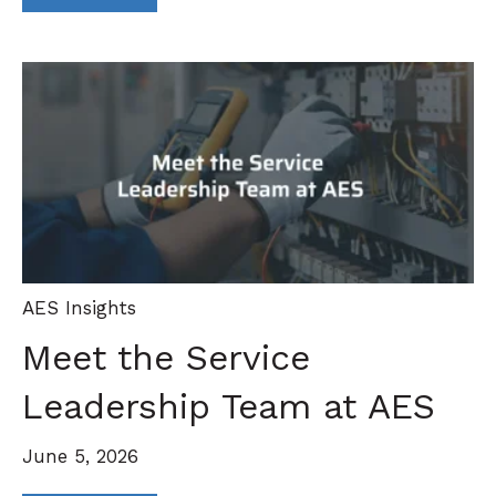
AES Insights
Meet the Service
Leadership Team at AES
June 5, 2026