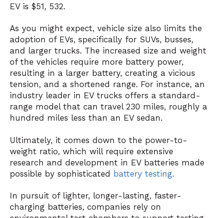
EV is $51, 532.
As you might expect, vehicle size also limits the
adoption of EVs, specifically for SUVs, busses,
and larger trucks. The increased size and weight
of the vehicles require more battery power,
resulting in a larger battery, creating a vicious
tension, and a shortened range. For instance, an
industry leader in EV trucks offers a standard-
range model that can travel 230 miles, roughly a
hundred miles less than an EV sedan.
Ultimately, it comes down to the power-to-
weight ratio, which will require extensive
research and development in EV batteries made
possible by sophisticated
battery testing
.
In pursuit of lighter, longer-lasting, faster-
charging batteries, companies rely on