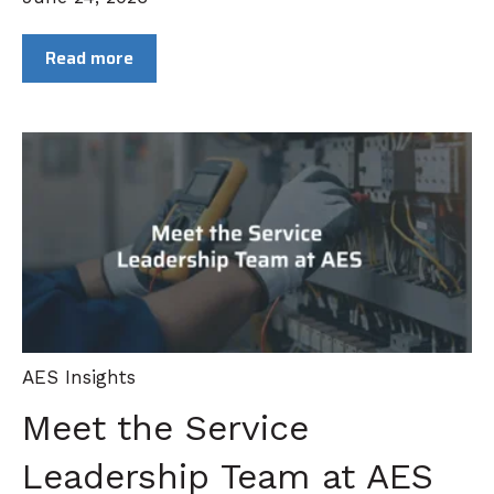
Read more
AES Insights
Meet the Service
Leadership Team at AES