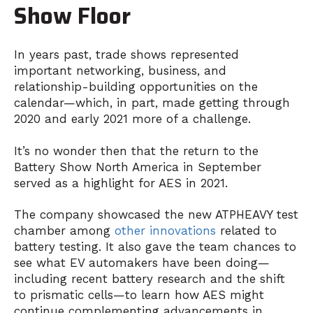
Show Floor
In years past, trade shows represented
important networking, business, and
relationship-building opportunities on the
calendar—which, in part, made getting through
2020 and early 2021 more of a challenge.
It’s no wonder then that the return to the
Battery Show North America in September
served as a highlight for AES in 2021.
The company showcased the new ATPHEAVY test
chamber among
other innovations
related to
battery testing. It also gave the team chances to
see what EV automakers have been doing—
including recent battery research and the shift
to prismatic cells—to learn how AES might
continue complementing advancements in