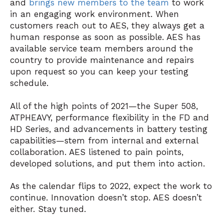
and
brings new members to the team
to work
in an engaging work environment. When
customers reach out to AES, they always get a
human response as soon as possible. AES has
available service team members around the
country to provide maintenance and repairs
upon request so you can keep your testing
schedule.
All of the high points of 2021—the Super 508,
ATPHEAVY, performance flexibility in the FD and
HD Series, and advancements in battery testing
capabilities—stem from internal and external
collaboration. AES listened to pain points,
developed solutions, and put them into action.
As the calendar flips to 2022, expect the work to
continue. Innovation doesn’t stop. AES doesn’t
either. Stay tuned.