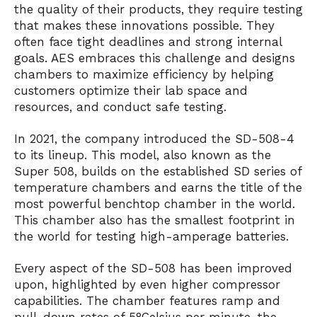
the quality of their products, they require testing
that makes these innovations possible. They
often face tight deadlines and strong internal
goals. AES embraces this challenge and designs
chambers to maximize efficiency by helping
customers optimize their lab space and
resources, and conduct safe testing.
In 2021, the company introduced the SD-508-4
to its lineup. This model, also known as the
Super 508, builds on the established SD series of
temperature chambers and earns the title of the
most powerful benchtop chamber in the world.
This chamber also has the smallest footprint in
the world for testing high-amperage batteries.
Every aspect of the SD-508 has been improved
upon, highlighted by even higher compressor
capabilities. The chamber features ramp and