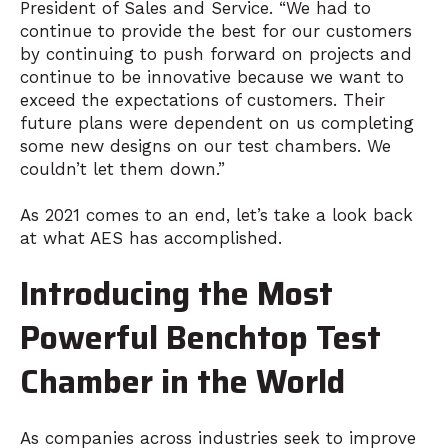
President of Sales and Service. “We had to
continue to provide the best for our customers
by continuing to push forward on projects and
continue to be innovative because we want to
exceed the expectations of customers. Their
future plans were dependent on us completing
some new designs on our test chambers. We
couldn’t let them down.”
As 2021 comes to an end, let’s take a look back
at what AES has accomplished.
Introducing the Most
Powerful Benchtop Test
Chamber in the World
As companies across industries seek to improve