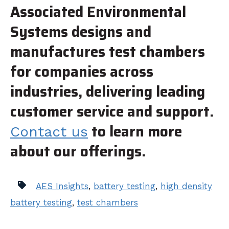
Associated Environmental
Systems designs and
manufactures test chambers
for companies across
industries, delivering leading
customer service and support.
to learn more
Contact us
about our offerings.
AES Insights
,
battery testing
,
high density
battery testing
,
test chambers