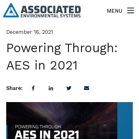
MENU
December 16, 2021
Powering Through:
AES in 2021
Share: