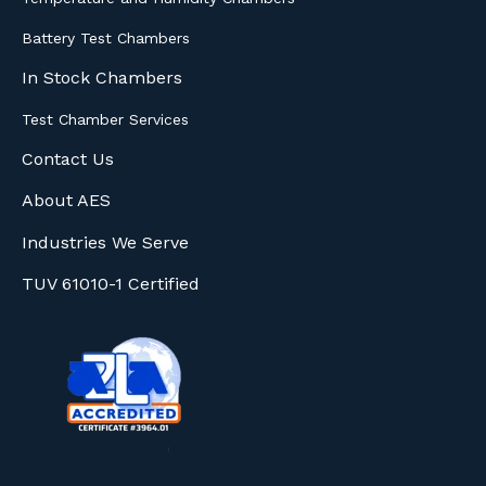
Battery Test Chambers
In Stock Chambers
Test Chamber Services
Contact Us
About AES
Industries We Serve
TUV 61010-1 Certified