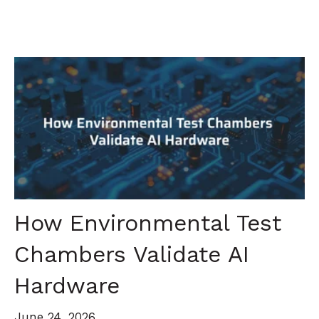
How Environmental Test
Chambers Validate AI
Hardware
June 24, 2026