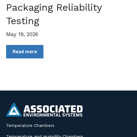
Packaging Reliability
Testing
May 19, 2026
Read more
Temperature Chambers
Temperature and Humidity Chambers