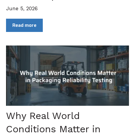
June 5, 2026
Read more
Why Real World
Conditions Matter in