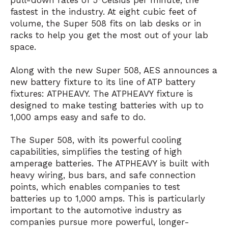
pull-down rates of 5°Celsius per minute, the
fastest in the industry. At eight cubic feet of
volume, the Super 508 fits on lab desks or in
racks to help you get the most out of your lab
space.
Along with the new Super 508, AES announces a
new battery fixture to its line of ATP battery
fixtures: ATPHEAVY. The ATPHEAVY fixture is
designed to make testing batteries with up to
1,000 amps easy and safe to do.
The Super 508, with its powerful cooling
capabilities, simplifies the testing of high
amperage batteries. The ATPHEAVY is built with
heavy wiring, bus bars, and safe connection
points, which enables companies to test
batteries up to 1,000 amps. This is particularly
important to the automotive industry as
companies pursue more powerful, longer-