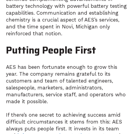
battery technology with powerful battery testing
capabilities. Communication and establishing
chemistry is a crucial aspect of AES’s services,
and the time spent in Novi, Michigan only
reinforced that notion.
Putting People First
AES has been fortunate enough to grow this
year. The company remains grateful to its
customers and team of talented engineers,
salespeople, marketers, administrators,
manufacturers, service staff, and operators who
made it possible.
If there’s one secret to achieving success amid
difficult circumstances it stems from this: AES
always puts people first. It invests in its team