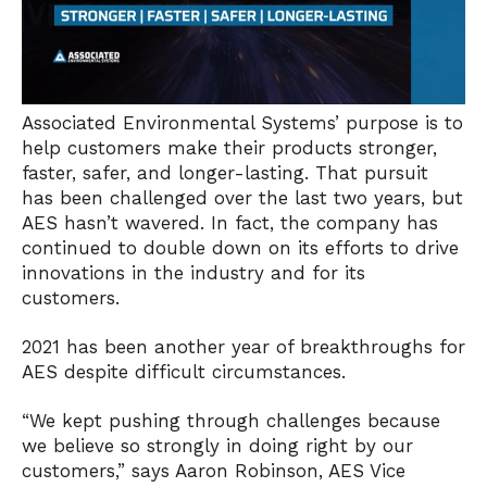
Associated Environmental Systems’ purpose is to
help customers make their products stronger,
faster, safer, and longer-lasting. That pursuit
has been challenged over the last two years, but
AES hasn’t wavered. In fact, the company has
continued to double down on its efforts to drive
innovations in the industry and for its
customers.
2021 has been another year of breakthroughs for
AES despite difficult circumstances.
“We kept pushing through challenges because
we believe so strongly in doing right by our
customers,” says Aaron Robinson, AES Vice