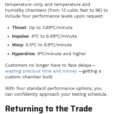
temperature-only and temperature and
humidity chambers (from 13 cubic feet to 96) to
include four performance levels upon request:
Thrust
: Up to 3.89°C/minute
Impulse
: 4°C to 6.49°C/minute
Warp
: 6.5°C to 8.9°C/minute
Hyperdrive
: 9°C/minute and higher
Customers no longer have to face delays—
wasting precious time and money
—getting a
custom chamber built.
With four standard performance options, you
can confidently approach your testing schedule.
Returning to the Trade