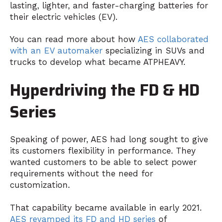
lasting, lighter, and faster-charging batteries for
their electric vehicles (EV).
You can read more about how
AES collaborated
with an EV automaker
specializing in SUVs and
trucks to develop what became ATPHEAVY.
Hyperdriving the FD & HD
Series
Speaking of power, AES had long sought to give
its customers flexibility in performance. They
wanted customers to be able to select power
requirements without the need for
customization.
That capability became available in early 2021.
AES revamped its FD and HD series
of