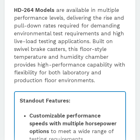
HD-264 Models
are available in multiple
performance levels, delivering the rise and
pull-down rates required for demanding
environmental test requirements and high
live-load testing applications. Built on
swivel brake casters, this floor-style
temperature and humidity chamber
provides high-performance capability with
flexibility for both laboratory and
production floor environments.
Standout Features:
Customizable performance
speeds with multiple horsepower
options
to meet a wide range of
testing requirements