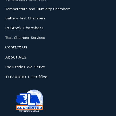
Temperature and Humidity Chambers
Battery Test Chambers
In Stock Chambers
Test Chamber Services
Contact Us
About AES
Industries We Serve
TUV 61010-1 Certified