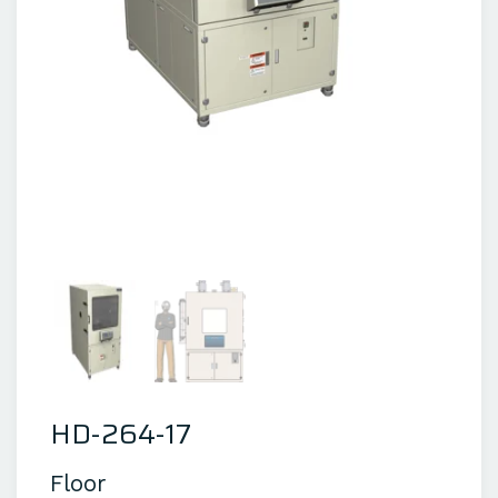
HD-264-17
Floor