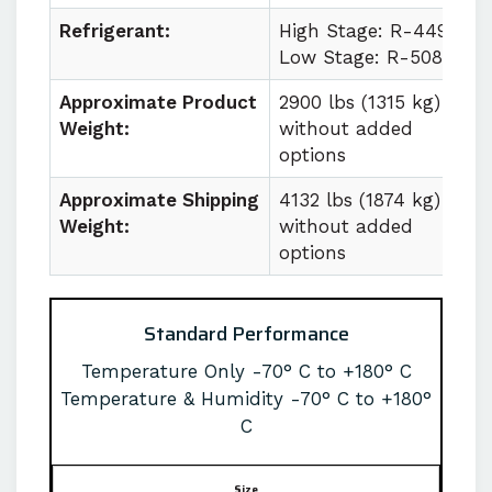
Refrigerant:
High Stage: R-449a
Low Stage: R-508b
Approximate Product
2900 lbs (1315 kg)
Weight:
without added
options
Approximate Shipping
4132 lbs (1874 kg)
Weight:
without added
options
Standard Performance
Temperature Only -70° C to +180° C
Temperature & Humidity -70° C to +180°
C
Size