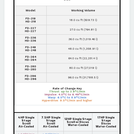
Model
Working Volume
FD-218
18.0 cu ft (509.73 l)
HD-218
FD-227
27.0 cu ft (764.81 l)
HD-227
FD-236
36.0 cu ft (1,019.46 l)
HD-236
FD-248
48.0 cu ft (1,358.91 l)
HD-248
FD-264
64.0 cu ft (22,251.4 l)
HD-264
FD-280
80.0 cu ft (27,019 l)
HD-280
FD-296
96.0 cu ft (31,788.5 l)
HD-296
Rate of Change Key
Thrust: up to 3.9°C/min
Impulse: 4.0°C to 6.49°C/min
Warp: 6.5°C to 8.9°C/min
Hyperdrive: 9.0°C/min and higher
4HP Single
7.5HP Single
17HP Single
12HP Single Stage
Stage
Stage
Stage
Scroll or Discus
Scroll
Scroll
Discus
Water-Cooled
Air-Cooled
Air-Cooled
Water-Cooled