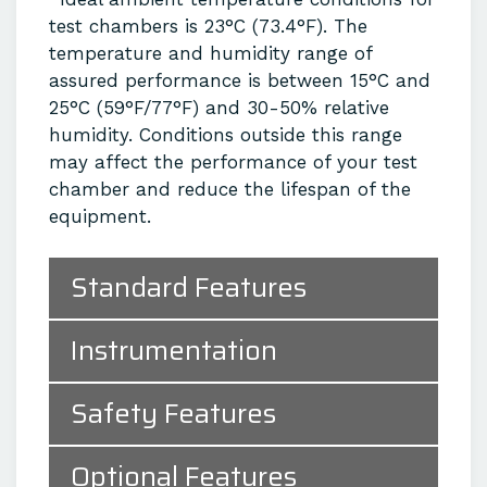
test chambers is 23°C (73.4°F). The
temperature and humidity range of
assured performance is between 15°C and
25°C (59°F/77°F) and 30-50% relative
humidity. Conditions outside this range
may affect the performance of your test
chamber and reduce the lifespan of the
equipment.
Standard Features
Instrumentation
Safety Features
Optional Features