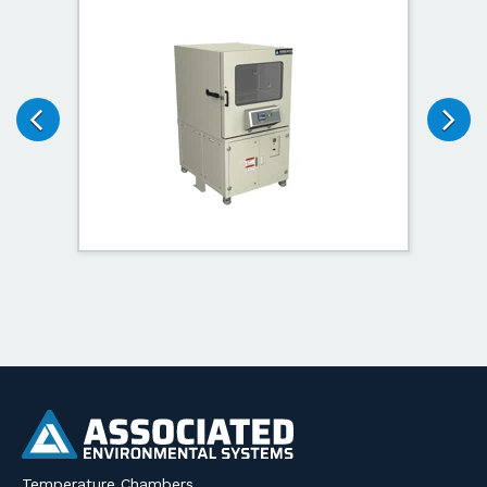
Temperature Chambers