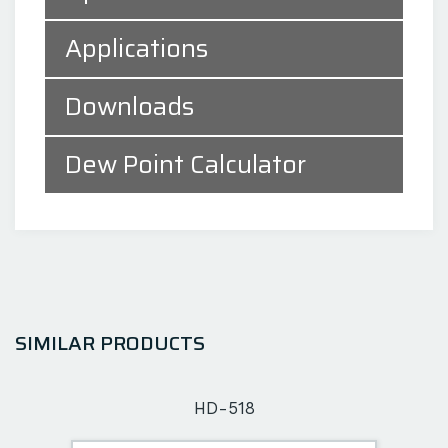
Applications
Downloads
Dew Point Calculator
SIMILAR PRODUCTS
HD-518