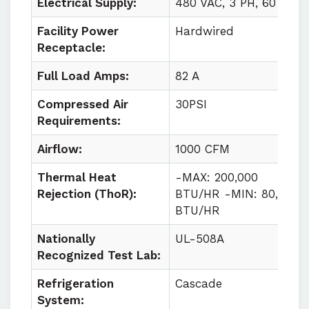
Electrical Supply:
480 VAC, 3 PH, 60 HZ
Facility Power
Hardwired
Receptacle:
Full Load Amps:
82 A
Compressed Air
30PSI
Requirements:
Airflow:
1000 CFM
Thermal Heat
-MAX: 200,000
Rejection (ThoR):
BTU/HR -MIN: 80,000
BTU/HR
Nationally
UL-508A
Recognized Test Lab:
Refrigeration
Cascade
System: