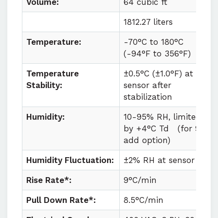
Volume:
64 cubic ft
1812.27 liters
Temperature:
-70°C to
180°C
(
-94°F to
356°F)
Temperature
±0.5°C (±1.0°F) at
Stability:
sensor after
stabilization
Humidity:
10-95% RH, limited
by +4°C Td
(for 98%
add option)
Humidity Fluctuation:
±2% RH at sensor
Rise Rate*:
9°C/min
Pull Down Rate*:
8.5°C/min