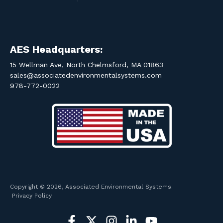
AES Headquarters:
15 Wellman Ave, North Chelmsford, MA 01863
sales@associatedenvironmentalsystems.com
978-772-0022
Copyright © 2026, Associated Environmental Systems.
Privacy Policy