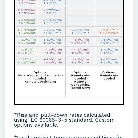
↓ 5.0°C/min
↓ 7.0°C/min
↑ 7.0°C/min
↑ 9.5°C/min
↓ 4.25°C/min
↓ 6.75°C/min
↑ 6.5°C/min
↑ 9.0°C/min
↓ 3.5°C/min
↓ 6.25°C/min
↑ 6.0°C/min
↑ 8.5°C/min
↓ 2.75°C/min
↓ 5.5°C/min
↓ 6.5°C/min
↓ 9.0°C/min
↑ 5.5°C/min
↑ 8.0°C/min
↑ 8.5°C/min
↑ 10.0°C/min
↓ 2.0°C/min
↓ 5.0°C/min
↓ 5.5°C/min
↓ 8.5°C/min
↑ 5.0°C/min
↑ 7.0°C/min
↑ 8.0°C/min
↑ 9.0°C/min
↓ 1.75°C/min
↓ 4.25°C/min
↓ 4.75°C/min
↓ 7.0°C/min
↑ 4.75°C/min
↑ 5.5°C/min
↑ 7.0°C/min
↑ 8.0°C/min
↓ 1.75°C/min
↓ 4.0°C/min
↓ 4.5°C/min
↓ 6.5°C/min
↑ 4.25°C/min
↑ 5.25°C/min
↑ 6.0°C/min
↑ 7.0°C/min
Options:
Options:
Options:
Water-Cooled or Remote Air-
Remote Air-
Remote Air-
Cooled
Cooled
Cooled
Remote Condensing
Remote
Condensing
(Scroll Only)
*Rise and pull-down rates calculated
using IEC 60068-3-5 standard. Custom
options available.
*Ideal ambient temperature conditions for