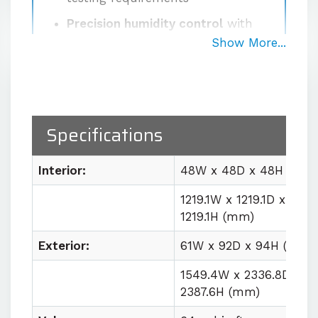
Precision humidity control
with
±2% RH fluctuation at the sensor
Show More...
Proprietary high-volume
circulation system
delivering
1000 CFM for uniform
temperature and humidity
Specifications
conditions
Easy lab integration
with plug
Interior:
48W x 48D x 48H (in)
and play utility requirements
1219.1W x 1219.1D x
1219.1H (mm)
Contact us for quote
Exterior:
61W x 92D x 94H (in)
1549.4W x 2336.8D x
2387.6H (mm)