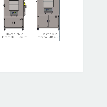
Height: 75.5"
Height: 94"
Height: 94"
Internal: 36 cu. ft.
Internal: 48 cu. ft.
Internal: 64 cu. ft.