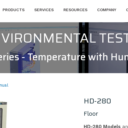
PRODUCTS
SERVICES
RESOURCES
COMPANY
NVIRONMENTAL TES
ries - Temperature with Hu
nual
HD-280
Floor
HD-280 Models
are