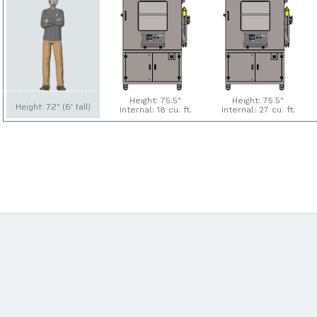
Height: 75.5"
Height: 75.5"
Height: 72" (6' tall)
Internal: 18 cu. ft.
Internal: 27 cu. ft.