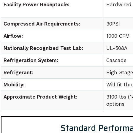
Facility Power Receptacle:
Hardwired
Compressed Air Requirements:
30PSI
Airflow:
1000 CFM
Nationally Recognized Test Lab:
UL-508A
Refrigeration System:
Cascade
Refrigerant:
High Stag
Mobility:
Will fit t
Approximate Product Weight:
3100 lbs (
options
Standard Perform