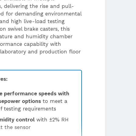
 delivering the rise and pull-
ed for demanding environmental
and high live-load testing
 on swivel brake casters, this
rature and humidity chamber
formance capability with
h laboratory and production floor
es:
e performance speeds with
rsepower options
to meet a
f testing requirements
midity control
with ±2% RH
at the sensor