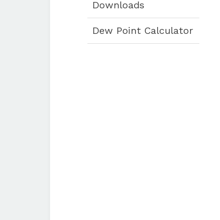
Downloads
Dew Point Calculator