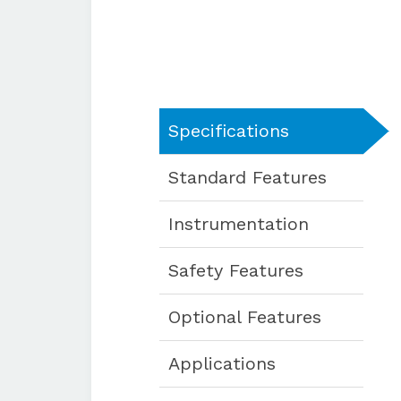
Specifications
Standard Features
Instrumentation
Safety Features
Optional Features
Applications