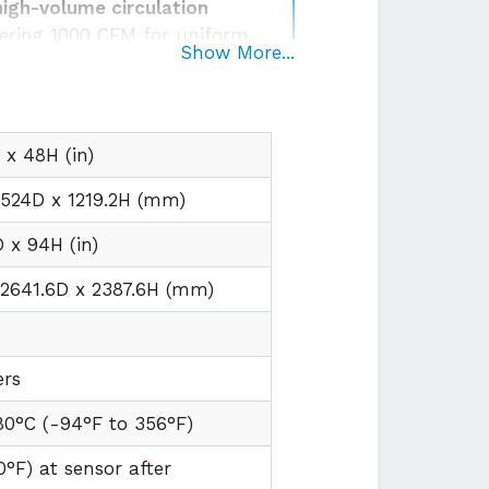
high-volume circulation
ering 1000 CFM for uniform
Show More...
 and humidity conditions
egration
with plug and play
irements
x 48H (in)
1524D x 1219.2H (mm)
 x 94H (in)
2641.6D x 2387.6H (mm)
ers
80°C (
-94°F to
356°F)
0°F) at sensor after