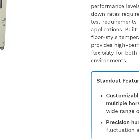
performance levels,
down rates requir
test requirements 
applications. Built
floor-style tempe
provides high-per
flexibility for bot
environments.
Standout Featur
Customizabl
multiple ho
wide range o
Precision hu
fluctuation 