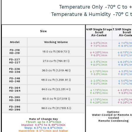
Temperature Only -70° C to 
Temperature & Humidity -70° C 
4HP Single Stage
7.5HP Single
Size
Scroll
Scroll
Air-Cooled
Air-Cool
Model
Working Volume
↓ 5.0°C/min
↓ 7.0°C/m
↑ 7.0°C/min
↑ 9.5°C/
FD-218
18.0 cu ft (509.73 l)
↓ 4.25°C/min
↓ 6.75°C/
HD-218
↑ 6.5°C/min
↑ 9.0°C/
FD-227
27.0 cu ft (764.81 l)
↓ 3.5°C/min
↓ 6.25°C/
HD-227
↑ 6.0°C/min
↑ 8.5°C/
FD-236
36.0 cu ft (1,019.46 l)
↓ 2.75°C/min
↓ 5.5°C/m
HD-236
↑ 5.5°C/min
↑ 8.0°C/
FD-248
48.0 cu ft (1,358.91 l)
↓ 2.0°C/min
↓ 5.0°C/m
HD-248
↑ 5.0°C/min
↑ 7.0°C/m
FD-264
64.0 cu ft (22,251.4 l)
↓ 1.75°C/min
↓ 4.25°C/
HD-264
↑ 4.75°C/min
↑ 5.5°C/m
FD-280
80.0 cu ft (27,019 l)
↓ 1.75°C/min
↓ 4.0°C/m
HD-280
↑ 4.25°C/min
↑ 5.25°C/
FD-296
96.0 cu ft (31,788.5 l)
HD-296
Options:
Water-Cooled or Remote Ai
Cooled
Rate of Change Key
Remote Condensing
Thrust: up to 3.9°C/min
Impulse: 4.0°C to 6.49°C/min
Warp: 6.5°C to 8.9°C/min
Hyperdrive: 9.0°C/min and higher