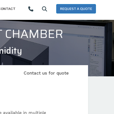
REQUEST A QUOTE
CONTACT
T CHAMBER
midity
Contact us for quote
 available in multiple