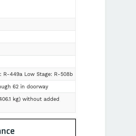
e: R-449a Low Stage: R-508b
hrough 62 in doorway
1406.1 kg) without added
ance