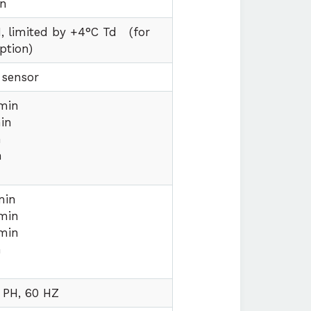
on
, limited by +4°C Td
(for
ption)
 sensor
min
in
n
n
min
min
min
n
 PH, 60 HZ