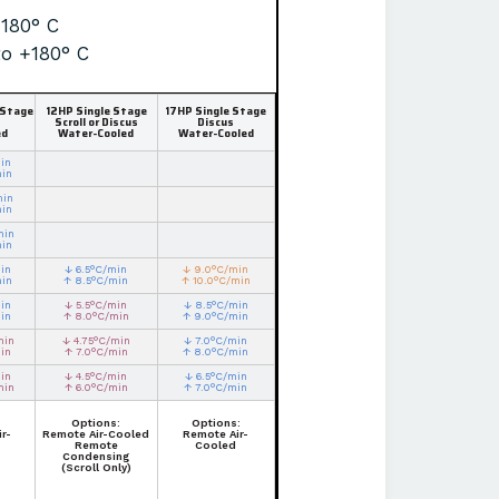
+180° C
to +180° C
 Stage
12HP Single Stage
17HP Single Stage
Scroll or Discus
Discus
ed
Water-Cooled
Water-Cooled
in
min
min
min
min
min
in
↓ 6.5°C/min
↓ 9.0°C/min
min
↑ 8.5°C/min
↑ 10.0°C/min
in
↓ 5.5°C/min
↓ 8.5°C/min
in
↑ 8.0°C/min
↑ 9.0°C/min
min
↓ 4.75°C/min
↓ 7.0°C/min
in
↑ 7.0°C/min
↑ 8.0°C/min
in
↓ 4.5°C/min
↓ 6.5°C/min
min
↑ 6.0°C/min
↑ 7.0°C/min
Options:
Options:
r-
Remote Air-Cooled
Remote Air-
Remote
Cooled
Condensing
(Scroll Only)