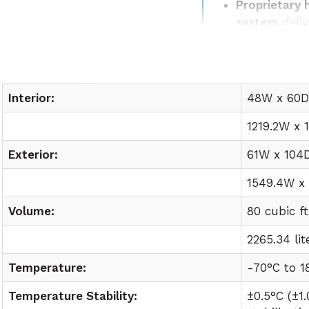
Proprietary 
system
deliv
temperature
Easy lab int
utility requ
Interior:
48W x 60D 
1219.2W x 
Exterior:
61W x 104D
1549.4W x 
Volume:
80 cubic ft
2265.34 lit
Temperature:
-70°C to
1
Temperature Stability:
±0.5°C (±1.