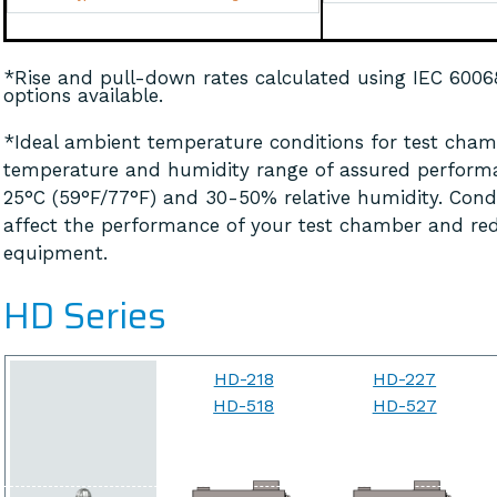
*Rise and pull-down rates calculated using IEC 600
options available.
*Ideal ambient temperature conditions for test chamb
temperature and humidity range of assured perform
25°C (59°F/77°F) and 30-50% relative humidity. Cond
affect the performance of your test chamber and red
equipment.
HD Series
HD-218
HD-227
HD-518
HD-527