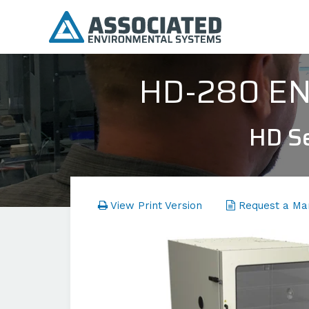
HD-280 E
HD Se
View Print Version
Request a Ma