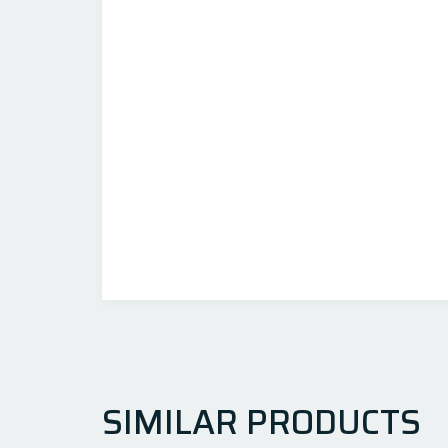
SIMILAR PRODUCTS