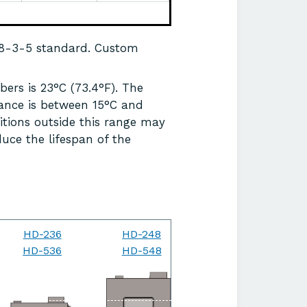
68-3-5 standard. Custom
ers is 23°C (73.4°F). The
ance is between 15°C and
itions outside this range may
uce the lifespan of the
HD-236
HD-248
HD-264
HD-536
HD-548
HD-564