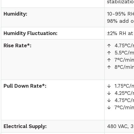
stabilizati
Humidity:
10-95% RH
98% add o
Humidity Fluctuation:
±2% RH at
Rise Rate*:
↑ 4.75°C/
↑ 5.5°C/m
↑ 7°C/mi
↑ 8°C/mi
Pull Down Rate*:
↓ 1.75°C/
↓ 4.25°C/
↓ 4.75°C/
↓ 7°C/mi
Electrical Supply:
480 VAC, 3