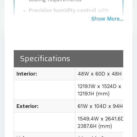
Precision humidity control
with
±2% RH fluctuation at the sensor
Show More...
Proprietary high-volume
circulation system
delivering
1000 CFM for uniform
temperature and humidity
Specifications
conditions
Easy lab integration
with plug
Interior:
48W x 60D x 48H (in)
and play utility requirements
1219.1W x 1524D x
1219.1H (mm)
Contact us for quote
Exterior:
61W x 104D x 94H (in)
1549.4W x 2641.6D x
2387.6H (mm)