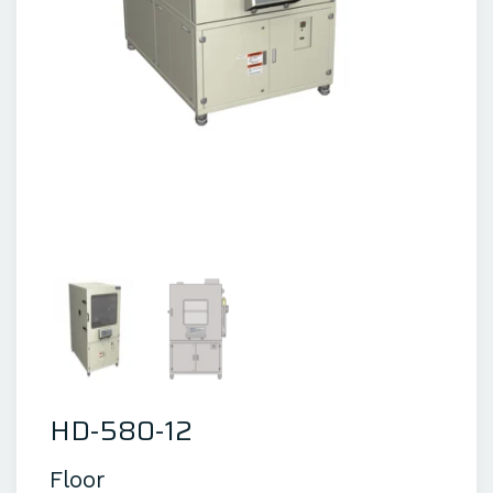
HD-580-12
Floor