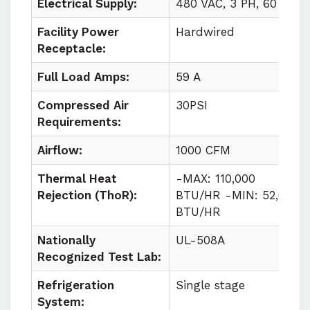
Electrical Supply:
480 VAC, 3 PH, 60 HZ
Facility Power
Hardwired
Receptacle:
Full Load Amps:
59 A
Compressed Air
30PSI
Requirements:
Airflow:
1000 CFM
Thermal Heat
-MAX: 110,000
Rejection (ThoR):
BTU/HR -MIN: 52,000
BTU/HR
Nationally
UL-508A
Recognized Test Lab:
Refrigeration
Single stage
System: