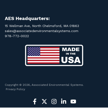
AES Headquarters:
15 Wellman Ave, North Chelmsford, MA 01863
sales@associatedenvironmentalsystems.com
978-772-0022
Copyright © 2026, Associated Environmental Systems.
Privacy Policy