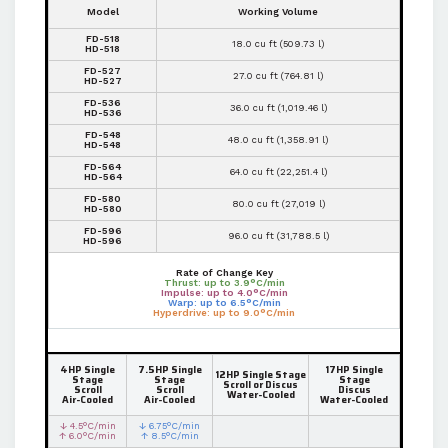
Model
Working Volume
FD-518
18.0 cu ft (509.73 l)
HD-518
FD-527
27.0 cu ft (764.81 l)
HD-527
FD-536
36.0 cu ft (1,019.46 l)
HD-536
FD-548
48.0 cu ft (1,358.91 l)
HD-548
FD-564
64.0 cu ft (22,251.4 l)
HD-564
FD-580
80.0 cu ft (27,019 l)
HD-580
FD-596
96.0 cu ft (31,788.5 l)
HD-596
Rate of Change Key
Thrust: up to 3.9°C/min
Impulse: up to 4.0°C/min
Warp: up to 6.5°C/min
Hyperdrive: up to 9.0°C/min
4HP Single
7.5HP Single
17HP Single
12HP Single Stage
Stage
Stage
Stage
Scroll or Discus
Scroll
Scroll
Discus
Water-Cooled
Air-Cooled
Air-Cooled
Water-Cooled
↓ 4.5°C/min
↓ 6.75°C/min
↑ 6.0°C/min
↑ 8.5°C/min