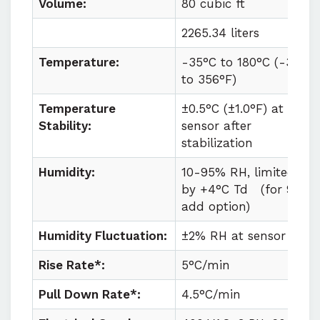
Volume:
80 cubic ft
2265.34 liters
Temperature:
-35°C to
180°C (
-31°F
to
356°F)
Temperature
±0.5°C (±1.0°F) at
Stability:
sensor after
stabilization
Humidity:
10-95% RH, limited
by +4°C Td
(for 98%
add option)
Humidity Fluctuation:
±2% RH at sensor
Rise Rate*:
5°C/min
Pull Down Rate*:
4.5°C/min