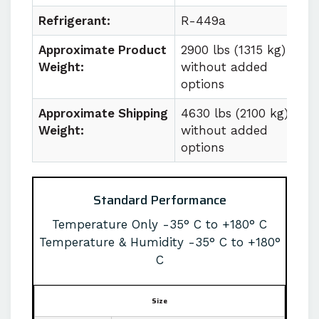
Refrigerant:
R-449a
Approximate Product
2900 lbs (1315 kg)
Weight:
without added
options
Approximate Shipping
4630 lbs (2100 kg)
Weight:
without added
options
Standard Performance
Temperature Only -35° C to +180° C
Temperature & Humidity -35° C to +180°
C
Size