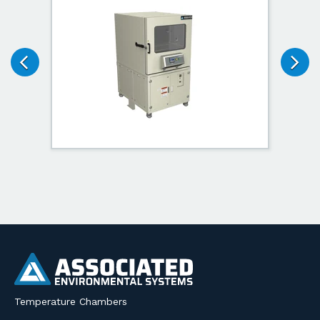
Temperature Chambers