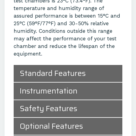
test chambers is 23°C (73.4°F). The
temperature and humidity range of
assured performance is between 15°C and
25°C (59°F/77°F) and 30-50% relative
humidity. Conditions outside this range
may affect the performance of your test
chamber and reduce the lifespan of the
equipment.
Standard Features
Instrumentation
Safety Features
Optional Features