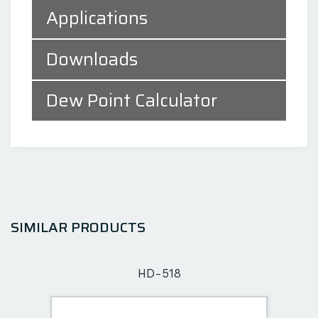
Applications
Downloads
Dew Point Calculator
SIMILAR PRODUCTS
HD-518