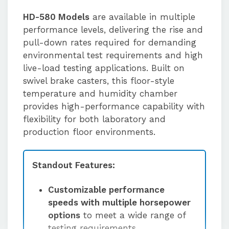
HD-580 Models
are available in multiple
performance levels, delivering the rise and
pull-down rates required for demanding
environmental test requirements and high
live-load testing applications. Built on
swivel brake casters, this floor-style
temperature and humidity chamber
provides high-performance capability with
flexibility for both laboratory and
production floor environments.
Standout Features:
Customizable performance
speeds with multiple horsepower
options
to meet a wide range of
testing requirements