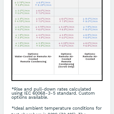
↓ 3.75°C/min
↓ 6.5°C/min
↑ 5.5°C/min
↑ 8.25°C/min
↓ 3.0°C/min
↓ 6.0°C/min
↑ 5.0°C/min
↑ 7.0°C/min
↓ 2.5°C/min
↓ 5.0°C/min
↓ 6.0°C/min
↓ 8.0°C/min
↑ 4.75°C/min
↑ 7.0°C/min
↑ 7.5°C/min
↑ 9.0°C/min
↓ 2.0°C/min
↓ 4.75°C/min
↓ 5.25°C/min
↓ 7.5°C/min
↑ 4.0°C/min
↑ 6.0°C/min
↑ 6.5°C/min
↑ 8.0°C/min
↓ 1.5°C/min
↓ 4.0°C/min
↓ 4.5°C/min
↓ 6.5°C/min
↑ 3.5°C/min
↑ 4.5°C/min
↑ 5.0°C/min
↑ 6.5°C/min
↓ 1.5°C/min
↓ 3.5°C/min
↓ 4.25°C/min
↓ 6.0°C/min
↑ 3.5°C/min
↑ 4.5°C/min
↑ 5.0°C/min
↑ 6.5°C/min
Options:
Options:
Options:
Water-Cooled or Remote Air-
Remote Air-
Remote Air-
Cooled
Cooled
Cooled
Remote Condensing
Remote
Condensing
(Scroll Only)
*Rise and pull-down rates calculated
using IEC 60068-3-5 standard. Custom
options available.
*Ideal ambient temperature conditions for