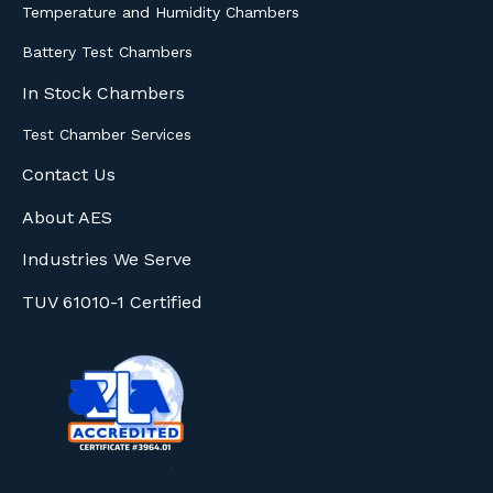
Temperature and Humidity Chambers
Battery Test Chambers
In Stock Chambers
Test Chamber Services
Contact Us
About AES
Industries We Serve
TUV 61010-1 Certified