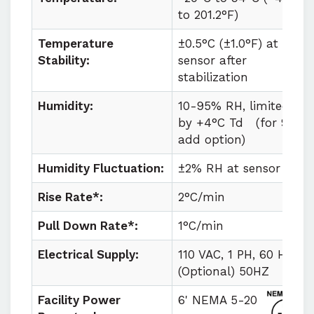
to
201.2°F)
Temperature
±0.5°C (±1.0°F) at
Stability:
sensor after
stabilization
Humidity:
10-95% RH, limited
by +4°C Td
(for 98%
add option)
Humidity Fluctuation:
±2% RH at sensor
Rise Rate*:
2°C/min
Pull Down Rate*:
1°C/min
Electrical Supply:
110 VAC, 1 PH, 60 HZ
(Optional) 50HZ
Facility Power
6' NEMA 5-20