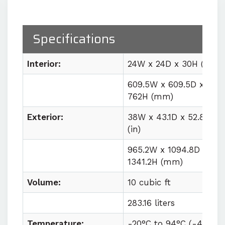
Precision humidity control
with
±2% RH fluctuation at the sensor
Specifications
Easy lab integration
with plug
and play utility requirements
Interior:
24W x 24D x 30H (in)
609.5W x 609.5D x
Buy $23,884 (base price)
Rental $2,200/month
762H (mm)
Exterior:
38W x 43.1D x 52.8H
(in)
965.2W x 1094.8D x
1341.2H (mm)
Volume:
10 cubic ft
283.16 liters
Temperature:
-20°C to
94°C (
-4°F