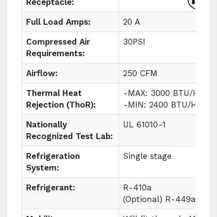
Receptacle:
Full Load Amps:
20 A
Compressed Air
30PSI
Requirements:
Airflow:
250 CFM
Thermal Heat
-MAX: 3000 BTU/HR
Rejection (ThoR):
-MIN: 2400 BTU/HR
Nationally
UL 61010-1
Recognized Test Lab:
Refrigeration
Single stage
System:
Refrigerant:
R-410a
(Optional) R-449a