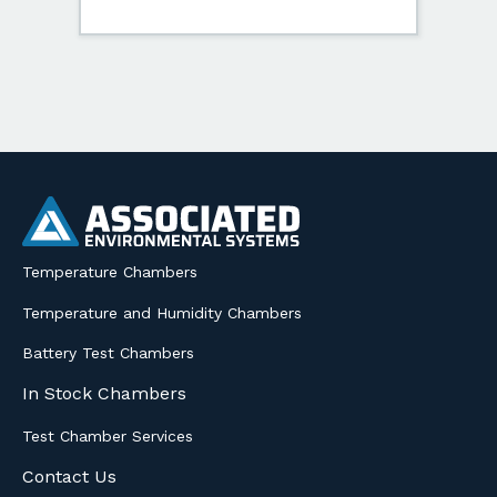
Temperature Chambers
Temperature and Humidity Chambers
Battery Test Chambers
In Stock Chambers
Test Chamber Services
Contact Us