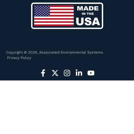
Copyright © 2026, Associated Environmental Systems.
Privacy Policy