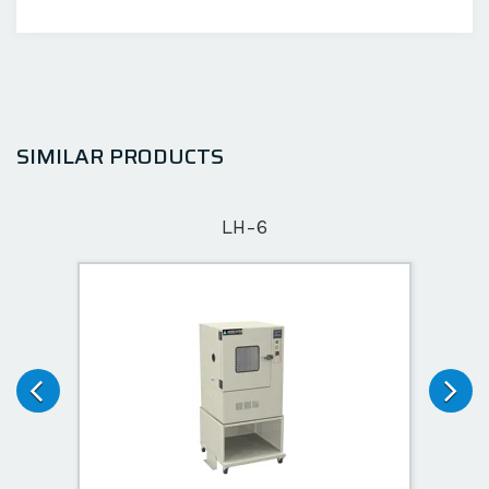
SIMILAR PRODUCTS
LH-6