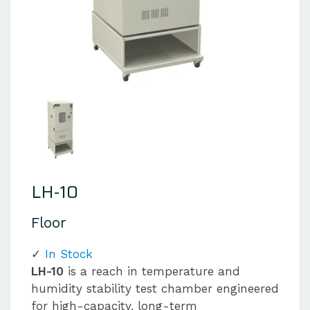
LH-10
Floor
In Stock
LH-10
is a reach in temperature and
humidity stability test chamber engineered
for high-capacity, long-term