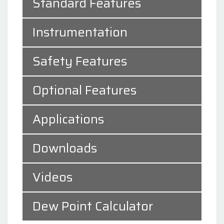
Standard Features
Instrumentation
Safety Features
Optional Features
Applications
Downloads
Videos
Dew Point Calculator