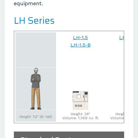
equipment.
LH Series
LH-1.5
LH-6
LH-1.5-B
Height: 34"
Height: 47"
Height: 72" (6' tall)
Volume: 1.369 cu. ft.
Volume: 5 cu. f