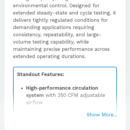
environmental control. Designed for
extended steady-state and cycle testing, it
delivers tightly regulated conditions for
demanding applications requiring
consistency, repeatability, and large-
volume testing capability, while
maintaining precise performance across
extended operating durations.
Standout Features:
High-performance circulation
system
with 250 CFM adjustable
airflow
Floor-standing chamber design
Show More...
comes standard with integrated
floor stand for expanded capacity