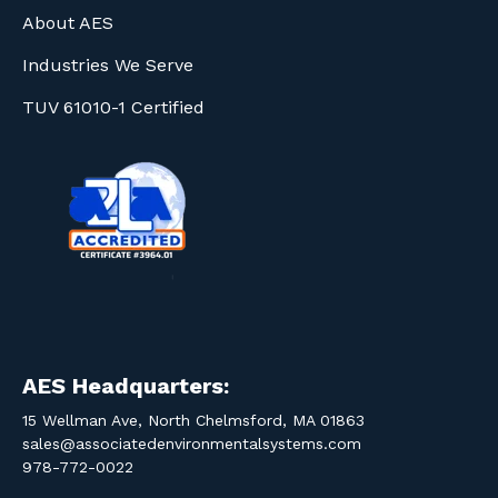
About AES
Industries We Serve
TUV 61010-1 Certified
AES Headquarters:
15 Wellman Ave, North Chelmsford, MA 01863
sales@associatedenvironmentalsystems.com
978-772-0022