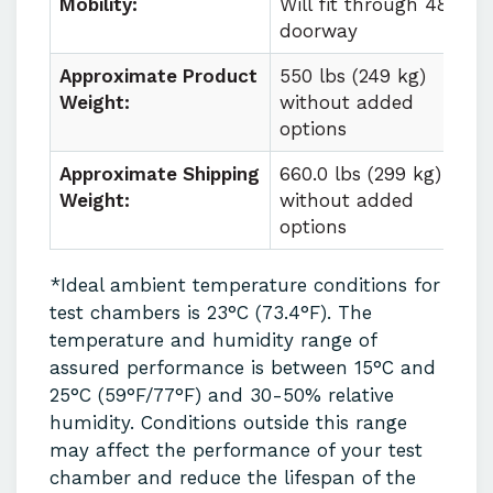
Mobility:
Will fit through 48 in
doorway
Approximate Product
550 lbs (249 kg)
Weight:
without added
options
Approximate Shipping
660.0 lbs (299 kg)
Weight:
without added
options
*Ideal ambient temperature conditions for
test chambers is 23°C (73.4°F). The
temperature and humidity range of
assured performance is between 15°C and
25°C (59°F/77°F) and 30-50% relative
humidity. Conditions outside this range
may affect the performance of your test
chamber and reduce the lifespan of the