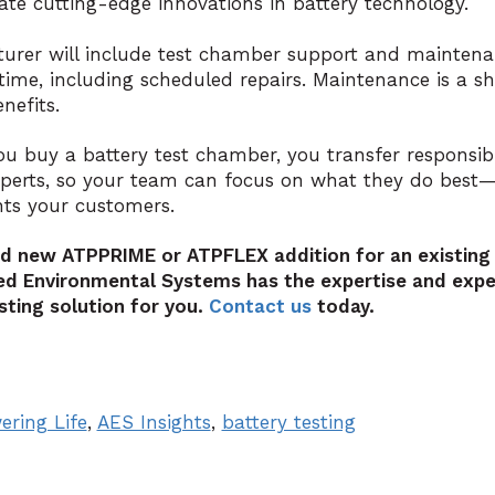
e cutting-edge innovations in battery technology.
turer will include test chamber support and mainten
etime, including scheduled repairs. Maintenance is a s
nefits.
ou buy a battery test chamber, you transfer responsibi
xperts, so your team can focus on what they do best—
hts your customers.
nd new ATPPRIME or ATPFLEX addition for an existing
d Environmental Systems has the expertise and exper
sting solution for you.
Contact us
today.
ering Life
,
AES Insights
,
battery testing