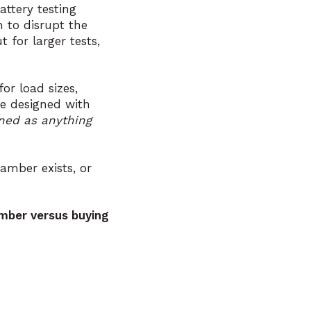
ttery testing
 to disrupt the
 for larger tests,
or load sizes,
re designed with
ned as anything
hamber exists, or
mber versus buying