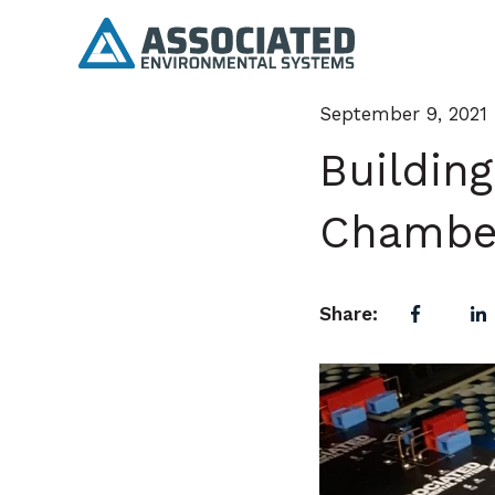
September 9, 2021
Building
Chambe
Share: