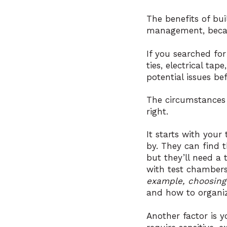
The benefits of bu
management, becaus
If you searched for
ties, electrical ta
potential issues be
The circumstances 
right.
It starts with your
by. They can find t
but they’ll need a
with test chambers
example, choosing
and how to organiz
Another factor is 