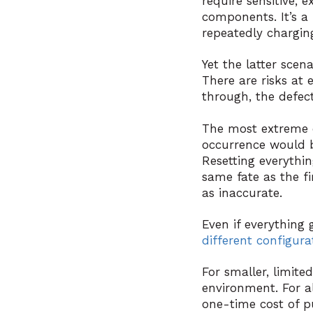
require sensitive,
components. It’s a
repeatedly charging
Yet the latter scen
There are risks at 
through, the defect
The most extreme ca
occurrence would be
Resetting everythi
same fate as the fir
as inaccurate.
Even if everything g
different configura
For smaller, limite
environment. For al
one-time cost of pu