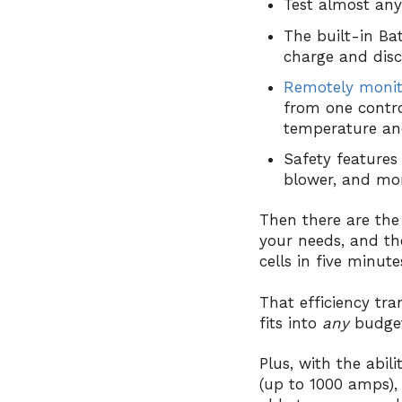
Test almost any 
The built-in Ba
charge and dis
Remotely monit
from one contro
temperature and
Safety features 
blower, and mo
Then there are th
your needs, and th
cells in five minute
That efficiency tra
fits into
any
budge
Plus, with the abil
(up to 1000 amps), 