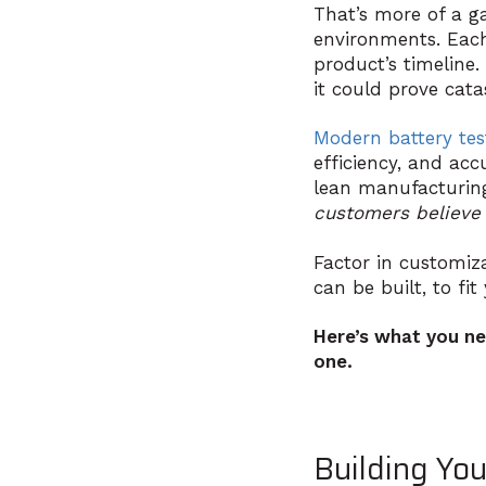
That’s more of a g
environments. Each
product’s timeline.
it could prove cata
Modern battery te
efficiency, and ac
lean manufacturin
customers believe 
Factor in customiza
can be built, to f
Here’s what you ne
one.
Building Yo