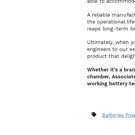
able to accommodat
A reliable manufac
the operational lif
reaps long-term be
Ultimately, when y
engineers to our e
product that delig
Whether it’s a bra
chamber, Associate
working battery te
Batteries Pow