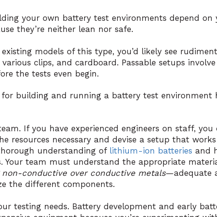
ilding your own battery test environments depend on 
e they’re neither lean nor safe.
 existing models of this type, you’d likely see rudiment
pe, various clips, and cardboard. Passable setups involv
fore the tests even begin.
for building and running a battery test environment h
 team. If you have experienced engineers on staff, you
he resources necessary and devise a setup that works f
 thorough understanding of
lithium-ion batteries
and h
. Your team must understand the appropriate materi
 non-conductive over conductive metals
—adequate a
e the different components.
your testing needs. Battery development and early batt