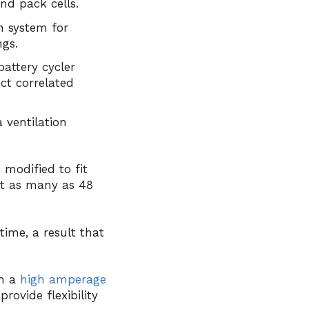
and pack cells.
n system for
ngs.
attery cycler
ct correlated
 ventilation
modified to fit
ut as many as 48
time, a result that
th a
high amperage
rovide flexibility