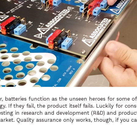
r, batteries function as the unseen heroes for
some of
gy
. If they fail, the product itself fails. Luckily for co
esting in research and development (R&D) and produc
market. Quality assurance only works, though, if you c