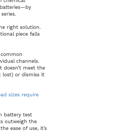
h chemical
batteries—by
series.
e right solution.
ional piece falls
ore common
ividual channels.
t doesn’t meet the
 lost) or dismiss it
oad sizes require
n battery test
ts outweigh the
he ease of use, it’s