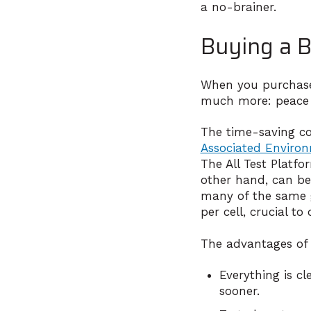
a no-brainer.
Buying a B
When you purchase a
much more: peace
The time-saving cost
Associated Enviro
The All Test Platf
other hand, can be
many of the same g
per cell, crucial to
The advantages of
Everything is cl
sooner.