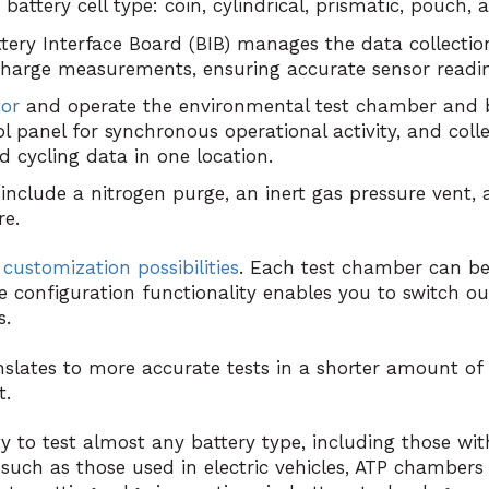
battery cell type: coin, cylindrical, prismatic, pouch, 
ttery Interface Board (BIB) manages the data collectio
charge measurements, ensuring accurate sensor readi
or
and operate the environmental test chamber and b
l panel for synchronous operational activity, and colle
 cycling data in one location.
include a nitrogen purge, an inert gas pressure vent, a
re.
e
customization possibilities
. Each test chamber can be 
e configuration functionality enables you to switch o
s.
nslates to more accurate tests in a shorter amount of 
t.
ity to test almost any battery type, including those wi
such as those used in electric vehicles, ATP chambers p