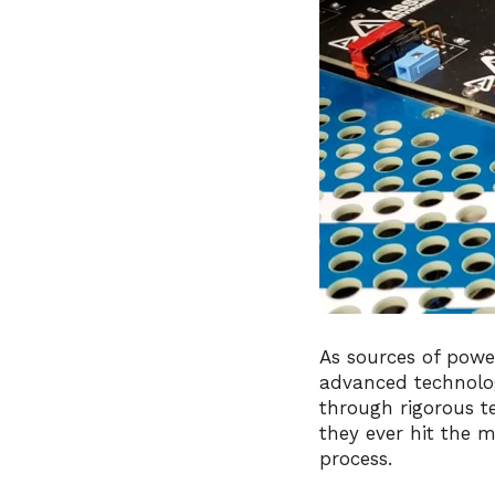
As sources of powe
advanced technolo
through rigorous t
they ever hit the 
process.