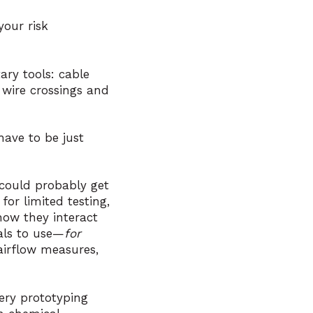
your risk
ary tools: cable
e wire crossings and
ave to be just
 could probably get
or limited testing,
ow they interact
als to use—
for
irflow measures,
ery prototyping