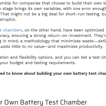
amble for companies that choose to build their own ba
 stage brings its own variables, with one error enough
 That might not be a big deal for short-run testing, but
strophic.
st chambers
, on the other hand, have been optimized f
curacy, ensuring a strong return-on-investment. They’
g in mind, a methodology that minimizes waste—
defi
adds little to no value
—and maximizes productivity.
tion and flexibility options, and you can bet a test c
it your budget and
testing requirements
.
ed to know about building your own battery test cha
ur Own Battery Test Chamber