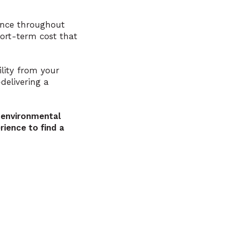
ance throughout
hort-term cost that
lity from your
delivering a
 environmental
ience to find a