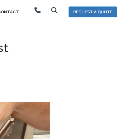
REQUEST A QUOTE
CONTACT
st