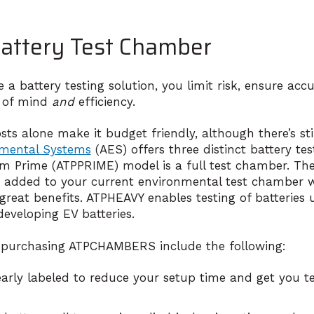
attery Test Chamber
 battery testing solution, you limit risk, ensure acc
 of mind
and
efficiency.
s alone make it budget friendly, although there’s still 
nmental Systems
(AES) offers three distinct battery te
orm Prime (ATPPRIME) model is a full test chamber. Th
 added to your current environmental test chamber w
reat benefits. ATPHEAVY enables testing of batteries
 developing EV batteries.
 purchasing ATPCHAMBERS include the following:
early labeled to reduce your setup time and get you te