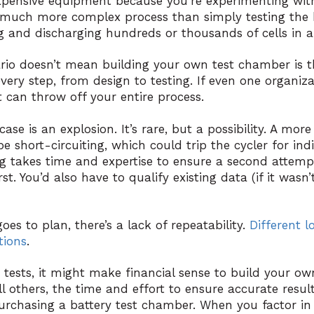
 expensive equipment because you’re experimenting wit
 much more complex process than simply testing the 
 and discharging hundreds or thousands of cells in a 
ario doesn’t mean building your own test chamber is th
every step, from design to testing. If even one organizat
 can throw off your entire process.
se is an explosion. It’s rare, but a possibility. A m
 short-circuiting, which could trip the cycler for ind
ng takes time and expertise to ensure a second attemp
st. You’d also have to qualify existing data (if it wasn’t
oes to plan, there’s a lack of repeatability.
Different l
tions
.
d tests, it might make financial sense to build your ow
l others, the time and effort to ensure accurate resul
rchasing a battery test chamber. When you factor in t