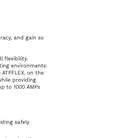
uracy, and gain so
flexibility.
sting environments:
e
ATPFLEX
, on the
hile providing
 up to 1000 AMPs
sting safely