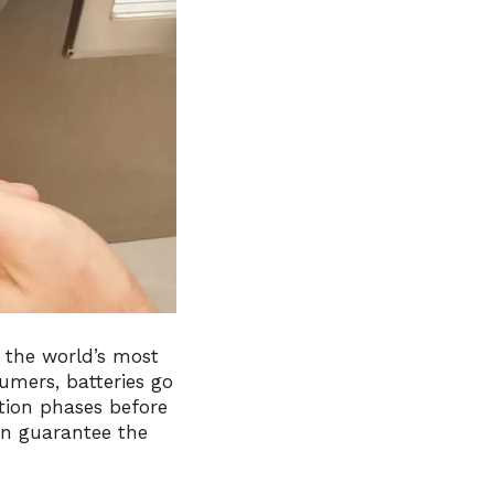
 the world’s most
nsumers, batteries go
tion phases before
an guarantee the