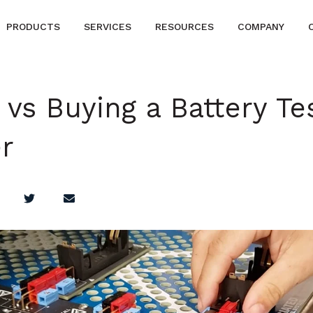
PRODUCTS
SERVICES
RESOURCES
COMPANY
 vs Buying a Battery Te
r