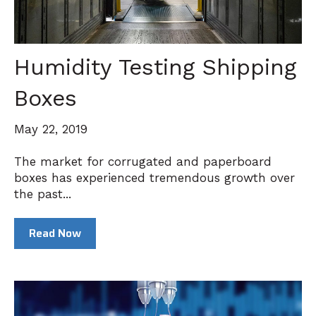
Humidity Testing Shipping
Boxes
May 22, 2019
The market for corrugated and paperboard
boxes has experienced tremendous growth over
the past...
Read Now