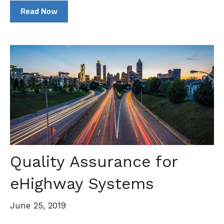
Read Now
Quality Assurance for
eHighway Systems
June 25, 2019