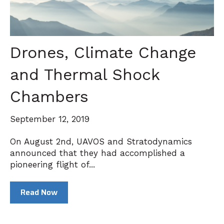
Drones, Climate Change
and Thermal Shock
Chambers
September 12, 2019
On August 2nd, UAVOS and Stratodynamics
announced that they had accomplished a
pioneering flight of...
Read Now