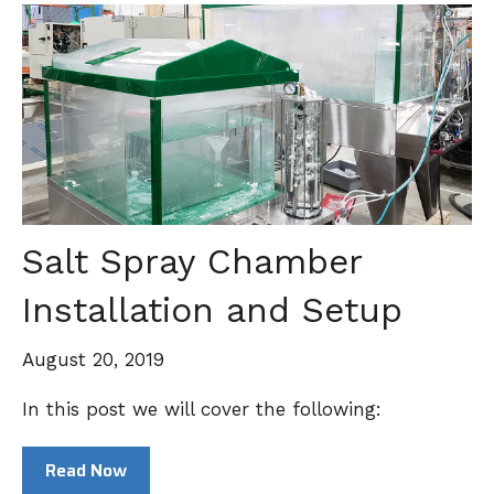
Salt Spray Chamber
Installation and Setup
August 20, 2019
In this post we will cover the following:
Read Now