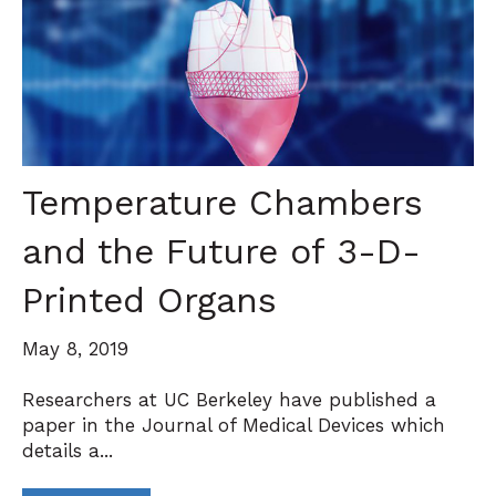
Temperature Chambers
and the Future of 3-D-
Printed Organs
May 8, 2019
Researchers at UC Berkeley have published a
paper in the Journal of Medical Devices which
details a...