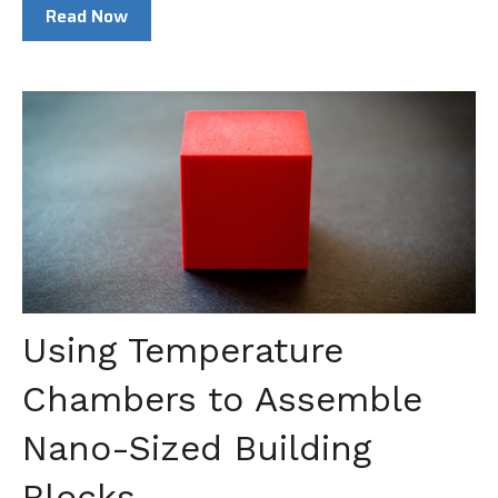
Read Now
Using Temperature
Chambers to Assemble
Nano-Sized Building
Blocks