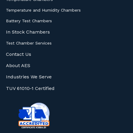
Temperature and Humidity Chambers
Battery Test Chambers
In Stock Chambers
Test Chamber Services
Contact Us
About AES
Industries We Serve
TUV 61010-1 Certified