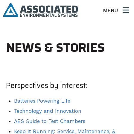
MENU
NEWS & STORIES
Perspectives by Interest:
Batteries Powering Life
Technology and Innovation
AES Guide to Test Chambers
Keep It Running: Service, Maintenance, &