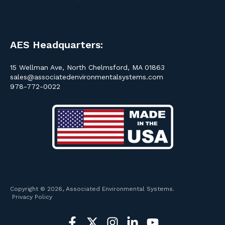
AES Headquarters:
15 Wellman Ave, North Chelmsford, MA 01863
sales@associatedenvironmentalsystems.com
978-772-0022
Copyright © 2026, Associated Environmental Systems.
Privacy Policy