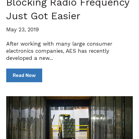
Blocking Radio Frequency
Just Got Easier
May 23, 2019
After working with many large consumer
electronics companies, AES has recently
developed a new...
Read Now