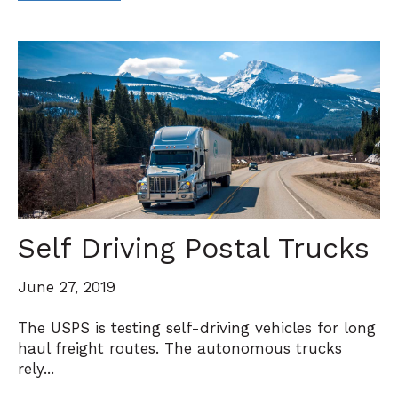
Self Driving Postal Trucks
June 27, 2019
The USPS is testing self-driving vehicles for long
haul freight routes. The autonomous trucks
rely...