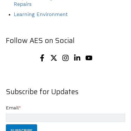
Repairs
Learning Environment
Follow AES on Social
Subscribe for Updates
Email
*