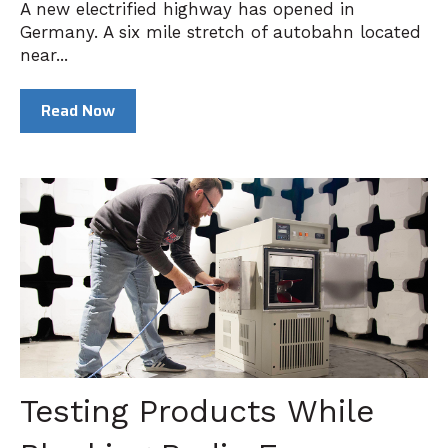
A new electrified highway has opened in
Germany. A six mile stretch of autobahn located
near...
Read Now
Testing Products While