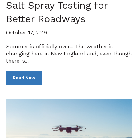
Salt Spray Testing for
Better Roadways
October 17, 2019
Summer is officially over... The weather is
changing here in New England and, even though
there is...
Read Now