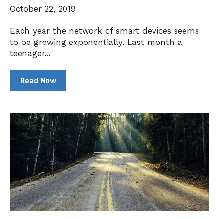
October 22, 2019
Each year the network of smart devices seems
to be growing exponentially. Last month a
teenager...
Read Now