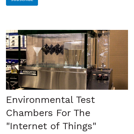
Environmental Test
Chambers For The
"Internet of Things"