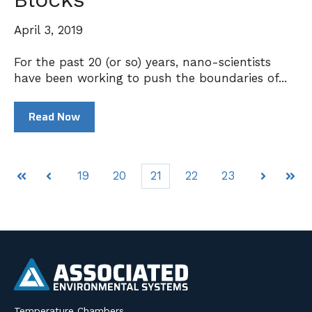
April 3, 2019
For the past 20 (or so) years, nano-scientists
have been working to push the boundaries of...
Read Now
19
20
21
22
23
First
Prev
Next
Last
Temperature Chambers