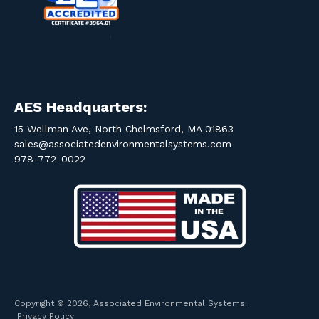
AES Headquarters:
15 Wellman Ave, North Chelmsford, MA 01863
sales@associatedenvironmentalsystems.com
978-772-0022
Copyright © 2026, Associated Environmental Systems.
Privacy Policy