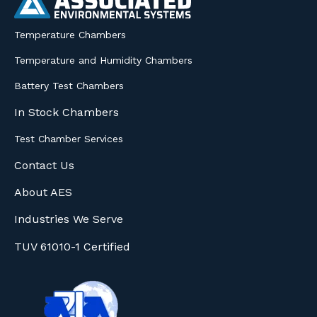
Temperature Chambers
Temperature and Humidity Chambers
Battery Test Chambers
In Stock Chambers
Test Chamber Services
Contact Us
About AES
Industries We Serve
TUV 61010-1 Certified