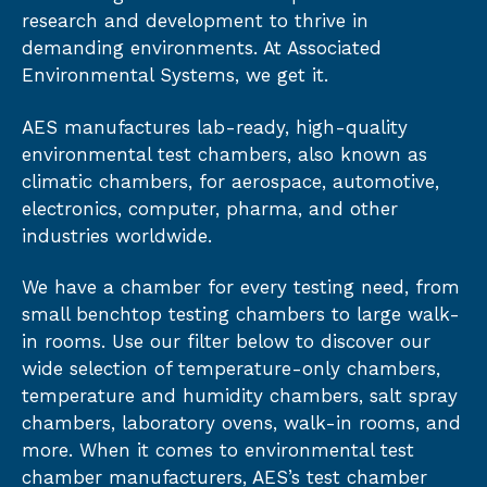
research and development to thrive in
demanding environments. At Associated
Environmental Systems, we get it.
AES manufactures lab-ready, high-quality
environmental test chambers, also known as
climatic chambers, for aerospace, automotive,
electronics, computer, pharma, and other
industries worldwide.
We have a chamber for every testing need, from
small benchtop testing chambers to large walk-
in rooms. Use our filter below to discover our
wide selection of temperature-only chambers,
temperature and humidity chambers, salt spray
chambers, laboratory ovens, walk-in rooms, and
more. When it comes to environmental test
chamber manufacturers, AES’s test chamber