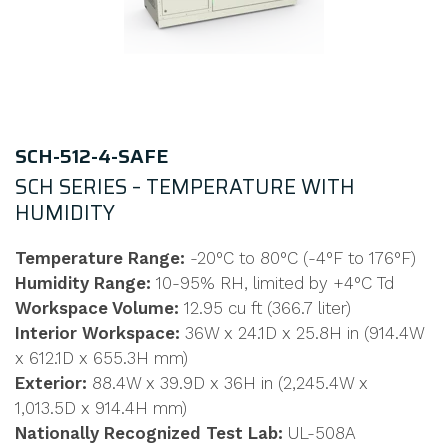
SCH-512-4-SAFE
SCH SERIES – TEMPERATURE WITH
HUMIDITY
Temperature Range:
-20°C to 80°C (-4°F to 176°F)
Humidity Range:
10-95% RH, limited by +4°C Td
Workspace Volume:
12.95 cu ft (366.7 liter)
Interior Workspace:
36W x 24.1D x 25.8H in (914.4W
x 612.1D x 655.3H mm)
Exterior:
88.4W x 39.9D x 36H in (2,245.4W x
1,013.5D x 914.4H mm)
Nationally Recognized Test Lab:
UL-508A