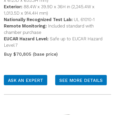
x 612.1D x 655.3H mm)
Exterior:
88.4W x 39.9D x 36H in (2,245.4W x
1,013.5D x 914.4H mm)
Nationally Recognized Test Lab:
UL 61010-1
Remote Monitoring:
Included standard with
chamber purchase
EUCAR Hazard Level:
Safe up to EUCAR Hazard
Level 7
Buy $70,805 (base price)
ASK AN EXPERT
SEE MORE DETAILS