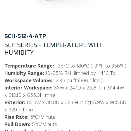
SCH-512-4-ATP
SCH SERIES – TEMPERATURE WITH
HUMIDITY
Temperature Range:
-35°C to 180°C (-31°F to 356°F)
Humidity Range:
10-95% RH, limited by +4°C Td
Workspace Volume:
12.95 cu ft (366.7 liter)
Interior Workspace:
36W x 24.1D x 25.8H in (914.4W
x 612.1D x 655.3H mm)
Exterior:
83.3W x 38.8D x 36.6H in (2,115.9W x 985.6D
x 929.7H mm)
Rise Rate:
5°C/Minute
Pull Down:
5°C/Minute