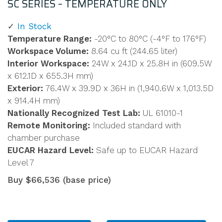
SC SERIES – TEMPERATURE ONLY
In Stock
Temperature Range:
-20°C to 80°C (-4°F to 176°F)
Workspace Volume:
8.64 cu ft (244.65 liter)
Interior Workspace:
24W x 24.1D x 25.8H in (609.5W
x 612.1D x 655.3H mm)
Exterior:
76.4W x 39.9D x 36H in (1,940.6W x 1,013.5D
x 914.4H mm)
Nationally Recognized Test Lab:
UL 61010-1
Remote Monitoring:
Included standard with
chamber purchase
EUCAR Hazard Level:
Safe up to EUCAR Hazard
Level 7
Buy $66,536 (base price)