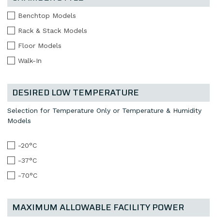
Benchtop Models
Rack & Stack Models
Floor Models
Walk-In
DESIRED LOW TEMPERATURE
Selection for Temperature Only or Temperature & Humidity
Models
-20°C
-37°C
-70°C
MAXIMUM ALLOWABLE FACILITY POWER