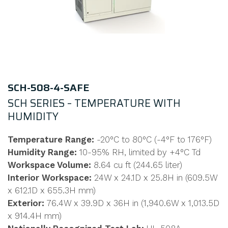
SCH-508-4-SAFE
SCH SERIES – TEMPERATURE WITH
HUMIDITY
Temperature Range:
-20°C to 80°C (-4°F to 176°F)
Humidity Range:
10-95% RH, limited by +4°C Td
Workspace Volume:
8.64 cu ft (244.65 liter)
Interior Workspace:
24W x 24.1D x 25.8H in (609.5W
x 612.1D x 655.3H mm)
Exterior:
76.4W x 39.9D x 36H in (1,940.6W x 1,013.5D
x 914.4H mm)