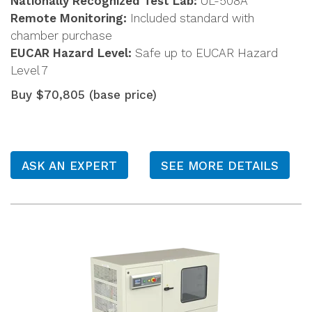
Nationally Recognized Test Lab:
UL-508A
Remote Monitoring:
Included standard with
chamber purchase
EUCAR Hazard Level:
Safe up to EUCAR Hazard
Level 7
Buy $70,805 (base price)
ASK AN EXPERT
SEE MORE DETAILS