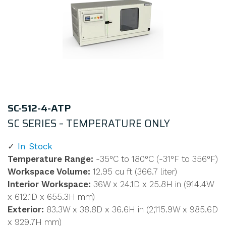
SC-512-4-ATP
SC SERIES – TEMPERATURE ONLY
In Stock
Temperature Range:
-35°C to 180°C (-31°F to 356°F)
Workspace Volume:
12.95 cu ft (366.7 liter)
Interior Workspace:
36W x 24.1D x 25.8H in (914.4W
x 612.1D x 655.3H mm)
Exterior:
83.3W x 38.8D x 36.6H in (2,115.9W x 985.6D
x 929.7H mm)