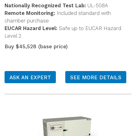
Nationally Recognized Test Lab:
UL-508A
Remote Monitoring:
Included standard with
chamber purchase
EUCAR Hazard Level:
Safe up to EUCAR Hazard
Level 2
Buy $45,528 (base price)
ASK AN EXPERT
SEE MORE DETAILS