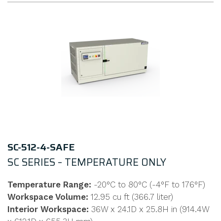
SC-512-4-SAFE
SC SERIES – TEMPERATURE ONLY
Temperature Range:
-20°C to 80°C (-4°F to 176°F)
Workspace Volume:
12.95 cu ft (366.7 liter)
Interior Workspace:
36W x 24.1D x 25.8H in (914.4W