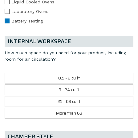
Liquid Cooled Ovens
Laboratory Ovens
Battery Testing
INTERNAL WORKSPACE
How much space do you need for your product, including
room for air circulation?
0.5 - 8 cu ft
9 - 24 cu ft
25 - 63 cu ft
More than 63
CHAMBER STYLE