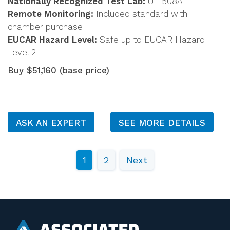
Nationally Recognized Test Lab:
UL-508A
Remote Monitoring:
Included standard with
chamber purchase
EUCAR Hazard Level:
Safe up to EUCAR Hazard
Level 2
Buy $51,160 (base price)
ASK AN EXPERT
SEE MORE DETAILS
1
2
Next