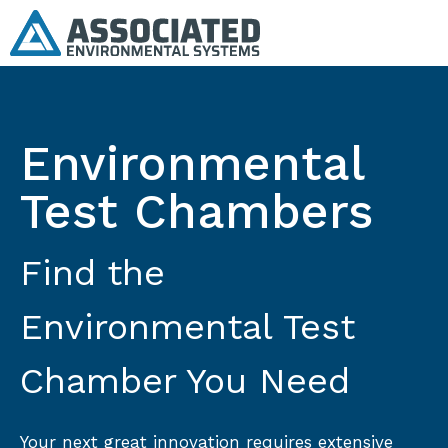
Environmental
Test Chambers
Find the
Environmental Test
Chamber You Need
Your next great innovation requires extensive