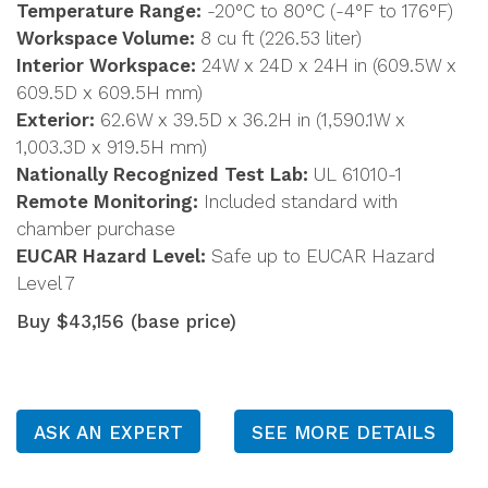
Temperature Range:
-20°C to 80°C (-4°F to 176°F)
Workspace Volume:
8 cu ft (226.53 liter)
Interior Workspace:
24W x 24D x 24H in (609.5W x
609.5D x 609.5H mm)
Exterior:
62.6W x 39.5D x 36.2H in (1,590.1W x
1,003.3D x 919.5H mm)
Nationally Recognized Test Lab:
UL 61010-1
Remote Monitoring:
Included standard with
chamber purchase
EUCAR Hazard Level:
Safe up to EUCAR Hazard
Level 7
Buy $43,156 (base price)
ASK AN EXPERT
SEE MORE DETAILS