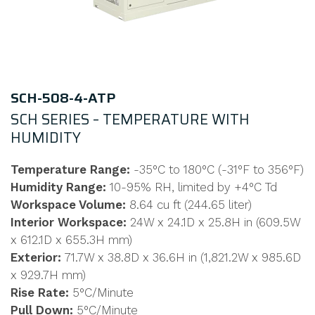
SCH-508-4-ATP
SCH SERIES – TEMPERATURE WITH
HUMIDITY
Temperature Range:
-35°C to 180°C (-31°F to 356°F)
Humidity Range:
10-95% RH, limited by +4°C Td
Workspace Volume:
8.64 cu ft (244.65 liter)
Interior Workspace:
24W x 24.1D x 25.8H in (609.5W
x 612.1D x 655.3H mm)
Exterior:
71.7W x 38.8D x 36.6H in (1,821.2W x 985.6D
x 929.7H mm)
Rise Rate:
5°C/Minute
Pull Down:
5°C/Minute