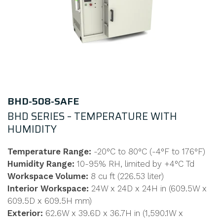
BHD-508-SAFE
BHD SERIES – TEMPERATURE WITH
HUMIDITY
Temperature Range:
-20°C to 80°C (-4°F to 176°F)
Humidity Range:
10-95% RH, limited by +4°C Td
Workspace Volume:
8 cu ft (226.53 liter)
Interior Workspace:
24W x 24D x 24H in (609.5W x
609.5D x 609.5H mm)
Exterior:
62.6W x 39.6D x 36.7H in (1,590.1W x