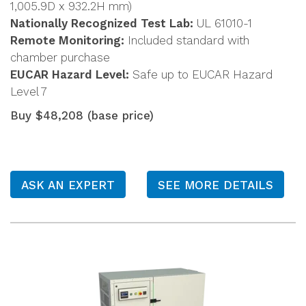
1,005.9D x 932.2H mm)
Nationally Recognized Test Lab:
UL 61010-1
Remote Monitoring:
Included standard with
chamber purchase
EUCAR Hazard Level:
Safe up to EUCAR Hazard
Level 7
Buy $48,208 (base price)
ASK AN EXPERT
SEE MORE DETAILS