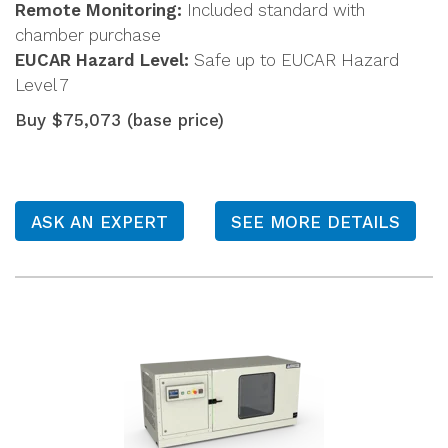
Remote Monitoring:
Included standard with
chamber purchase
EUCAR Hazard Level:
Safe up to EUCAR Hazard
Level 7
Buy $75,073 (base price)
ASK AN EXPERT
SEE MORE DETAILS