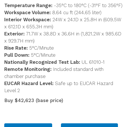
Temperature Range:
-35°C to 180°C (-31°F to 356°F)
Workspace Volume:
8.64 cu ft (244.65 liter)
Interior Workspace:
24W x 24.1D x 25.8H in (609.5W
x 612.1D x 655.3H mm)
Exterior:
71.7W x 38.8D x 36.6H in (1,821.2W x 985.6D
x 929.7H mm)
Rise Rate:
5°C/Minute
Pull Down:
5°C/Minute
Nationally Recognized Test Lab:
UL 61010-1
Remote Monitoring:
Included standard with
chamber purchase
EUCAR Hazard Level:
Safe up to EUCAR Hazard
Level 2
Buy $42,623 (base price)