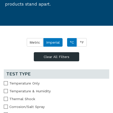
products stand apart.
Metric
Imperial
°C
°F
Clear All Filters
TEST TYPE
Temperature Only
Temperature & Humidity
Thermal Shock
Corrosion/Salt Spray