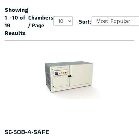
Showing
Chambers
1 - 10
of
Sort:
/ Page
19
Results
SC-508-4-SAFE