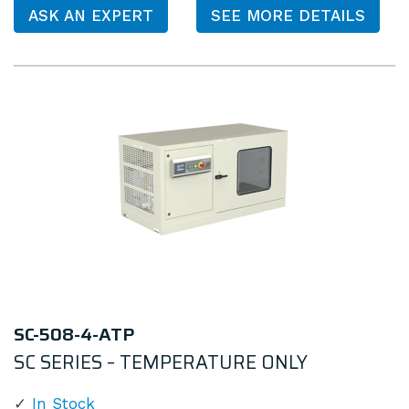
ASK AN EXPERT
SEE MORE DETAILS
SC-508-4-ATP
SC SERIES – TEMPERATURE ONLY
In Stock