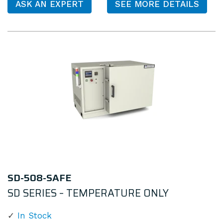
ASK AN EXPERT
SEE MORE DETAILS
SD-508-SAFE
SD SERIES – TEMPERATURE ONLY
In Stock