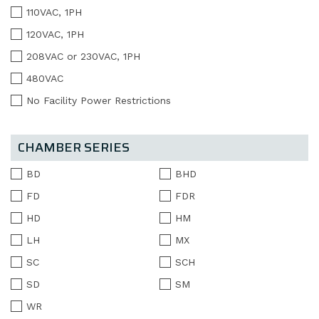
110VAC, 1PH
120VAC, 1PH
208VAC or 230VAC, 1PH
480VAC
No Facility Power Restrictions
CHAMBER SERIES
BD
BHD
FD
FDR
HD
HM
LH
MX
SC
SCH
SD
SM
WR