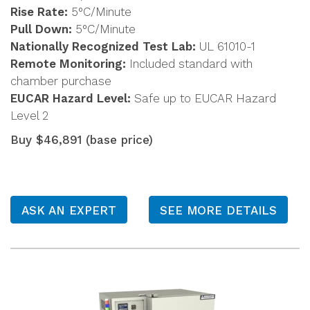
Rise Rate:
5°C/Minute
Pull Down:
5°C/Minute
Nationally Recognized Test Lab:
UL 61010-1
Remote Monitoring:
Included standard with
chamber purchase
EUCAR Hazard Level:
Safe up to EUCAR Hazard
Level 2
Buy $46,891 (base price)
ASK AN EXPERT
SEE MORE DETAILS