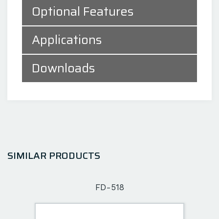
Optional Features
Applications
Downloads
SIMILAR PRODUCTS
FD-518