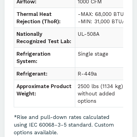
Airflow:
1000 CFM
Thermal Heat
-MAX: 68,000 BTU/HR
Rejection (ThoR):
-MIN: 31,000 BTU/HR
Nationally
UL-508A
Recognized Test Lab:
Refrigeration
Single stage
System:
Refrigerant:
R-449a
Approximate Product
2500 lbs (1134 kg)
Weight:
without added
options
*Rise and pull-down rates calculated
using IEC 60068-3-5 standard. Custom
options available.