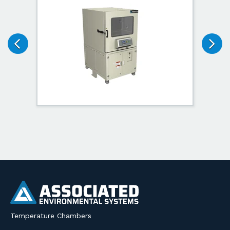
Temperature Chambers