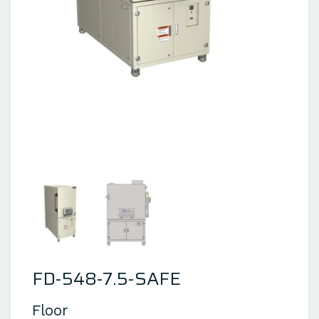
FD-548-7.5-SAFE
Floor