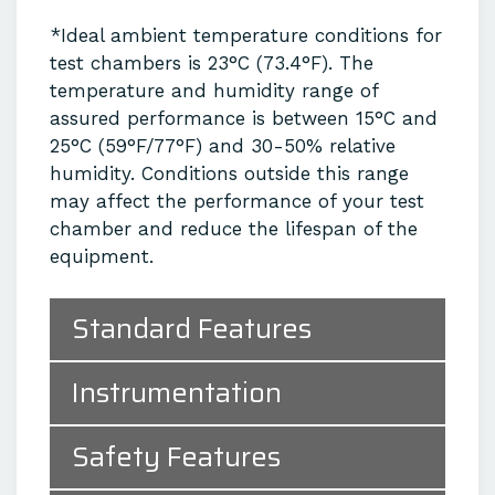
*Ideal ambient temperature conditions for
test chambers is 23°C (73.4°F). The
temperature and humidity range of
assured performance is between 15°C and
25°C (59°F/77°F) and 30-50% relative
humidity. Conditions outside this range
may affect the performance of your test
chamber and reduce the lifespan of the
equipment.
Standard Features
Instrumentation
Safety Features