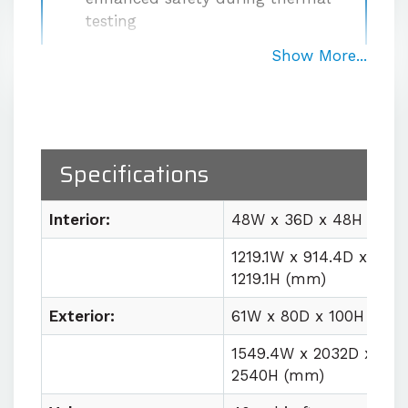
testing
High-performance, dual-motor
Show More...
circulation system
with 1000
CFM airflow for uniform large-
volume conditions
Temperature stability
within
Specifications
±0.5°C at the sensor after
stabilization
Interior:
48W x 36D x 48H (in)
Easy lab integration
with plug
and play utility requirements
1219.1W x 914.4D x
1219.1H (mm)
Contact us for quote
Exterior:
61W x 80D x 100H (in)
1549.4W x 2032D x
2540H (mm)