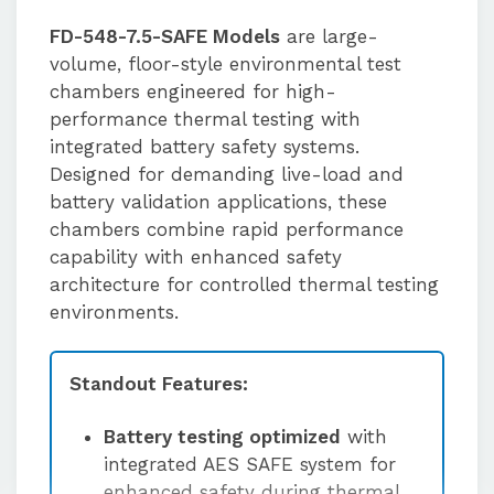
FD-548-7.5-SAFE Models
are large-
volume, floor-style environmental test
chambers engineered for high-
performance thermal testing with
integrated battery safety systems.
Designed for demanding live-load and
battery validation applications, these
chambers combine rapid performance
capability with enhanced safety
architecture for controlled thermal testing
environments.
Standout Features:
Battery testing optimized
with
integrated AES SAFE system for
enhanced safety during thermal