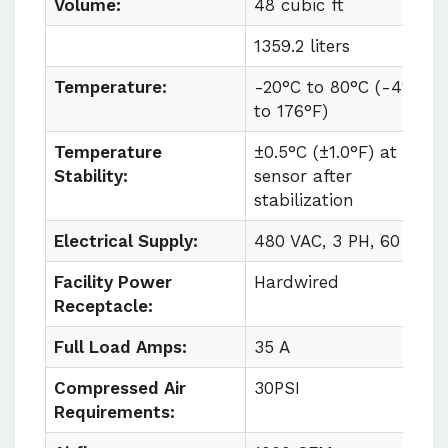
Volume:
48 cubic ft
1359.2 liters
Temperature:
-20°C to
80°C (
-4°F
to
176°F)
Temperature
±0.5°C (±1.0°F) at
Stability:
sensor after
stabilization
Electrical Supply:
480 VAC, 3 PH, 60 HZ
Facility Power
Hardwired
Receptacle:
Full Load Amps:
35 A
Compressed Air
30PSI
Requirements: