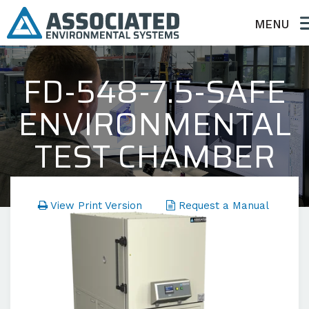
MENU
FD-548-7.5-SAFE
ENVIRONMENTAL
TEST CHAMBER
FD Series - Temperature Only
View Print Version
Request a Manual