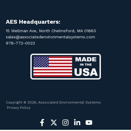
AES Headquarters:
15 Wellman Ave, North Chelmsford, MA 01863
sales@associatedenvironmentalsystems.com
978-772-0022
Copyright © 2026, Associated Environmental Systems.
Privacy Policy