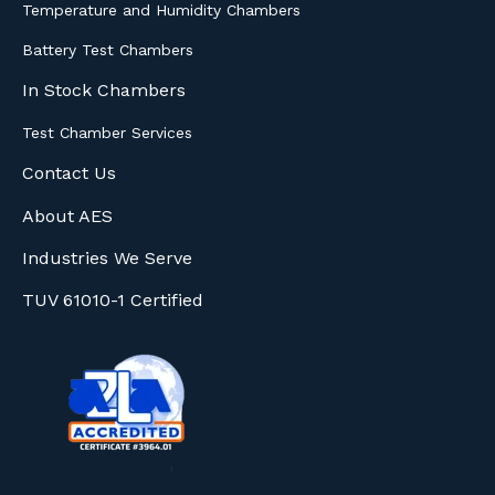
Temperature and Humidity Chambers
Battery Test Chambers
In Stock Chambers
Test Chamber Services
Contact Us
About AES
Industries We Serve
TUV 61010-1 Certified