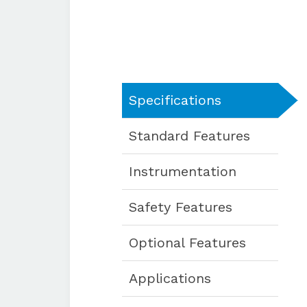
Specifications
Standard Features
Instrumentation
Safety Features
Optional Features
Applications