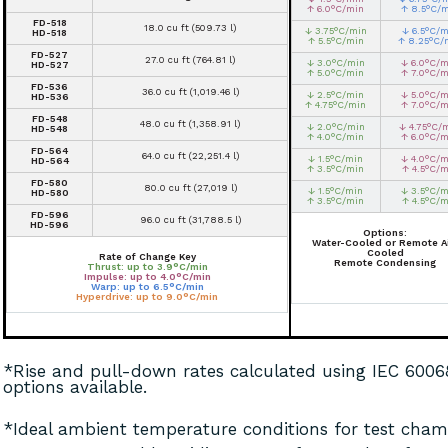
↑ 6.0°C/min
↑ 8.5°C/
FD-518
18.0 cu ft (509.73 l)
↓ 3.75°C/min
↓ 6.5°C/m
HD-518
↑ 5.5°C/min
↑ 8.25°C/
FD-527
27.0 cu ft (764.81 l)
↓ 3.0°C/min
↓ 6.0°C/m
HD-527
↑ 5.0°C/min
↑ 7.0°C/m
FD-536
36.0 cu ft (1,019.46 l)
↓ 2.5°C/min
↓ 5.0°C/m
HD-536
↑ 4.75°C/min
↑ 7.0°C/m
FD-548
48.0 cu ft (1,358.91 l)
↓ 2.0°C/min
↓ 4.75°C/
HD-548
↑ 4.0°C/min
↑ 6.0°C/m
FD-564
64.0 cu ft (22,251.4 l)
↓ 1.5°C/min
↓ 4.0°C/m
HD-564
↑ 3.5°C/min
↑ 4.5°C/m
FD-580
80.0 cu ft (27,019 l)
↓ 1.5°C/min
↓ 3.5°C/m
HD-580
↑ 3.5°C/min
↑ 4.5°C/m
FD-596
96.0 cu ft (31,788.5 l)
HD-596
Options:
Water-Cooled or Remote Ai
Cooled
Rate of Change Key
Remote Condensing
Thrust: up to 3.9°C/min
Impulse: up to 4.0°C/min
Warp: up to 6.5°C/min
Hyperdrive: up to 9.0°C/min
*Rise and pull-down rates calculated using IEC 600
options available.
*Ideal ambient temperature conditions for test chamb