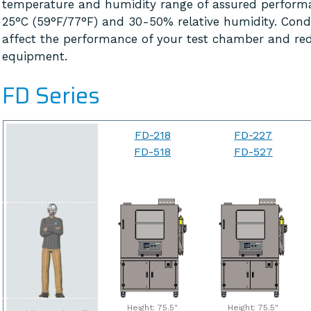
temperature and humidity range of assured perform
25°C (59°F/77°F) and 30-50% relative humidity. Cond
affect the performance of your test chamber and red
equipment.
FD Series
FD-218
FD-227
FD-518
FD-527
Height: 75.5"
Height: 75.5"