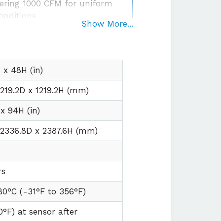
ering 1000 CFM for uniform
onditions
Show More...
egration
with plug and play
irements
x 48H (in)
1219.2D x 1219.2H (mm)
x 94H (in)
 2336.8D x 2387.6H (mm)
t
rs
80°C (
-31°F to
356°F)
0°F) at sensor after