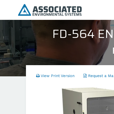
FD-564 E
View Print Version
Request a Ma