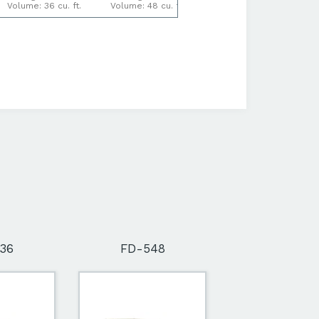
Volume: 36 cu. ft.
Volume: 48 cu. ft.
Volume: 64 cu. ft.
36
FD-548
FD-564