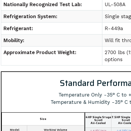
Nationally Recognized Test Lab:
UL-508A
Refrigeration System:
Single sta
Refrigerant:
R-449a
Mobility:
Will fit t
Approximate Product Weight:
2700 lbs (
options
Standard Perform
Temperature Only -35° C to 
Temperature & Humidity -35° C 
4HP Single Stage
7.5HP Single
Size
Scroll
Scroll
Air-Cooled
Air-Cool
Model
Working Volume
↓ 4.5°C/min
↓ 6.75°C/