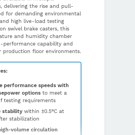
 delivering the rise and pull-
ed for demanding environmental
and high live-load testing
 on swivel brake casters, this
rature and humidity chamber
h-performance capability and
 or production floor environments.
es:
e performance speeds with
rsepower options
to meet a
f testing requirements
stability
within ±0.5°C at
ter stabilization
high-volume circulation