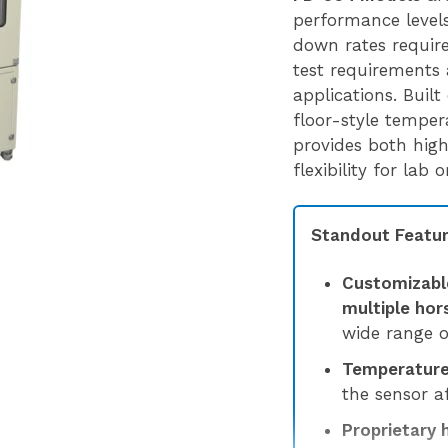
performance levels,
down rates requir
test requirements 
applications. Built
floor-style tempe
provides both hig
flexibility for lab
Standout Featur
Customizabl
multiple ho
wide range o
Temperature 
the sensor af
Proprietary 