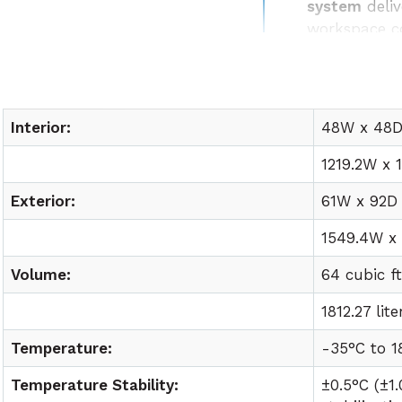
system
deliv
workspace c
Easy lab int
utility requ
Interior:
48W x 48D 
1219.2W x 
Exterior:
61W x 92D 
1549.4W x
Volume:
64 cubic f
1812.27 lite
Temperature:
-35°C to
1
Temperature Stability:
±0.5°C (±1.