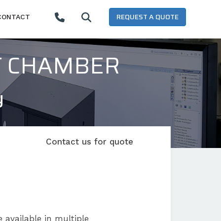
REQUEST A QUOTE
CONTACT
T CHAMBER
y
Contact us for quote
 available in multiple