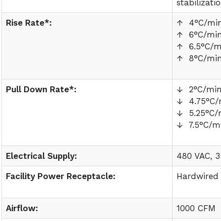
stabilizati
Rise Rate*:
↑ 4°C/mi
↑ 6°C/mi
↑ 6.5°C/m
↑ 8°C/mi
Pull Down Rate*:
↓ 2°C/mi
↓ 4.75°C/
↓ 5.25°C/
↓ 7.5°C/m
Electrical Supply:
480 VAC, 3
Facility Power Receptacle:
Hardwired
Airflow:
1000 CFM