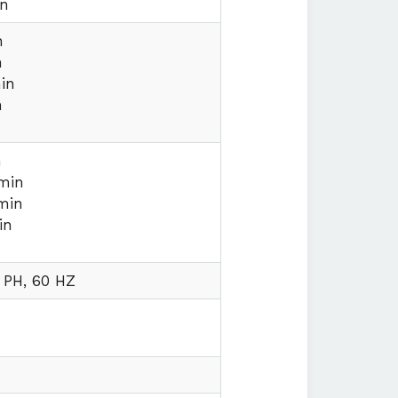
on
n
n
in
n
n
min
min
in
 PH, 60 HZ