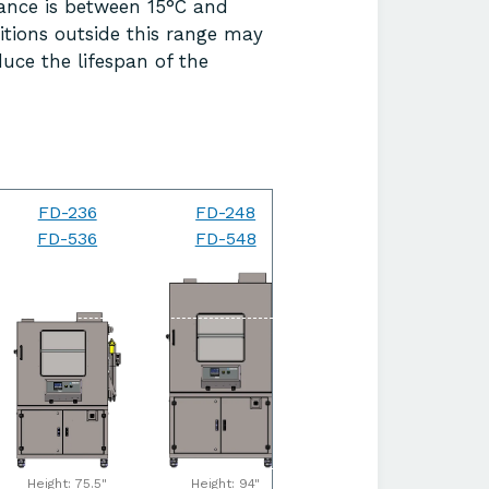
ance is between 15°C and
itions outside this range may
uce the lifespan of the
FD-236
FD-248
FD-264
FD-536
FD-548
FD-564
Height: 75.5"
Height: 94"
Height: 94"