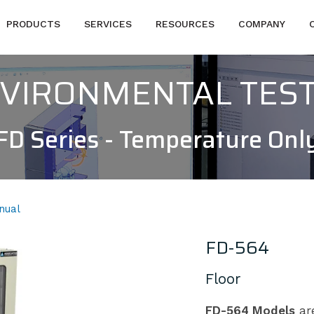
PRODUCTS
SERVICES
RESOURCES
COMPANY
NVIRONMENTAL TES
FD Series - Temperature Onl
nual
FD-564
Floor
FD-564 Models
are