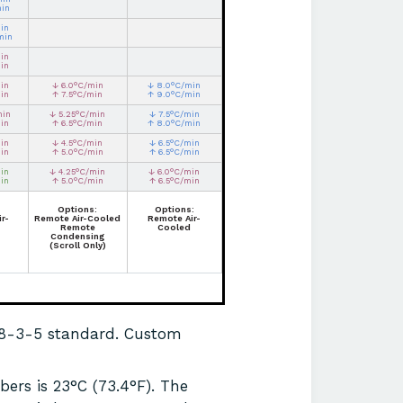
min
in
min
in
in
in
↓ 6.0°C/min
↓ 8.0°C/min
in
↑ 7.5°C/min
↑ 9.0°C/min
min
↓ 5.25°C/min
↓ 7.5°C/min
in
↑ 6.5°C/min
↑ 8.0°C/min
in
↓ 4.5°C/min
↓ 6.5°C/min
in
↑ 5.0°C/min
↑ 6.5°C/min
in
↓ 4.25°C/min
↓ 6.0°C/min
in
↑ 5.0°C/min
↑ 6.5°C/min
Options:
Options:
r-
Remote Air-Cooled
Remote Air-
Remote
Cooled
Condensing
(Scroll Only)
68-3-5 standard. Custom
ers is 23°C (73.4°F). The