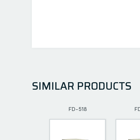
SIMILAR PRODUCTS
FD-502
FD-518
F