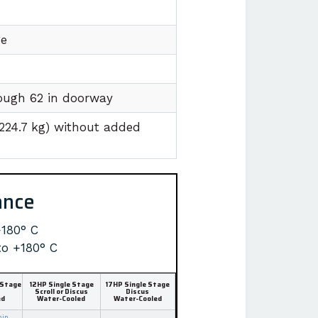
ge
hrough 62 in doorway
1224.7 kg) without added
ance
+180° C
to +180° C
 Stage
12HP Single Stage
17HP Single Stage
Scroll or Discus
Discus
ed
Water-Cooled
Water-Cooled
min