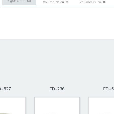
Height: 72" (6' tall)
Volume: 18 cu. ft.
Volume: 27 cu. ft.
D-527
FD-236
FD-5