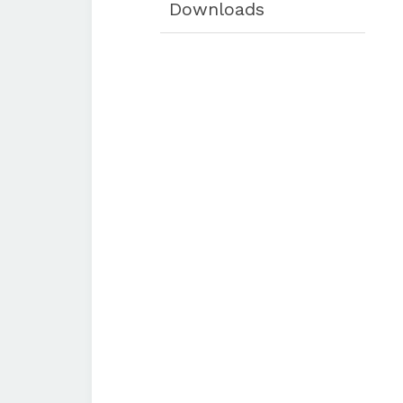
Downloads