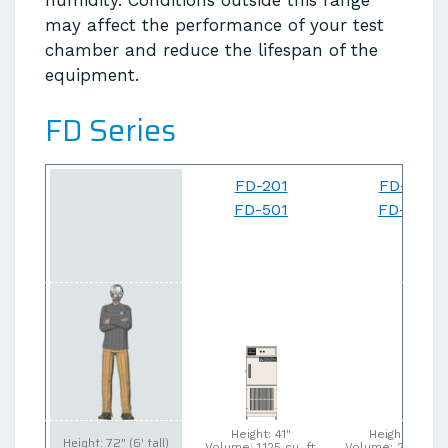
humidity. Conditions outside this range
may affect the performance of your test
chamber and reduce the lifespan of the
equipment.
FD Series
FD-201
FD-202
FD-501
FD-502
Height: 41"
Height: 63.5"
Height: 72" (6' tall)
Volume: 1.125 cu. ft.
Volume: 2.046 cu.