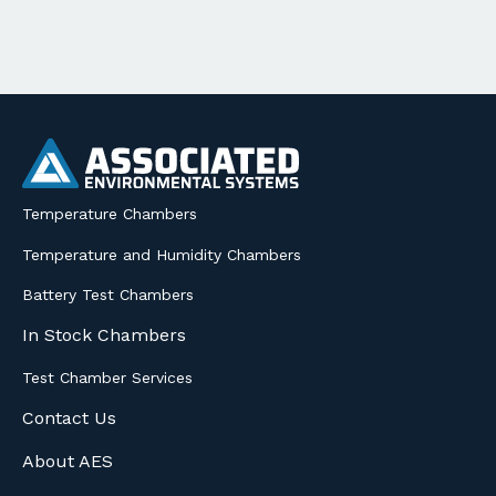
Temperature Chambers
Temperature and Humidity Chambers
Battery Test Chambers
In Stock Chambers
Test Chamber Services
Contact Us
About AES