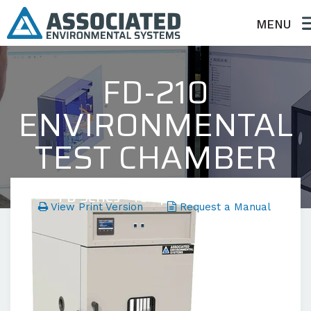
MENU
FD-210
ENVIRONMENTAL
TEST CHAMBER
FD Series - Temperature Only
View Print Version
Request a Manual