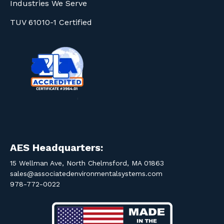
Industries We Serve
TUV 61010-1 Certified
AES Headquarters:
15 Wellman Ave, North Chelmsford, MA 01863
sales@associatedenvironmentalsystems.com
978-772-0022