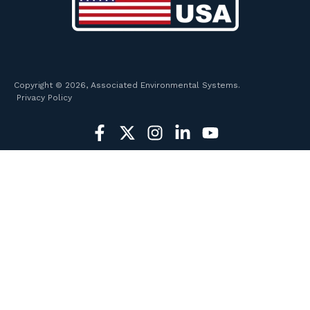
Copyright © 2026, Associated Environmental Systems.
Privacy Policy