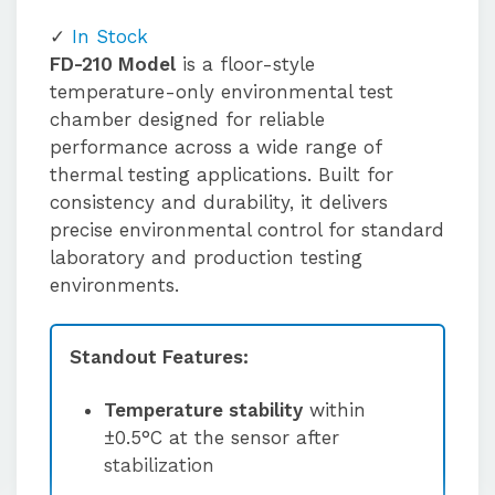
In Stock
FD-210 Model
is a floor-style
temperature-only environmental test
chamber designed for reliable
performance across a wide range of
thermal testing applications. Built for
consistency and durability, it delivers
precise environmental control for standard
laboratory and production testing
environments.
Standout Features:
Temperature stability
within
±0.5°C at the sensor after
stabilization