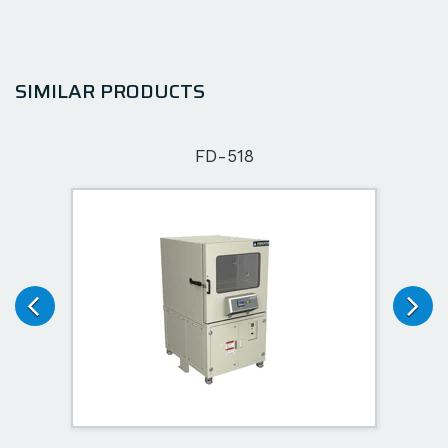
SIMILAR PRODUCTS
FD-518