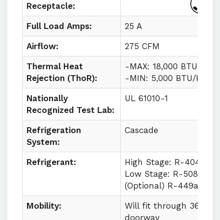
Receptacle:
Full Load Amps:
25 A
Airflow:
275 CFM
Thermal Heat
-MAX: 18,000 BTU/HR
Rejection (ThoR):
-MIN: 5,000 BTU/HR
Nationally
UL 61010-1
Recognized Test Lab:
Refrigeration
Cascade
System:
Refrigerant:
High Stage: R-404a
Low Stage: R-508b
(Optional) R-449a
Mobility:
Will fit through 36 in
doorway