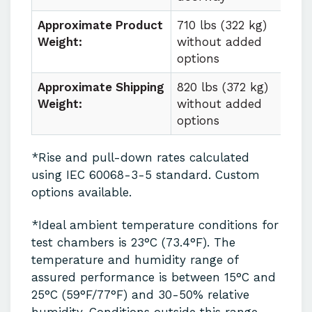
Approximate Product
710 lbs (322 kg)
Weight:
without added
options
Approximate Shipping
820 lbs (372 kg)
Weight:
without added
options
*Rise and pull-down rates calculated
using IEC 60068-3-5 standard. Custom
options available.
*Ideal ambient temperature conditions for
test chambers is 23°C (73.4°F). The
temperature and humidity range of
assured performance is between 15°C and
25°C (59°F/77°F) and 30-50% relative