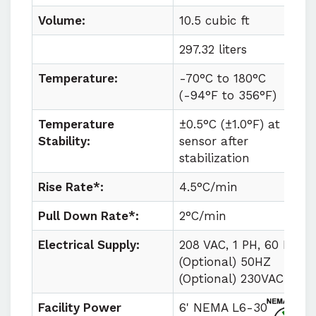
Volume:
10.5 cubic ft
297.32 liters
Temperature:
-70°C to
180°C
(
-94°F to
356°F)
Temperature
±0.5°C (±1.0°F) at
Stability:
sensor after
stabilization
Rise Rate*:
4.5°C/min
Pull Down Rate*:
2°C/min
Electrical Supply:
208 VAC, 1 PH, 60 HZ
(Optional) 50HZ
(Optional) 230VAC
Facility Power
6' NEMA L6-30