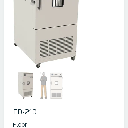
FD-210
Floor