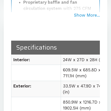
Proprietary baffle and fan
circulation system
with 275 CFM
airflow for uniform workspace
Show More...
conditions
Robust cascade refrigeration
system
with optional LN₂ or CO₂
boost for rapid pull-down rates
Specifications
Easy lab integration
with plug
and play utility requirements
Interior:
24W x 27D x 28H (in)
609.5W x 685.8D x
Contact us for quote
711.1H (mm)
Exterior:
33.5W x 47.9D x 74.9H
(in)
850.9W x 1216.7D x
1902.5H (mm)