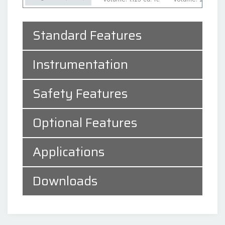
Standard Features
Instrumentation
Safety Features
Optional Features
Applications
Downloads