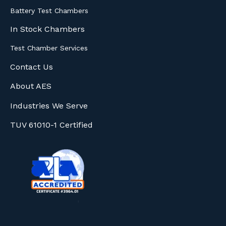
Battery Test Chambers
In Stock Chambers
Test Chamber Services
Contact Us
About AES
Industries We Serve
TUV 61010-1 Certified