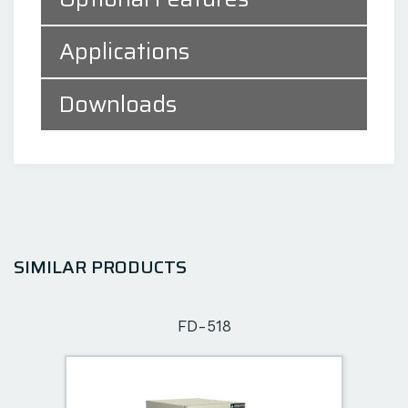
Applications
Downloads
SIMILAR PRODUCTS
FD-518