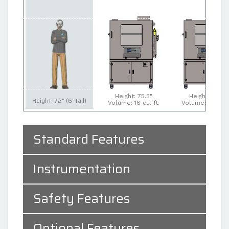
Height: 75.5"
Height: 75.5"
Height: 72" (6' tall)
Volume: 18 cu. ft.
Volume: 27 cu. f
Standard Features
Instrumentation
Safety Features
Optional Features