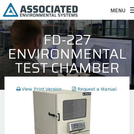
MENU
FD-227
ENVIRONMENTAL
TEST CHAMBER
FD Series - Temperature Only
View Print Version
Request a Manual