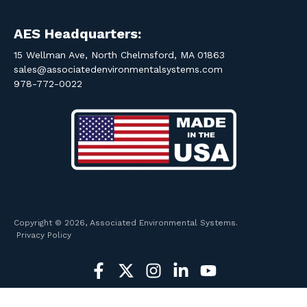
AES Headquarters:
15 Wellman Ave, North Chelmsford, MA 01863
sales@associatedenvironmentalsystems.com
978-772-0022
Copyright © 2026, Associated Environmental Systems.
Privacy Policy