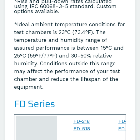
*Rise and pull-down rates calculated
using IEC 60068-3-5 standard. Custom
options available.
*Ideal ambient temperature conditions for
test chambers is 23°C (73.4°F). The
temperature and humidity range of
assured performance is between 15°C and
25°C (59°F/77°F) and 30-50% relative
humidity. Conditions outside this range
may affect the performance of your test
chamber and reduce the lifespan of the
equipment.
FD Series
FD-218
FD-227
FD-518
FD-527