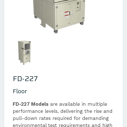
FD-227
Floor
FD-227 Models
are available in multiple
performance levels, delivering the rise and
pull-down rates required for demanding
environmental test requirements and high