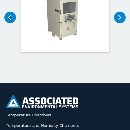
Temperature Chambers
Temperature and Humidity Chambers