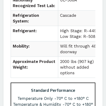
Nationally
UL-508A
Recognized Test Lab:
Refrigeration
Cascade
System:
Refrigerant:
High Stage: R-449a
Low Stage: R-508b
Mobility:
Will fit through 48 in
doorway
Approximate Product
2000 lbs (907 kg)
Weight:
without added
options
Standard Performance
Temperature Only -70° C to +180° C
Temperature & Humidity -70° C to +180°