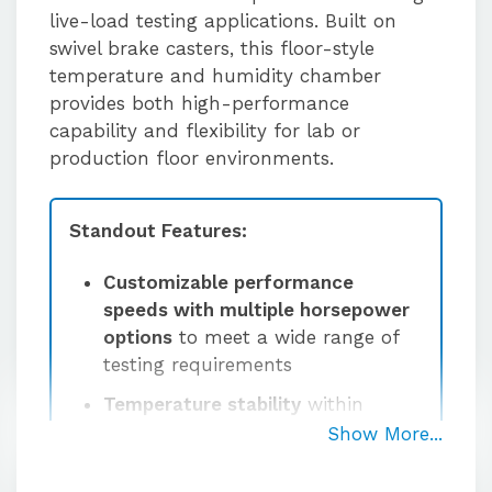
live-load testing applications. Built on
swivel brake casters, this floor-style
temperature and humidity chamber
provides both high-performance
capability and flexibility for lab or
production floor environments.
Standout Features:
Customizable performance
speeds with multiple horsepower
options
to meet a wide range of
testing requirements
Temperature stability
within
±0.5°C at the sensor after
Show More...
stabilization