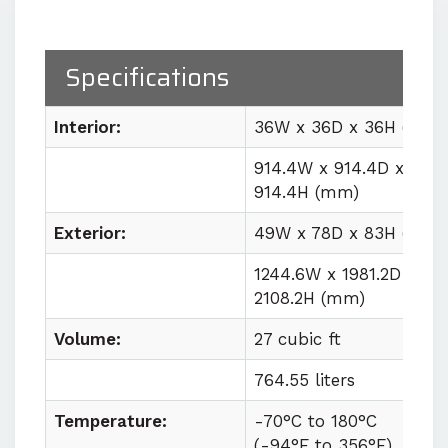
Proprietary high-volume
circulation system
delivering
1000 CFM for uniform workspace
Specifications
conditions
Easy lab integration
with plug
Interior:
36W x 36D x 36H (in)
and play utility requirements
914.4W x 914.4D x
914.4H (mm)
Contact us for quote
Exterior:
49W x 78D x 83H (in)
1244.6W x 1981.2D x
2108.2H (mm)
Volume:
27 cubic ft
764.55 liters
Temperature:
-70°C to
180°C
(
-94°F to
356°F)