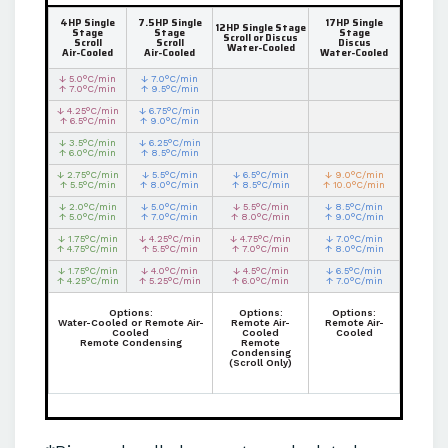
4HP Single
7.5HP Single
17HP Single
12HP Single Stage
Stage
Stage
Stage
Scroll or Discus
Scroll
Scroll
Discus
Water-Cooled
Air-Cooled
Air-Cooled
Water-Cooled
↓ 5.0°C/min
↓ 7.0°C/min
↑ 7.0°C/min
↑ 9.5°C/min
↓ 4.25°C/min
↓ 6.75°C/min
↑ 6.5°C/min
↑ 9.0°C/min
↓ 3.5°C/min
↓ 6.25°C/min
↑ 6.0°C/min
↑ 8.5°C/min
↓ 2.75°C/min
↓ 5.5°C/min
↓ 6.5°C/min
↓ 9.0°C/min
↑ 5.5°C/min
↑ 8.0°C/min
↑ 8.5°C/min
↑ 10.0°C/min
↓ 2.0°C/min
↓ 5.0°C/min
↓ 5.5°C/min
↓ 8.5°C/min
↑ 5.0°C/min
↑ 7.0°C/min
↑ 8.0°C/min
↑ 9.0°C/min
↓ 1.75°C/min
↓ 4.25°C/min
↓ 4.75°C/min
↓ 7.0°C/min
↑ 4.75°C/min
↑ 5.5°C/min
↑ 7.0°C/min
↑ 8.0°C/min
↓ 1.75°C/min
↓ 4.0°C/min
↓ 4.5°C/min
↓ 6.5°C/min
↑ 4.25°C/min
↑ 5.25°C/min
↑ 6.0°C/min
↑ 7.0°C/min
Options:
Options:
Options:
Water-Cooled or Remote Air-
Remote Air-
Remote Air-
Cooled
Cooled
Cooled
Remote Condensing
Remote
Condensing
(Scroll Only)