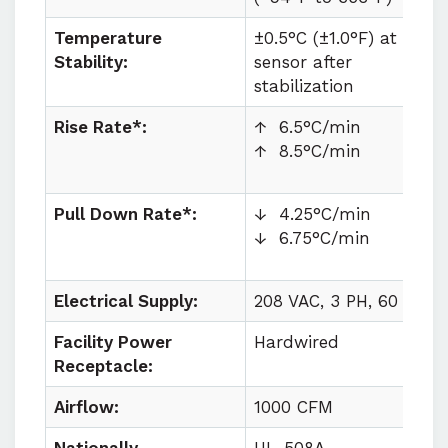
Temperature
±0.5°C (±1.0°F) at
Stability:
sensor after
stabilization
Rise Rate*:
↑ 6.5°C/min
↑ 8.5°C/min
Pull Down Rate*:
↓ 4.25°C/min
↓ 6.75°C/min
Electrical Supply:
208 VAC, 3 PH, 60 HZ
Facility Power
Hardwired
Receptacle:
Airflow:
1000 CFM