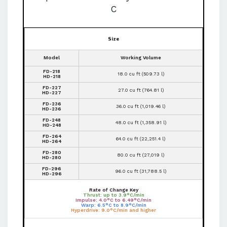
C
Size
Model
Working Volume
FD-218
18.0 cu ft (509.73 l)
HD-218
FD-227
27.0 cu ft (764.81 l)
HD-227
FD-236
36.0 cu ft (1,019.46 l)
HD-236
FD-248
48.0 cu ft (1,358.91 l)
HD-248
FD-264
64.0 cu ft (22,251.4 l)
HD-264
FD-280
80.0 cu ft (27,019 l)
HD-280
FD-296
96.0 cu ft (31,788.5 l)
HD-296
Rate of Change Key
Thrust: up to 3.9°C/min
Impulse: 4.0°C to 6.49°C/min
Warp: 6.5°C to 8.9°C/min
Hyperdrive: 9.0°C/min and higher