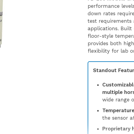
performance levels,
down rates requir
test requirements 
applications. Built
floor-style tempe
provides both hig
flexibility for lab
Standout Featur
Customizabl
multiple ho
wide range o
Temperature 
the sensor af
Proprietary 