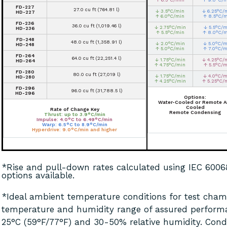
FD-227
27.0 cu ft (764.81 l)
↓ 3.5°C/min
↓ 6.25°C/
HD-227
↑ 6.0°C/min
↑ 8.5°C/
FD-236
36.0 cu ft (1,019.46 l)
↓ 2.75°C/min
↓ 5.5°C/m
HD-236
↑ 5.5°C/min
↑ 8.0°C/
FD-248
48.0 cu ft (1,358.91 l)
↓ 2.0°C/min
↓ 5.0°C/m
HD-248
↑ 5.0°C/min
↑ 7.0°C/m
FD-264
64.0 cu ft (22,251.4 l)
↓ 1.75°C/min
↓ 4.25°C/
HD-264
↑ 4.75°C/min
↑ 5.5°C/m
FD-280
80.0 cu ft (27,019 l)
↓ 1.75°C/min
↓ 4.0°C/m
HD-280
↑ 4.25°C/min
↑ 5.25°C/
FD-296
96.0 cu ft (31,788.5 l)
HD-296
Options:
Water-Cooled or Remote Ai
Cooled
Rate of Change Key
Remote Condensing
Thrust: up to 3.9°C/min
Impulse: 4.0°C to 6.49°C/min
Warp: 6.5°C to 8.9°C/min
Hyperdrive: 9.0°C/min and higher
*Rise and pull-down rates calculated using IEC 600
options available.
*Ideal ambient temperature conditions for test chamb
temperature and humidity range of assured perform
25°C (59°F/77°F) and 30-50% relative humidity. Cond