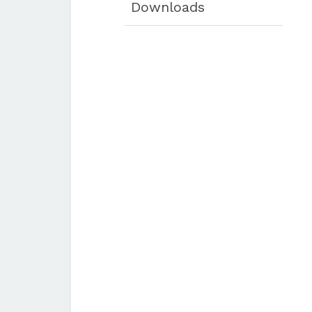
Downloads