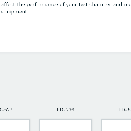
affect the performance of your test chamber and red
equipment.
D-527
FD-236
FD-5