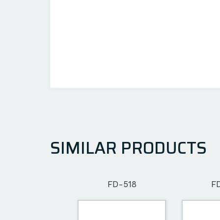
SIMILAR PRODUCTS
FD-502
FD-518
F