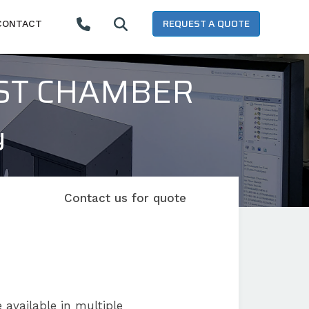
REQUEST A QUOTE
CONTACT
EST CHAMBER
y
Contact us for quote
 available in multiple