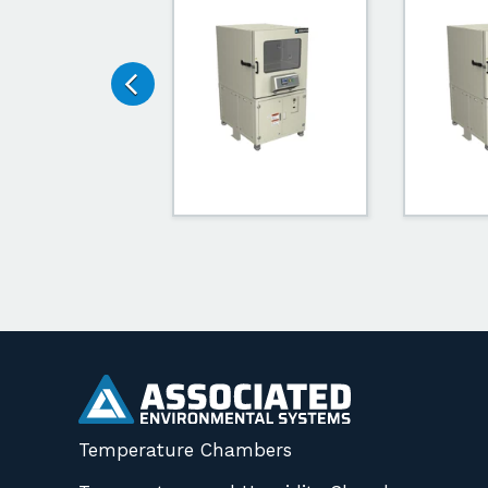
Temperature Chambers