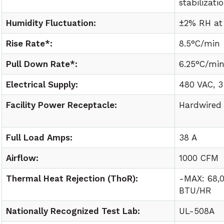
stabilizati
Humidity Fluctuation:
±2% RH at
Rise Rate*:
8.5°C/min
Pull Down Rate*:
6.25°C/mi
Electrical Supply:
480 VAC, 3
Facility Power Receptacle:
Hardwired
Full Load Amps:
38 A
Airflow:
1000 CFM
Thermal Heat Rejection (ThoR):
-MAX: 68,
BTU/HR
Nationally Recognized Test Lab:
UL-508A