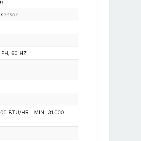
on
 sensor
n
 PH, 60 HZ
000 BTU/HR -MIN: 31,000