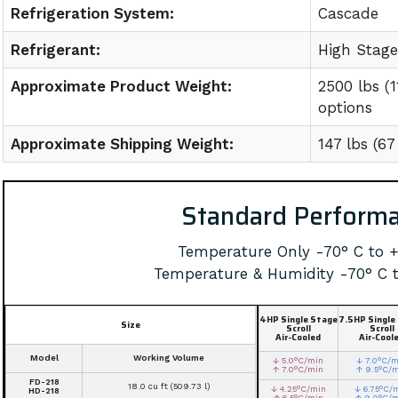
Refrigeration System:
Cascade
Refrigerant:
High Stag
Approximate Product Weight:
2500 lbs (
options
Approximate Shipping Weight:
147 lbs (6
Standard Perform
Temperature Only -70° C to 
Temperature & Humidity -70° C 
4HP Single Stage
7.5HP Single
Size
Scroll
Scroll
Air-Cooled
Air-Cool
Model
Working Volume
↓ 5.0°C/min
↓ 7.0°C/m
↑ 7.0°C/min
↑ 9.5°C/
FD-218
18.0 cu ft (509.73 l)
↓ 4.25°C/min
↓ 6.75°C/
HD-218
↑ 6.5°C/min
↑ 9.0°C/