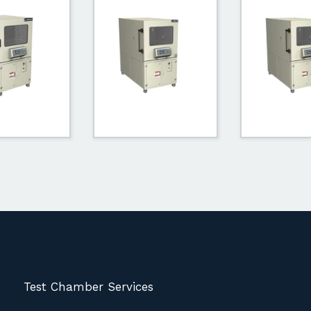
Test Chamber Services