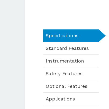
Specifications
Standard Features
Instrumentation
Safety Features
Optional Features
Applications