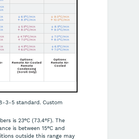
min
min
in
↓ 6.5°C/min
↓ 9.0°C/min
min
↑ 8.5°C/min
↑ 10.0°C/min
in
↓ 5.5°C/min
↓ 8.5°C/min
in
↑ 8.0°C/min
↑ 9.0°C/min
min
↓ 4.75°C/min
↓ 7.0°C/min
in
↑ 7.0°C/min
↑ 8.0°C/min
in
↓ 4.5°C/min
↓ 6.5°C/min
min
↑ 6.0°C/min
↑ 7.0°C/min
Options:
Options:
r-
Remote Air-Cooled
Remote Air-
Remote
Cooled
Condensing
(Scroll Only)
68-3-5 standard. Custom
ers is 23°C (73.4°F). The
ance is between 15°C and
itions outside this range may