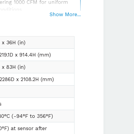
ering 1000 CFM for uniform
onditions
Show More...
egration
with plug and play
irements
x 36H (in)
219.1D x 914.4H (mm)
x 83H (in)
 2286D x 2108.2H (mm)
s
80°C (
-94°F to
356°F)
0°F) at sensor after