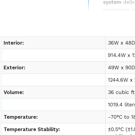
system
deliv
workspace c
Easy lab int
utility requ
Interior:
36W x 48D 
914.4W x 1
Exterior:
49W x 90D 
1244.6W x
Volume:
36 cubic ft
1019.4 liter
Temperature:
-70°C to
1
Temperature Stability:
±0.5°C (±1.