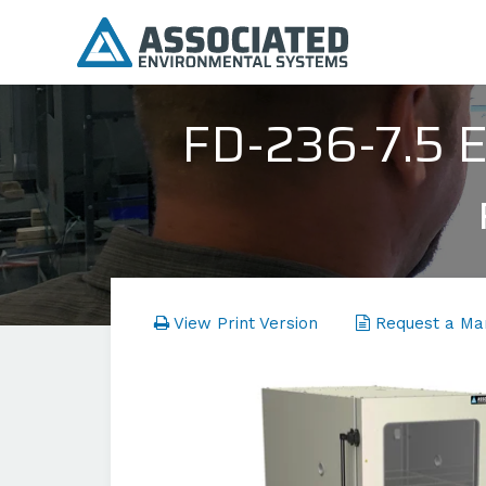
FD-236-7.5
View Print Version
Request a Ma