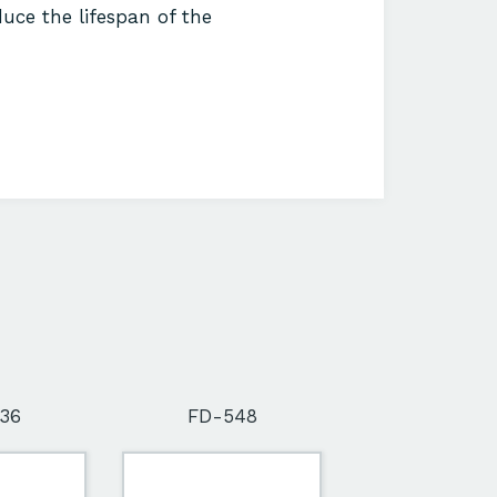
uce the lifespan of the
36
FD-548
FD-564