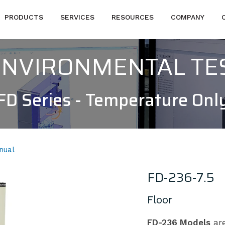
PRODUCTS
SERVICES
RESOURCES
COMPANY
 ENVIRONMENTAL T
FD Series - Temperature Onl
nual
FD-236-7.5
Floor
FD-236 Models
are