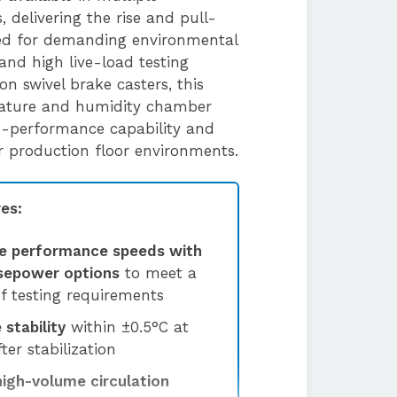
 delivering the rise and pull-
ed for demanding environmental
and high live-load testing
 on swivel brake casters, this
rature and humidity chamber
h-performance capability and
 or production floor environments.
es:
e performance speeds with
rsepower options
to meet a
f testing requirements
stability
within ±0.5°C at
ter stabilization
high-volume circulation