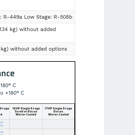
e: R-449a Low Stage: R-508b
1134 kg) without added
7 kg) without added options
ance
+180° C
to +180° C
 Stage
12HP Single Stage
17HP Single Stage
Scroll or Discus
Discus
ed
Water-Cooled
Water-Cooled
in
min
min
min