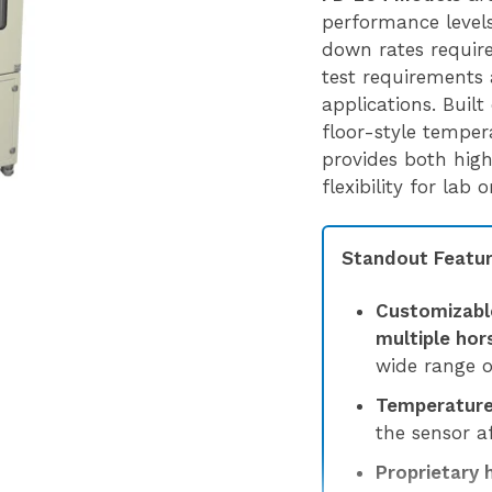
performance levels,
down rates requir
test requirements 
applications. Built
floor-style tempe
provides both hig
flexibility for lab
Standout Featur
Customizabl
multiple ho
wide range o
Temperature 
the sensor af
Proprietary 