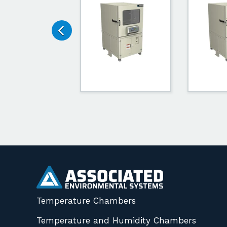
Temperature Chambers
Temperature and Humidity Chambers