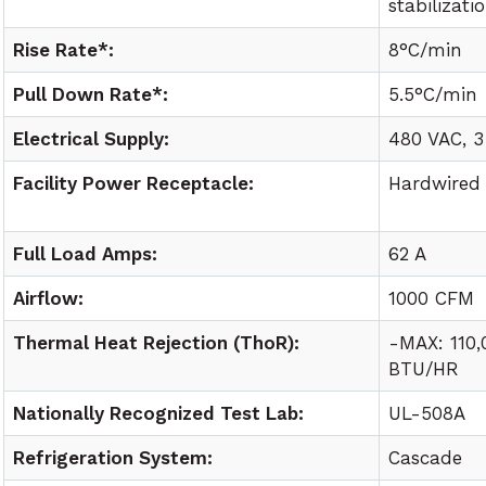
stabilizati
Rise Rate*:
8°C/min
Pull Down Rate*:
5.5°C/min
Electrical Supply:
480 VAC, 3
Facility Power Receptacle:
Hardwired
Full Load Amps:
62 A
Airflow:
1000 CFM
Thermal Heat Rejection (ThoR):
-MAX: 110
BTU/HR
Nationally Recognized Test Lab:
UL-508A
Refrigeration System:
Cascade