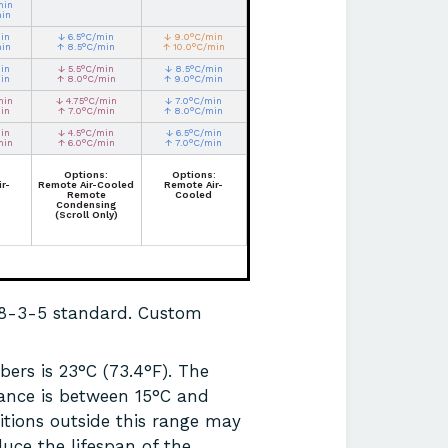
min
min
in
↓ 6.5°C/min
↓ 9.0°C/min
min
↑ 8.5°C/min
↑ 10.0°C/min
in
↓ 5.5°C/min
↓ 8.5°C/min
in
↑ 8.0°C/min
↑ 9.0°C/min
min
↓ 4.75°C/min
↓ 7.0°C/min
in
↑ 7.0°C/min
↑ 8.0°C/min
in
↓ 4.5°C/min
↓ 6.5°C/min
min
↑ 6.0°C/min
↑ 7.0°C/min
Options:
Options:
r-
Remote Air-Cooled
Remote Air-
Remote
Cooled
Condensing
(Scroll Only)
68-3-5 standard. Custom
ers is 23°C (73.4°F). The
ance is between 15°C and
itions outside this range may
uce the lifespan of the