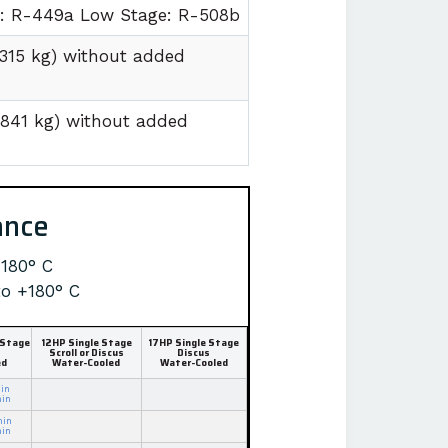
e: R-449a Low Stage: R-508b
1315 kg) without added
1841 kg) without added
ance
+180° C
to +180° C
 Stage
12HP Single Stage
17HP Single Stage
Scroll or Discus
Discus
ed
Water-Cooled
Water-Cooled
in
min
min
min