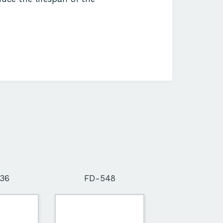
36
FD-548
FD-564