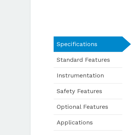
Specifications
Standard Features
Instrumentation
Safety Features
Optional Features
Applications