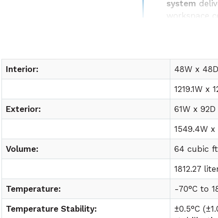
system
deliv
workspace c
Easy lab int
utility requ
Interior:
48W x 48D 
1219.1W x 1
Exterior:
61W x 92D 
1549.4W x
Volume:
64 cubic f
1812.27 lite
Temperature:
-70°C to
1
Temperature Stability:
±0.5°C (±1.