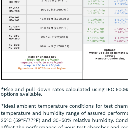
27.0 cu ft (764.81 l)
↓ 3.5°C/min
↓ 6.25°C/
HD-227
↑ 6.0°C/min
↑ 8.5°C/
FD-236
36.0 cu ft (1,019.46 l)
↓ 2.75°C/min
↓ 5.5°C/m
HD-236
↑ 5.5°C/min
↑ 8.0°C/
FD-248
48.0 cu ft (1,358.91 l)
↓ 2.0°C/min
↓ 5.0°C/m
HD-248
↑ 5.0°C/min
↑ 7.0°C/m
FD-264
64.0 cu ft (22,251.4 l)
↓ 1.75°C/min
↓ 4.25°C/
HD-264
↑ 4.75°C/min
↑ 5.5°C/m
FD-280
80.0 cu ft (27,019 l)
↓ 1.75°C/min
↓ 4.0°C/m
HD-280
↑ 4.25°C/min
↑ 5.25°C/
FD-296
96.0 cu ft (31,788.5 l)
HD-296
Options:
Water-Cooled or Remote Ai
Cooled
Rate of Change Key
Remote Condensing
Thrust: up to 3.9°C/min
Impulse: 4.0°C to 6.49°C/min
Warp: 6.5°C to 8.9°C/min
Hyperdrive: 9.0°C/min and higher
*Rise and pull-down rates calculated using IEC 600
options available.
*Ideal ambient temperature conditions for test chamb
temperature and humidity range of assured perform
25°C (59°F/77°F) and 30-50% relative humidity. Cond
affect the performance of your test chamber and red