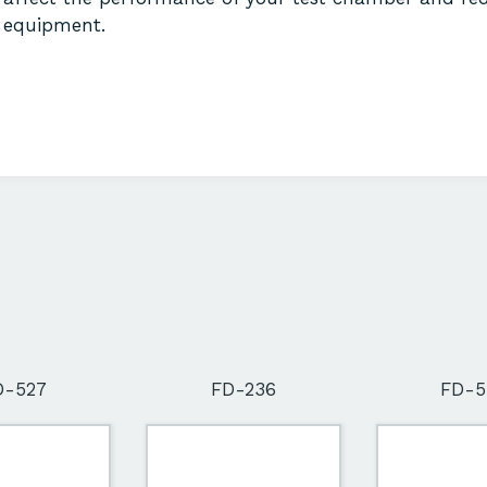
equipment.
D-527
FD-236
FD-5