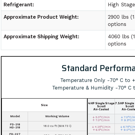
Refrigerant:
High Stag
Approximate Product Weight:
2900 lbs (
options
Approximate Shipping Weight:
4060 lbs (
options
Standard Perform
Temperature Only -70° C to 
Temperature & Humidity -70° C 
4HP Single Stage
7.5HP Single
Size
Scroll
Scroll
Air-Cooled
Air-Cool
Model
Working Volume
↓ 5.0°C/min
↓ 7.0°C/m
↑ 7.0°C/min
↑ 9.5°C/
FD-218
18.0 cu ft (509.73 l)
↓ 4.25°C/min
↓ 6.75°C/
HD-218
↑ 6.5°C/min
↑ 9.0°C/
FD-227