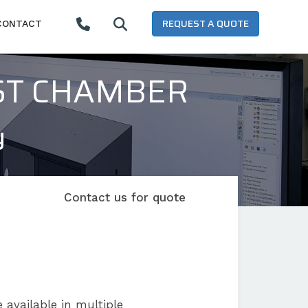
REQUEST A QUOTE
CONTACT
ST CHAMBER
y
Contact us for quote
 available in multiple