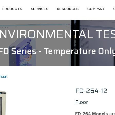
PRODUCTS
SERVICES
RESOURCES
COMPANY
 ENVIRONMENTAL TE
FD Series - Temperature Onl
nual
FD-264-12
Floor
FD-264 Models
are