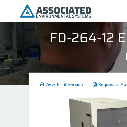
FD-264-12
View Print Version
Request a Ma