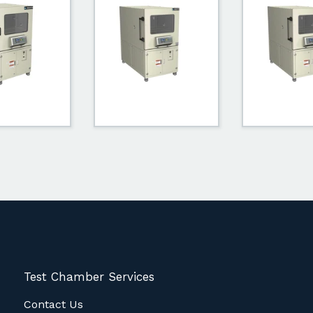
Test Chamber Services
Contact Us