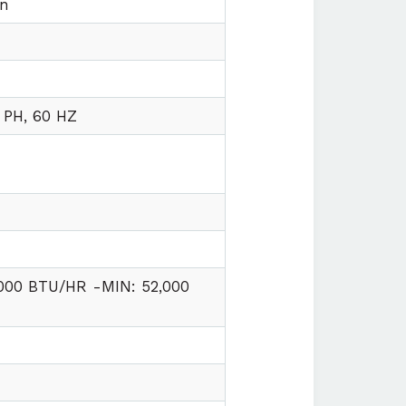
on
 PH, 60 HZ
,000 BTU/HR -MIN: 52,000