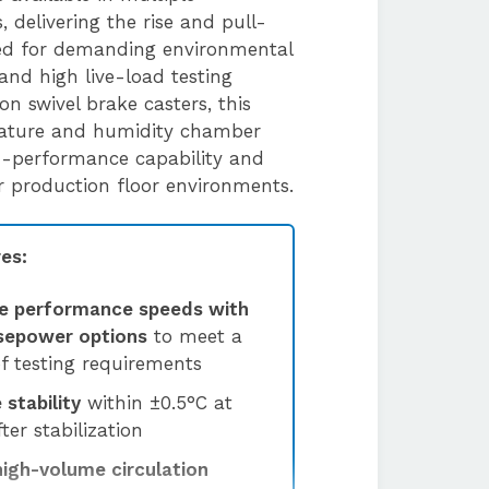
 delivering the rise and pull-
ed for demanding environmental
and high live-load testing
 on swivel brake casters, this
rature and humidity chamber
h-performance capability and
 or production floor environments.
es:
e performance speeds with
rsepower options
to meet a
f testing requirements
stability
within ±0.5°C at
ter stabilization
high-volume circulation