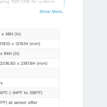
ering 1000 CFM for uniform
onditions
Show More...
egration
with plug and play
irements
x 48H (in)
219.1D x 1219.1H (mm)
x 94H (in)
 2336.8D x 2387.6H (mm)
t
rs
80°C (
-94°F to
356°F)
0°F) at sensor after