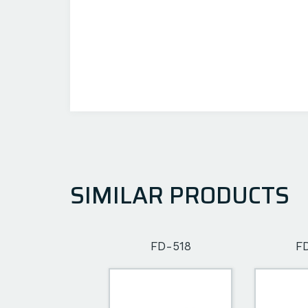
SIMILAR PRODUCTS
FD-502
FD-518
F