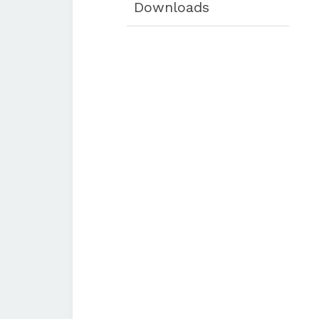
Downloads