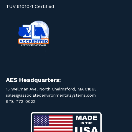
TUV 61010-1 Certified
AES Headquarters:
15 Wellman Ave, North Chelmsford, MA 01863
sales@associatedenvironmentalsystems.com
978-772-0022