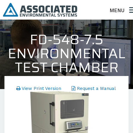
MENU
FD-548-7.5
ENVIRONMENTAL
TEST CHAMBER
FD Series - Temperature Only
View Print Version
Request a Manual