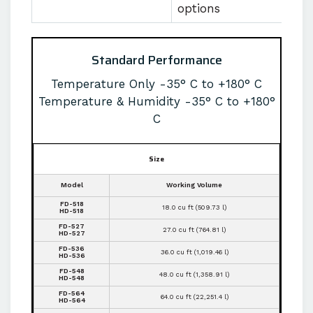
options
Standard Performance
Temperature Only -35° C to +180° C
Temperature & Humidity -35° C to +180°
C
Size
Model
Working Volume
FD-518
18.0 cu ft (509.73 l)
HD-518
FD-527
27.0 cu ft (764.81 l)
HD-527
FD-536
36.0 cu ft (1,019.46 l)
HD-536
FD-548
48.0 cu ft (1,358.91 l)
HD-548
FD-564
64.0 cu ft (22,251.4 l)
HD-564