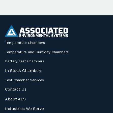
Temperature Chambers
Temperature and Humidity Chambers
Battery Test Chambers
In Stock Chambers
Test Chamber Services
Contact Us
About AES
Industries We Serve