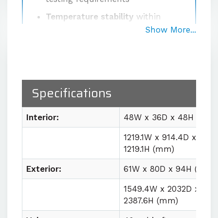
Temperature stability
within
±0.5°C at the sensor after
Show More...
stabilization
Proprietary high-volume
circulation system
delivering
1000 CFM for uniform workspace
Specifications
conditions
Easy lab integration
with plug
Interior:
48W x 36D x 48H (in)
and play utility requirements
1219.1W x 914.4D x
1219.1H (mm)
Contact us for quote
Exterior:
61W x 80D x 94H (in)
1549.4W x 2032D x
2387.6H (mm)