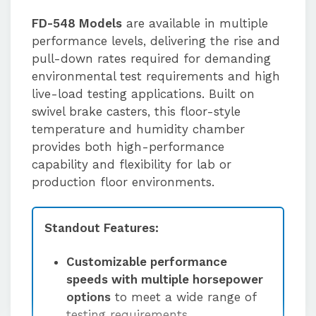
FD-548 Models
are available in multiple
performance levels, delivering the rise and
pull-down rates required for demanding
environmental test requirements and high
live-load testing applications. Built on
swivel brake casters, this floor-style
temperature and humidity chamber
provides both high-performance
capability and flexibility for lab or
production floor environments.
Standout Features:
Customizable performance
speeds with multiple horsepower
options
to meet a wide range of
testing requirements