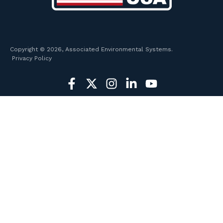
Copyright © 2026, Associated Environmental Systems.
Privacy Policy