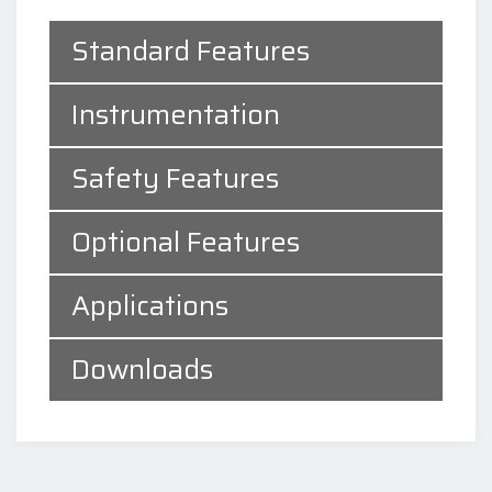
Standard Features
Instrumentation
Safety Features
Optional Features
Applications
Downloads