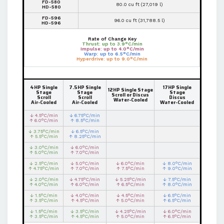
FD-580
80.0 cu ft (27,019 l)
HD-580
FD-596
96.0 cu ft (31,788.5 l)
HD-596
Rate of Change Key
Thrust: up to 3.9°C/min
Impulse: up to 4.0°C/min
Warp: up to 6.5°C/min
Hyperdrive: up to 9.0°C/min
4HP Single
7.5HP Single
17HP Single
12HP Single Stage
Stage
Stage
Stage
Scroll or Discus
Scroll
Scroll
Discus
Water-Cooled
Air-Cooled
Air-Cooled
Water-Cooled
↓ 4.5°C/min
↓ 6.75°C/min
↑ 6.0°C/min
↑ 8.5°C/min
↓ 3.75°C/min
↓ 6.5°C/min
↑ 5.5°C/min
↑ 8.25°C/min
↓ 3.0°C/min
↓ 6.0°C/min
↑ 5.0°C/min
↑ 7.0°C/min
↓ 2.5°C/min
↓ 5.0°C/min
↓ 6.0°C/min
↓ 8.0°C/min
↑ 4.75°C/min
↑ 7.0°C/min
↑ 7.5°C/min
↑ 9.0°C/min
↓ 2.0°C/min
↓ 4.75°C/min
↓ 5.25°C/min
↓ 7.5°C/min
↑ 4.0°C/min
↑ 6.0°C/min
↑ 6.5°C/min
↑ 8.0°C/min
↓ 1.5°C/min
↓ 4.0°C/min
↓ 4.5°C/min
↓ 6.5°C/min
↑ 3.5°C/min
↑ 4.5°C/min
↑ 5.0°C/min
↑ 6.5°C/min
↓ 1.5°C/min
↓ 3.5°C/min
↓ 4.25°C/min
↓ 6.0°C/min
↑ 3.5°C/min
↑ 4.5°C/min
↑ 5.0°C/min
↑ 6.5°C/min