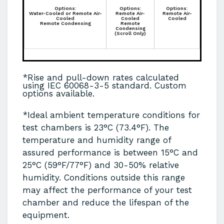
Options:
Options:
Options:
Water-Cooled or Remote Air-
Remote Air-
Remote Air-
Cooled
Cooled
Cooled
Remote Condensing
Remote
Condensing
(Scroll Only)
*Rise and pull-down rates calculated
using IEC 60068-3-5 standard. Custom
options available.
*Ideal ambient temperature conditions for
test chambers is 23°C (73.4°F). The
temperature and humidity range of
assured performance is between 15°C and
25°C (59°F/77°F) and 30-50% relative
humidity. Conditions outside this range
may affect the performance of your test
chamber and reduce the lifespan of the
equipment.