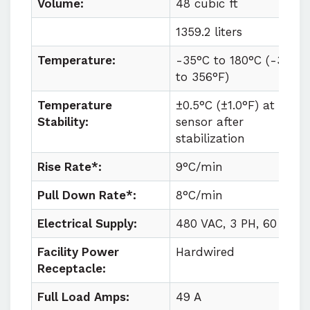
Volume:
48 cubic ft
1359.2 liters
Temperature:
-35°C to
180°C (
-31°F
to
356°F)
Temperature
±0.5°C (±1.0°F) at
Stability:
sensor after
stabilization
Rise Rate*:
9°C/min
Pull Down Rate*:
8°C/min
Electrical Supply:
480 VAC, 3 PH, 60 HZ
Facility Power
Hardwired
Receptacle:
Full Load Amps:
49 A