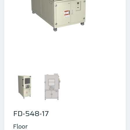
FD-548-17
Floor