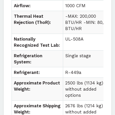
Airflow:
1000 CFM
Thermal Heat
-MAX: 200,000
Rejection (ThoR):
BTU/HR -MIN: 80,000
BTU/HR
Nationally
UL-508A
Recognized Test Lab:
Refrigeration
Single stage
System:
Refrigerant:
R-449a
Approximate Product
2500 lbs (1134 kg)
Weight:
without added
options
Approximate Shipping
2676 lbs (1214 kg)
Weight:
without added