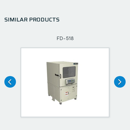
SIMILAR PRODUCTS
FD-518