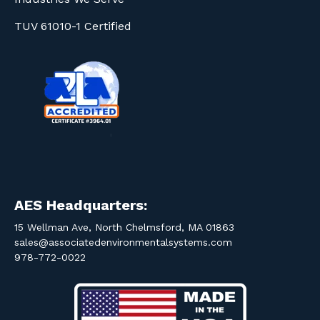
TUV 61010-1 Certified
AES Headquarters:
15 Wellman Ave, North Chelmsford, MA 01863
sales@associatedenvironmentalsystems.com
978-772-0022