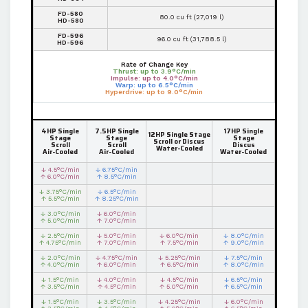
FD-580
80.0 cu ft (27,019 l)
HD-580
FD-596
96.0 cu ft (31,788.5 l)
HD-596
Rate of Change Key
Thrust: up to 3.9°C/min
Impulse: up to 4.0°C/min
Warp: up to 6.5°C/min
Hyperdrive: up to 9.0°C/min
4HP Single
7.5HP Single
17HP Single
12HP Single Stage
Stage
Stage
Stage
Scroll or Discus
Scroll
Scroll
Discus
Water-Cooled
Air-Cooled
Air-Cooled
Water-Cooled
↓ 4.5°C/min
↓ 6.75°C/min
↑ 6.0°C/min
↑ 8.5°C/min
↓ 3.75°C/min
↓ 6.5°C/min
↑ 5.5°C/min
↑ 8.25°C/min
↓ 3.0°C/min
↓ 6.0°C/min
↑ 5.0°C/min
↑ 7.0°C/min
↓ 2.5°C/min
↓ 5.0°C/min
↓ 6.0°C/min
↓ 8.0°C/min
↑ 4.75°C/min
↑ 7.0°C/min
↑ 7.5°C/min
↑ 9.0°C/min
↓ 2.0°C/min
↓ 4.75°C/min
↓ 5.25°C/min
↓ 7.5°C/min
↑ 4.0°C/min
↑ 6.0°C/min
↑ 6.5°C/min
↑ 8.0°C/min
↓ 1.5°C/min
↓ 4.0°C/min
↓ 4.5°C/min
↓ 6.5°C/min
↑ 3.5°C/min
↑ 4.5°C/min
↑ 5.0°C/min
↑ 6.5°C/min
↓ 1.5°C/min
↓ 3.5°C/min
↓ 4.25°C/min
↓ 6.0°C/min