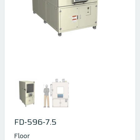
FD-596-7.5
Floor