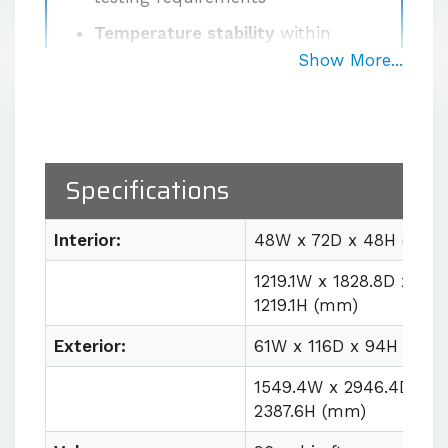
Temperature stability
within
±0.5°C at the sensor after
Show More...
stabilization
Proprietary high-volume
circulation system
delivering
1000 CFM for uniform workspace
Specifications
conditions
Easy lab integration
with plug
Interior:
48W x 72D x 48H (in)
and play utility requirements
1219.1W x 1828.8D x
1219.1H (mm)
Contact us for quote
Exterior:
61W x 116D x 94H (in)
1549.4W x 2946.4D x
2387.6H (mm)