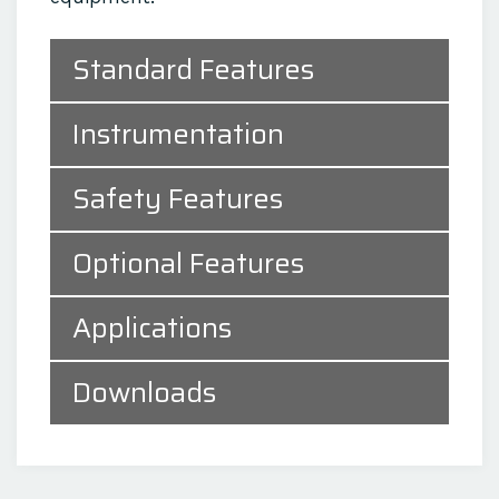
Standard Features
Instrumentation
Safety Features
Optional Features
Applications
Downloads