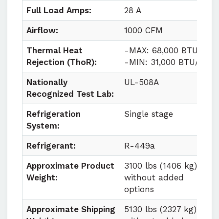
Full Load Amps:
28 A
Airflow:
1000 CFM
Thermal Heat
-MAX: 68,000 BTU/HR
Rejection (ThoR):
-MIN: 31,000 BTU/HR
Nationally
UL-508A
Recognized Test Lab:
Refrigeration
Single stage
System:
Refrigerant:
R-449a
Approximate Product
3100 lbs (1406 kg)
Weight:
without added
options
Approximate Shipping
5130 lbs (2327 kg)