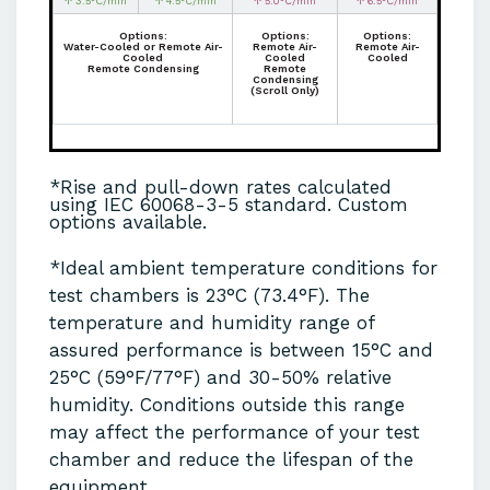
↑ 3.5°C/min
↑ 4.5°C/min
↑ 5.0°C/min
↑ 6.5°C/min
Options:
Options:
Options:
Water-Cooled or Remote Air-
Remote Air-
Remote Air-
Cooled
Cooled
Cooled
Remote Condensing
Remote
Condensing
(Scroll Only)
*Rise and pull-down rates calculated
using IEC 60068-3-5 standard. Custom
options available.
*Ideal ambient temperature conditions for
test chambers is 23°C (73.4°F). The
temperature and humidity range of
assured performance is between 15°C and
25°C (59°F/77°F) and 30-50% relative
humidity. Conditions outside this range
may affect the performance of your test
chamber and reduce the lifespan of the
equipment.