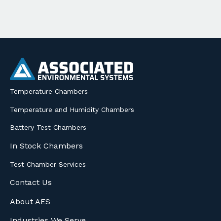
Temperature Chambers
Temperature and Humidity Chambers
Battery Test Chambers
In Stock Chambers
Test Chamber Services
Contact Us
About AES
Industries We Serve