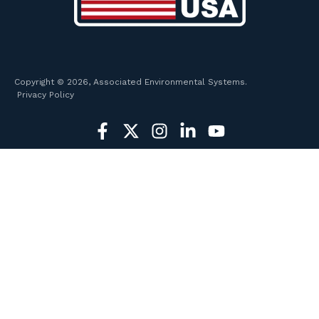
Copyright © 2026, Associated Environmental Systems.
Privacy Policy