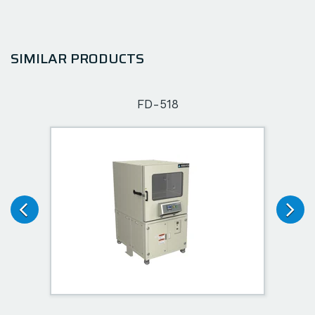
SIMILAR PRODUCTS
FD-518