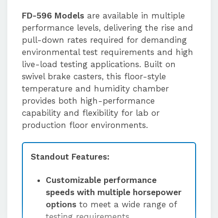
FD-596 Models
are available in multiple
performance levels, delivering the rise and
pull-down rates required for demanding
environmental test requirements and high
live-load testing applications. Built on
swivel brake casters, this floor-style
temperature and humidity chamber
provides both high-performance
capability and flexibility for lab or
production floor environments.
Standout Features:
Customizable performance
speeds with multiple horsepower
options
to meet a wide range of
testing requirements