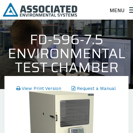
MENU
FD-596-7.5
ENVIRONMENTAL
TEST CHAMBER
FD Series - Temperature Only
View Print Version
Request a Manual