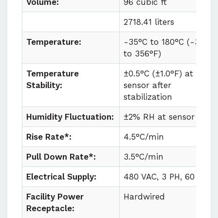
Volume:
96 cubic ft
2718.41 liters
Temperature:
-35°C to
180°C (
-31°F
to
356°F)
Temperature
±0.5°C (±1.0°F) at
Stability:
sensor after
stabilization
Humidity Fluctuation:
±2% RH at sensor
Rise Rate*:
4.5°C/min
Pull Down Rate*:
3.5°C/min
Electrical Supply:
480 VAC, 3 PH, 60 HZ
Facility Power
Hardwired
Receptacle: