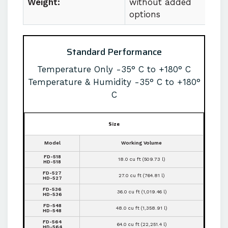
Weight:
without added
options
Standard Performance
Temperature Only -35° C to +180° C
Temperature & Humidity -35° C to +180°
C
Size
Model
Working Volume
FD-518
18.0 cu ft (509.73 l)
HD-518
FD-527
27.0 cu ft (764.81 l)
HD-527
FD-536
36.0 cu ft (1,019.46 l)
HD-536
FD-548
48.0 cu ft (1,358.91 l)
HD-548
FD-564
64.0 cu ft (22,251.4 l)
HD-564