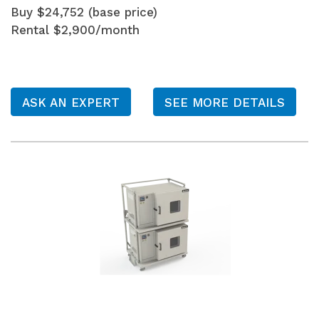
Buy $24,752 (base price)
Rental $2,900/month
ASK AN EXPERT
SEE MORE DETAILS