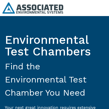
Environmental
Test Chambers
Find the
Environmental Test
Chamber You Need
Your next great innovation requires extensive