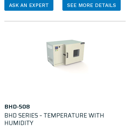
ASK AN EXPERT
SEE MORE DETAILS
BHD-508
BHD SERIES – TEMPERATURE WITH
HUMIDITY