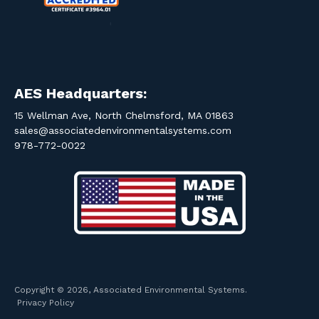
AES Headquarters:
15 Wellman Ave, North Chelmsford, MA 01863
sales@associatedenvironmentalsystems.com
978-772-0022
Copyright © 2026, Associated Environmental Systems.
Privacy Policy