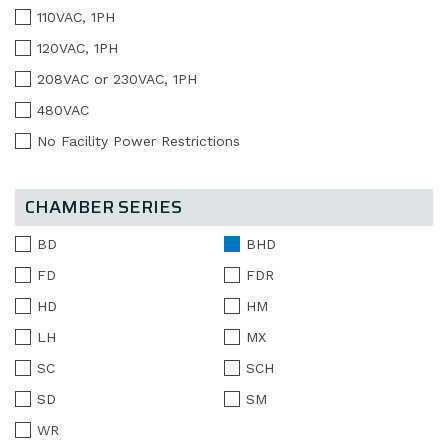
110VAC, 1PH
120VAC, 1PH
208VAC or 230VAC, 1PH
480VAC
No Facility Power Restrictions
CHAMBER SERIES
BD
BHD
FD
FDR
HD
HM
LH
MX
SC
SCH
SD
SM
WR