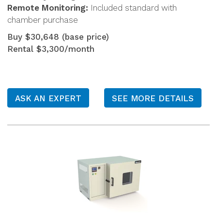
Remote Monitoring:
Included standard with
chamber purchase
Buy $30,648 (base price)
Rental $3,300/month
ASK AN EXPERT
SEE MORE DETAILS