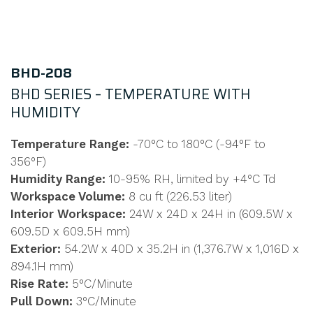
BHD-208
BHD SERIES – TEMPERATURE WITH
HUMIDITY
Temperature Range:
-70°C to 180°C (-94°F to
356°F)
Humidity Range:
10-95% RH, limited by +4°C Td
Workspace Volume:
8 cu ft (226.53 liter)
Interior Workspace:
24W x 24D x 24H in (609.5W x
609.5D x 609.5H mm)
Exterior:
54.2W x 40D x 35.2H in (1,376.7W x 1,016D x
894.1H mm)
Rise Rate:
5°C/Minute
Pull Down:
3°C/Minute