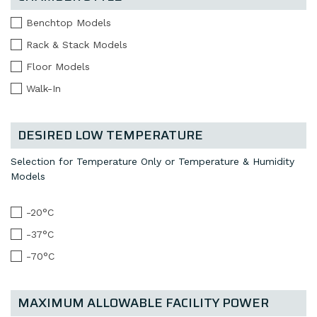
Benchtop Models
Rack & Stack Models
Floor Models
Walk-In
DESIRED LOW TEMPERATURE
Selection for Temperature Only or Temperature & Humidity
Models
-20°C
-37°C
-70°C
MAXIMUM ALLOWABLE FACILITY POWER