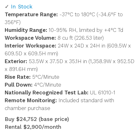
In Stock
Temperature Range:
-37°C to 180°C (-34.6°F to
356°F)
Humidity Range:
10-95% RH, limited by +4°C Td
Workspace Volume:
8 cu ft (226.53 liter)
Interior Workspace:
24W x 24D x 24H in (609.5W x
609.5D x 609.5H mm)
Exterior:
53.5W x 37.5D x 35.1H in (1,358.9W x 952.5D
x 891.6H mm)
Rise Rate:
5°C/Minute
Pull Down:
4°C/Minute
Nationally Recognized Test Lab:
UL 61010-1
Remote Monitoring:
Included standard with
chamber purchase
Buy $24,752 (base price)
Rental $2,900/month