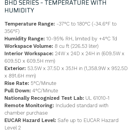
BHD SERIES – TEMPERATURE WITH
HUMIDITY
Temperature Range:
-37°C to 180°C (-34.6°F to
356°F)
Humidity Range:
10-95% RH, limited by +4°C Td
Workspace Volume:
8 cu ft (226.53 liter)
Interior Workspace:
24W x 24D x 24H in (609.5W x
609.5D x 609.5H mm)
Exterior:
53.5W x 37.5D x 35.1H in (1,358.9W x 952.5D
x 891.6H mm)
Rise Rate:
5°C/Minute
Pull Down:
4°C/Minute
Nationally Recognized Test Lab:
UL 61010-1
Remote Monitoring:
Included standard with
chamber purchase
EUCAR Hazard Level:
Safe up to EUCAR Hazard
Level 2