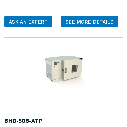
ASK AN EXPERT
SEE MORE DETAILS
BHD-508-ATP