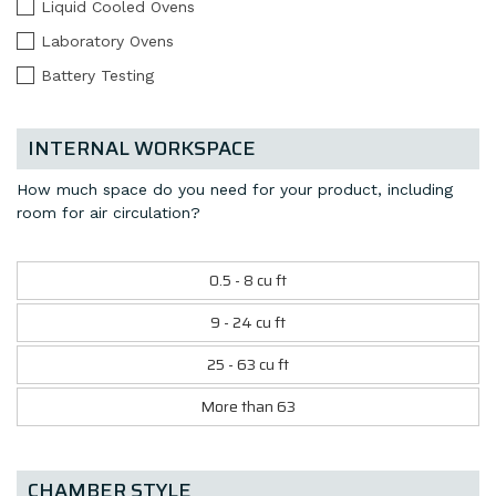
Liquid Cooled Ovens
Laboratory Ovens
Battery Testing
INTERNAL WORKSPACE
How much space do you need for your product, including
room for air circulation?
0.5 - 8 cu ft
9 - 24 cu ft
25 - 63 cu ft
More than 63
CHAMBER STYLE