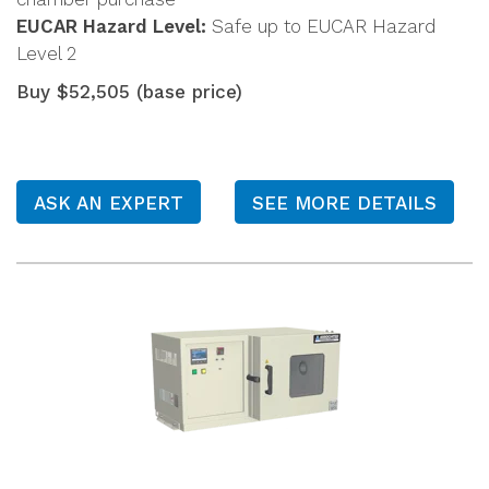
EUCAR Hazard Level:
Safe up to EUCAR Hazard
Level 2
Buy $52,505 (base price)
ASK AN EXPERT
SEE MORE DETAILS