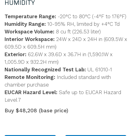
HUMIDITY
Temperature Range:
-20°C to 80°C (-4°F to 176°F)
Humidity Range:
10-95% RH, limited by +4°C Td
Workspace Volume:
8 cu ft (226.53 liter)
Interior Workspace:
24W x 24D x 24H in (609.5W x
609.5D x 609.5H mm)
Exterior:
62.6W x 39.6D x 36.7H in (1,590.1W x
1,005.9D x 932.2H mm)
Nationally Recognized Test Lab:
UL 61010-1
Remote Monitoring:
Included standard with
chamber purchase
EUCAR Hazard Level:
Safe up to EUCAR Hazard
Level 7
Buy $48,208 (base price)