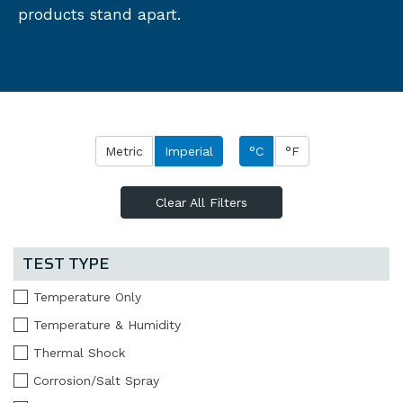
products stand apart.
Metric
Imperial
°C
°F
Clear All Filters
TEST TYPE
Temperature Only
Temperature & Humidity
Thermal Shock
Corrosion/Salt Spray