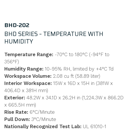
BHD-202
BHD SERIES – TEMPERATURE WITH
HUMIDITY
Temperature Range:
-70°C to 180°C (-94°F to
356°F)
Humidity Range:
10-95% RH, limited by +4°C Td
Workspace Volume:
2.08 cu ft (58.89 liter)
Interior Workspace:
15W x 16D x 15H in (381W x
406.4D x 381H mm)
Exterior:
48.2W x 34.1D x 26.2H in (1,224.3W x 866.2D
x 665.5H mm)
Rise Rate:
6°C/Minute
Pull Down:
3°C/Minute
Nationally Recognized Test Lab:
UL 61010-1