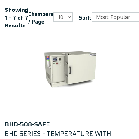
Showing
Chambers
Sort:
1 - 7
of
7
/ Page
Results
BHD-508-SAFE
BHD SERIES – TEMPERATURE WITH