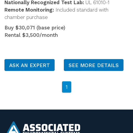
Nationally Recognized Test Lab:
UL 61010-1
Remote Monitoring:
Included standard with
chamber purchase
Buy $30,071 (base price)
Rental $3,500/month
ASK AN EXPERT
SEE MORE DETAILS
1