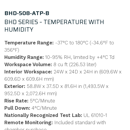
BHD-508-ATP-B
BHD SERIES – TEMPERATURE WITH
HUMIDITY
Temperature Range:
-37°C to 180°C (-34.6°F to
356°F)
Humidity Range:
10-95% RH, limited by +4°C Td
Workspace Volume:
8 cu ft (226.53 liter)
Interior Workspace:
24W x 24D x 24H in (609.6W x
609.6D x 609.6H mm)
Exterior:
58.8W x 37.5D x 81.6H in (1,493.5W x
952.5D x 2,072.6H mm)
Rise Rate:
5°C/Minute
Pull Down:
4°C/Minute
Nationally Recognized Test Lab:
UL 61010-1
Remote Monitoring:
Included standard with
chamber purchase