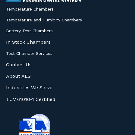
Temperature Chambers
Temperature and Humidity Chambers
Battery Test Chambers
In Stock Chambers
Test Chamber Services
Contact Us
About AES
Industries We Serve
TUV 61010-1 Certified