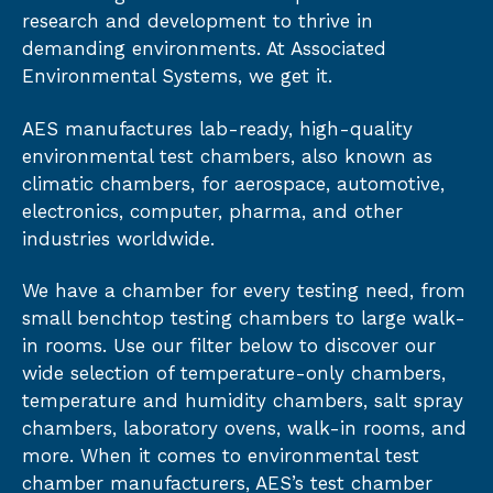
research and development to thrive in
demanding environments. At Associated
Environmental Systems, we get it.
AES manufactures lab-ready, high-quality
environmental test chambers, also known as
climatic chambers, for aerospace, automotive,
electronics, computer, pharma, and other
industries worldwide.
We have a chamber for every testing need, from
small benchtop testing chambers to large walk-
in rooms. Use our filter below to discover our
wide selection of temperature-only chambers,
temperature and humidity chambers, salt spray
chambers, laboratory ovens, walk-in rooms, and
more. When it comes to environmental test
chamber manufacturers, AES’s test chamber