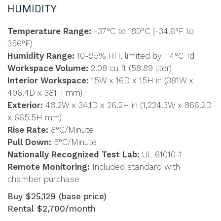
HUMIDITY
Temperature Range:
-37°C to 180°C (-34.6°F to
356°F)
Humidity Range:
10-95% RH, limited by +4°C Td
Workspace Volume:
2.08 cu ft (58.89 liter)
Interior Workspace:
15W x 16D x 15H in (381W x
406.4D x 381H mm)
Exterior:
48.2W x 34.1D x 26.2H in (1,224.3W x 866.2D
x 665.5H mm)
Rise Rate:
8°C/Minute
Pull Down:
5°C/Minute
Nationally Recognized Test Lab:
UL 61010-1
Remote Monitoring:
Included standard with
chamber purchase
Buy $25,129 (base price)
Rental $2,700/month