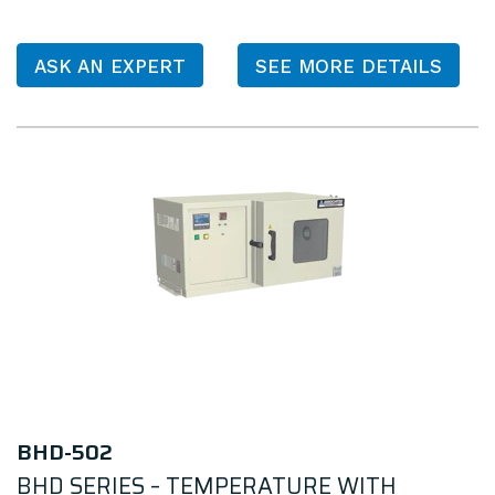
ASK AN EXPERT
SEE MORE DETAILS
BHD-502
BHD SERIES – TEMPERATURE WITH