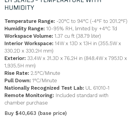
LH SERIES – TEMPERATURE WITH
HUMIDITY
Temperature Range:
-20°C to 94°C (-4°F to 201.2°F)
Humidity Range:
10-95% RH, limited by +4°C Td
Workspace Volume:
1.37 cu ft (38.79 liter)
Interior Workspace:
14W x 13D x 13H in (355.5W x
330.2D x 330.2H mm)
Exterior:
33.4W x 31.3D x 76.2H in (848.4W x 795.1D x
1,935.5H mm)
Rise Rate:
2.5°C/Minute
Pull Down:
1°C/Minute
Nationally Recognized Test Lab:
UL 61010-1
Remote Monitoring:
Included standard with
chamber purchase
Buy $40,663 (base price)