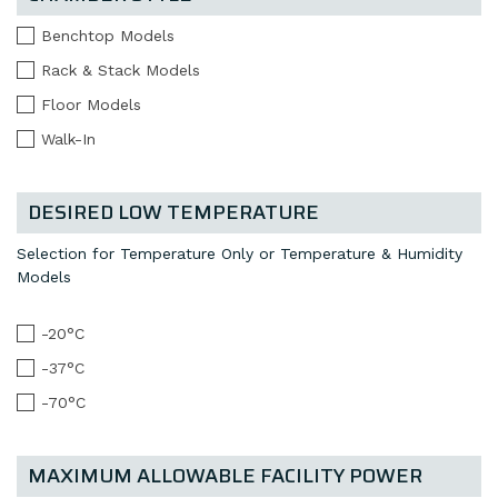
Benchtop Models
Rack & Stack Models
Floor Models
Walk-In
DESIRED LOW TEMPERATURE
Selection for Temperature Only or Temperature & Humidity
Models
-20°C
-37°C
-70°C
MAXIMUM ALLOWABLE FACILITY POWER