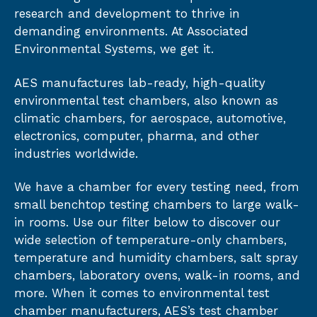
research and development to thrive in
demanding environments. At Associated
Environmental Systems, we get it.
AES manufactures lab-ready, high-quality
environmental test chambers, also known as
climatic chambers, for aerospace, automotive,
electronics, computer, pharma, and other
industries worldwide.
We have a chamber for every testing need, from
small benchtop testing chambers to large walk-
in rooms. Use our filter below to discover our
wide selection of temperature-only chambers,
temperature and humidity chambers, salt spray
chambers, laboratory ovens, walk-in rooms, and
more. When it comes to environmental test
chamber manufacturers, AES’s test chamber