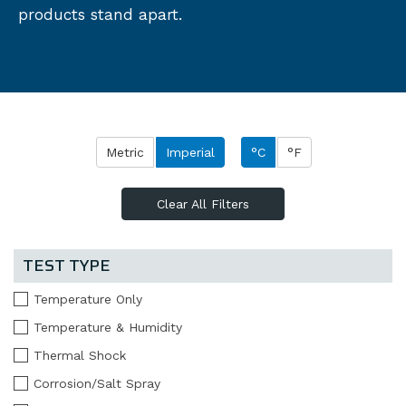
products stand apart.
Metric
Imperial
°C
°F
Clear All Filters
TEST TYPE
Temperature Only
Temperature & Humidity
Thermal Shock
Corrosion/Salt Spray