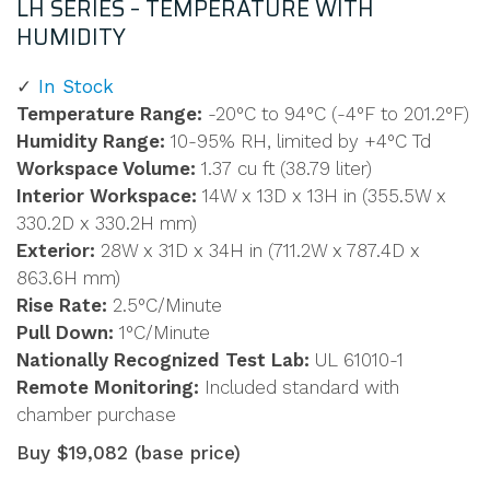
LH SERIES – TEMPERATURE WITH
HUMIDITY
In Stock
Temperature Range:
-20°C to 94°C (-4°F to 201.2°F)
Humidity Range:
10-95% RH, limited by +4°C Td
Workspace Volume:
1.37 cu ft (38.79 liter)
Interior Workspace:
14W x 13D x 13H in (355.5W x
330.2D x 330.2H mm)
Exterior:
28W x 31D x 34H in (711.2W x 787.4D x
863.6H mm)
Rise Rate:
2.5°C/Minute
Pull Down:
1°C/Minute
Nationally Recognized Test Lab:
UL 61010-1
Remote Monitoring:
Included standard with
chamber purchase
Buy $19,082 (base price)