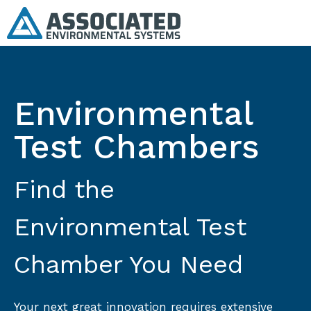
Environmental
Test Chambers
Find the
Environmental Test
Chamber You Need
Your next great innovation requires extensive