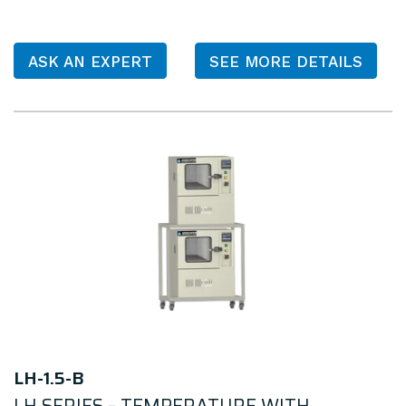
ASK AN EXPERT
SEE MORE DETAILS
LH-1.5-B