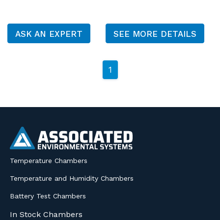
ASK AN EXPERT
SEE MORE DETAILS
1
Temperature Chambers
Temperature and Humidity Chambers
Battery Test Chambers
In Stock Chambers