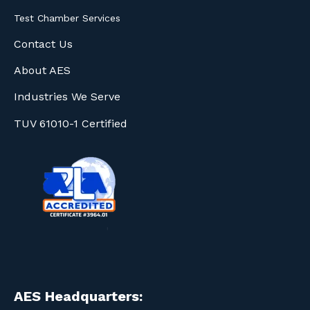
Test Chamber Services
Contact Us
About AES
Industries We Serve
TUV 61010-1 Certified
AES Headquarters: