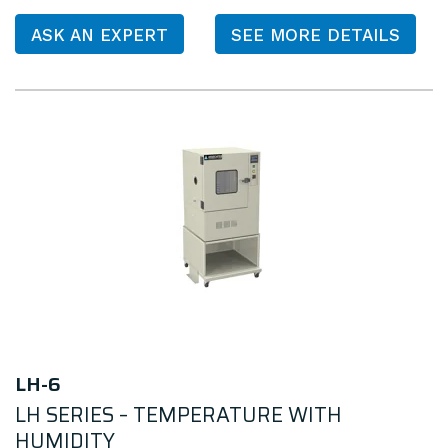
ASK AN EXPERT
SEE MORE DETAILS
LH-6
LH SERIES – TEMPERATURE WITH
HUMIDITY