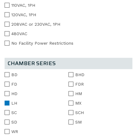
110VAC, 1PH
120VAC, 1PH
208VAC or 230VAC, 1PH
480VAC
No Facility Power Restrictions
CHAMBER SERIES
BD
BHD
FD
FDR
HD
HM
LH
MX
SC
SCH
SD
SM
WR