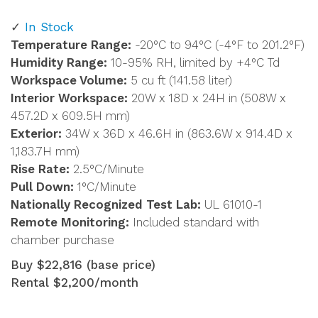
In Stock
Temperature Range:
-20°C to 94°C (-4°F to 201.2°F)
Humidity Range:
10-95% RH, limited by +4°C Td
Workspace Volume:
5 cu ft (141.58 liter)
Interior Workspace:
20W x 18D x 24H in (508W x
457.2D x 609.5H mm)
Exterior:
34W x 36D x 46.6H in (863.6W x 914.4D x
1,183.7H mm)
Rise Rate:
2.5°C/Minute
Pull Down:
1°C/Minute
Nationally Recognized Test Lab:
UL 61010-1
Remote Monitoring:
Included standard with
chamber purchase
Buy $22,816 (base price)
Rental $2,200/month