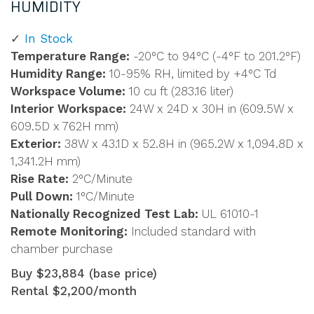
HUMIDITY
In Stock
Temperature Range:
-20°C to 94°C (-4°F to 201.2°F)
Humidity Range:
10-95% RH, limited by +4°C Td
Workspace Volume:
10 cu ft (283.16 liter)
Interior Workspace:
24W x 24D x 30H in (609.5W x
609.5D x 762H mm)
Exterior:
38W x 43.1D x 52.8H in (965.2W x 1,094.8D x
1,341.2H mm)
Rise Rate:
2°C/Minute
Pull Down:
1°C/Minute
Nationally Recognized Test Lab:
UL 61010-1
Remote Monitoring:
Included standard with
chamber purchase
Buy $23,884 (base price)
Rental $2,200/month