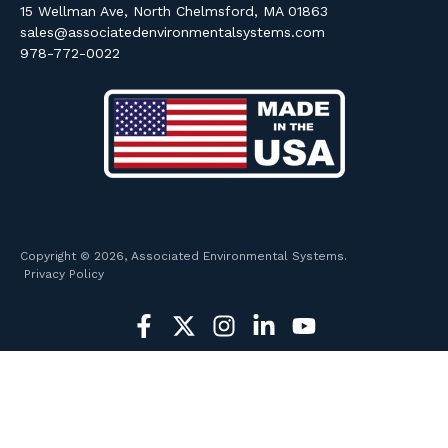
15 Wellman Ave, North Chelmsford, MA 01863
sales@associatedenvironmentalsystems.com
978-772-0022
Copyright © 2026, Associated Environmental Systems.
Privacy Policy