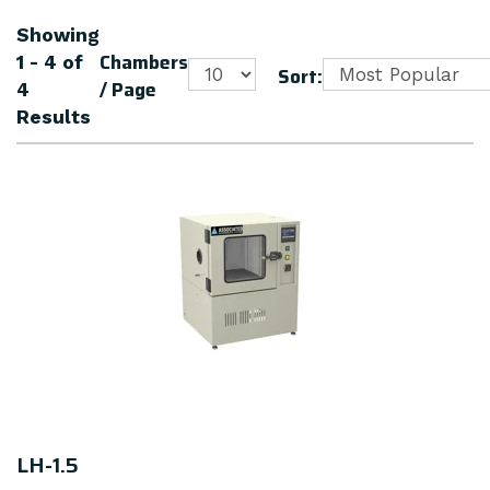
Showing
Chambers
1 - 4
of
Sort:
/ Page
4
Results
LH-1.5