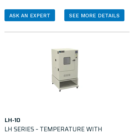
ASK AN EXPERT
SEE MORE DETAILS
LH-10
LH SERIES – TEMPERATURE WITH