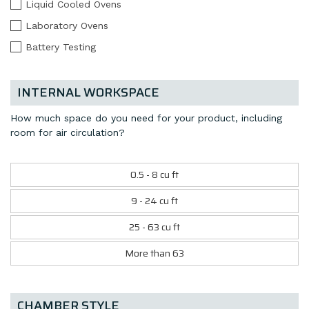
Liquid Cooled Ovens
Laboratory Ovens
Battery Testing
INTERNAL WORKSPACE
How much space do you need for your product, including
room for air circulation?
0.5 - 8 cu ft
9 - 24 cu ft
25 - 63 cu ft
More than 63
CHAMBER STYLE