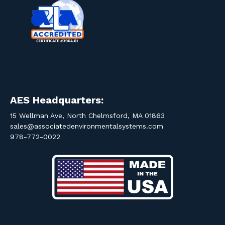
AES Headquarters:
15 Wellman Ave, North Chelmsford, MA 01863
sales@associatedenvironmentalsystems.com
978-772-0022