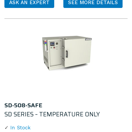
ASK AN EXPERT
SEE MORE DETAILS
SD-508-SAFE
SD SERIES – TEMPERATURE ONLY
In Stock