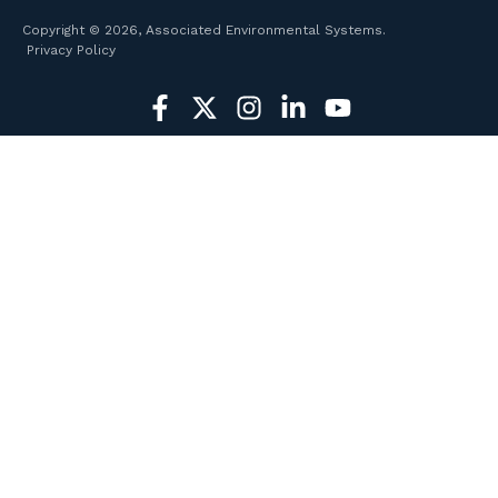
Copyright © 2026, Associated Environmental Systems.
Privacy Policy