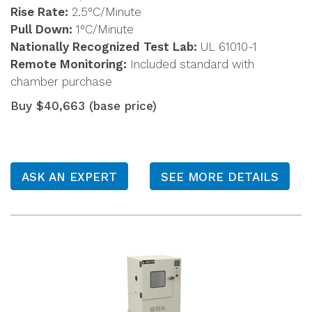
Rise Rate:
2.5°C/Minute
Pull Down:
1°C/Minute
Nationally Recognized Test Lab:
UL 61010-1
Remote Monitoring:
Included standard with
chamber purchase
Buy $40,663 (base price)
ASK AN EXPERT
SEE MORE DETAILS