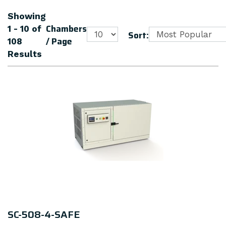
Showing
Chambers
1 - 10
of
Sort:
/ Page
108
Results
SC-508-4-SAFE