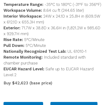
Temperature Range:
-35°C to 180°C (-31°F to 356°F)
Workspace Volume:
8.64 cu ft (244.65 liter)
Interior Workspace:
24W x 24.1D x 25.8H in (609.5W
x 612.1D x 655.3H mm)
Exterior:
71.7W x 38.8D x 36.6H in (1,821.2W x 985.6D
x 929.7H mm)
Rise Rate:
5°C/Minute
Pull Down:
5°C/Minute
Nationally Recognized Test Lab:
UL 61010-1
Remote Monitoring:
Included standard with
chamber purchase
EUCAR Hazard Level:
Safe up to EUCAR Hazard
Level 2
Buy $42,623 (base price)