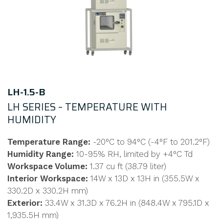
LH-1.5-B
LH SERIES – TEMPERATURE WITH
HUMIDITY
Temperature Range:
-20°C to 94°C (-4°F to 201.2°F)
Humidity Range:
10-95% RH, limited by +4°C Td
Workspace Volume:
1.37 cu ft (38.79 liter)
Interior Workspace:
14W x 13D x 13H in (355.5W x
330.2D x 330.2H mm)
Exterior:
33.4W x 31.3D x 76.2H in (848.4W x 795.1D x
1,935.5H mm)