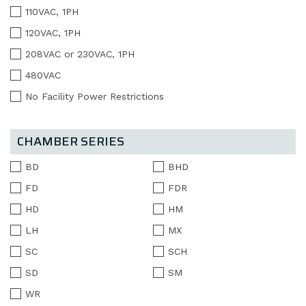
110VAC, 1PH
120VAC, 1PH
208VAC or 230VAC, 1PH
480VAC
No Facility Power Restrictions
CHAMBER SERIES
BD
BHD
FD
FDR
HD
HM
LH
MX
SC
SCH
SD
SM
WR