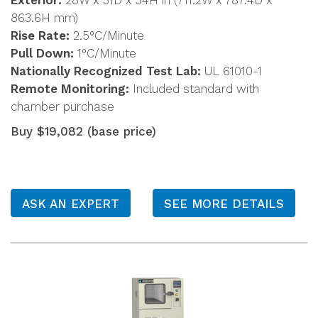
Exterior:
28W x 31D x 34H in (711.2W x 787.4D x
863.6H mm)
Rise Rate:
2.5°C/Minute
Pull Down:
1°C/Minute
Nationally Recognized Test Lab:
UL 61010-1
Remote Monitoring:
Included standard with
chamber purchase
Buy $19,082 (base price)
ASK AN EXPERT
SEE MORE DETAILS