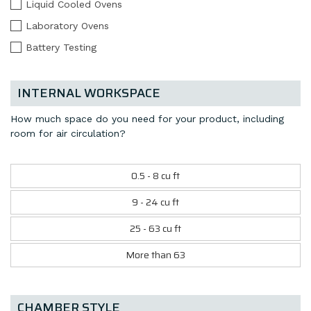
Liquid Cooled Ovens
Laboratory Ovens
Battery Testing
INTERNAL WORKSPACE
How much space do you need for your product, including
room for air circulation?
0.5 - 8 cu ft
9 - 24 cu ft
25 - 63 cu ft
More than 63
CHAMBER STYLE