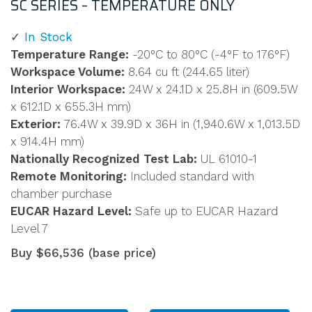
SC SERIES – TEMPERATURE ONLY
In Stock
Temperature Range:
-20°C to 80°C (-4°F to 176°F)
Workspace Volume:
8.64 cu ft (244.65 liter)
Interior Workspace:
24W x 24.1D x 25.8H in (609.5W
x 612.1D x 655.3H mm)
Exterior:
76.4W x 39.9D x 36H in (1,940.6W x 1,013.5D
x 914.4H mm)
Nationally Recognized Test Lab:
UL 61010-1
Remote Monitoring:
Included standard with
chamber purchase
EUCAR Hazard Level:
Safe up to EUCAR Hazard
Level 7
Buy $66,536 (base price)