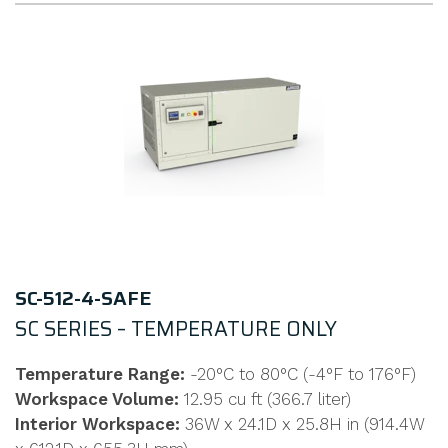
SC-512-4-SAFE
SC SERIES – TEMPERATURE ONLY
Temperature Range:
-20°C to 80°C (-4°F to 176°F)
Workspace Volume:
12.95 cu ft (366.7 liter)
Interior Workspace:
36W x 24.1D x 25.8H in (914.4W