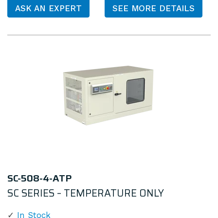
ASK AN EXPERT
SEE MORE DETAILS
SC-508-4-ATP
SC SERIES – TEMPERATURE ONLY
In Stock