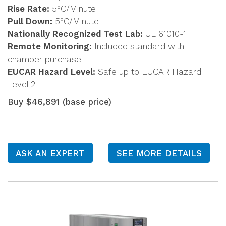
Rise Rate:
5°C/Minute
Pull Down:
5°C/Minute
Nationally Recognized Test Lab:
UL 61010-1
Remote Monitoring:
Included standard with
chamber purchase
EUCAR Hazard Level:
Safe up to EUCAR Hazard
Level 2
Buy $46,891 (base price)
ASK AN EXPERT
SEE MORE DETAILS