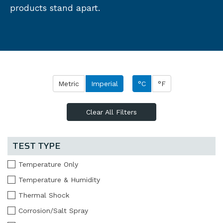
products stand apart.
Metric
Imperial
°C
°F
Clear All Filters
TEST TYPE
Temperature Only
Temperature & Humidity
Thermal Shock
Corrosion/Salt Spray