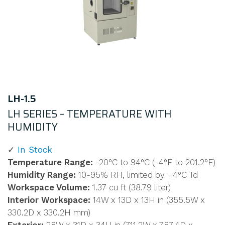
LH-1.5
LH SERIES – TEMPERATURE WITH
HUMIDITY
In Stock
Temperature Range:
-20°C to 94°C (-4°F to 201.2°F)
Humidity Range:
10-95% RH, limited by +4°C Td
Workspace Volume:
1.37 cu ft (38.79 liter)
Interior Workspace:
14W x 13D x 13H in (355.5W x
330.2D x 330.2H mm)