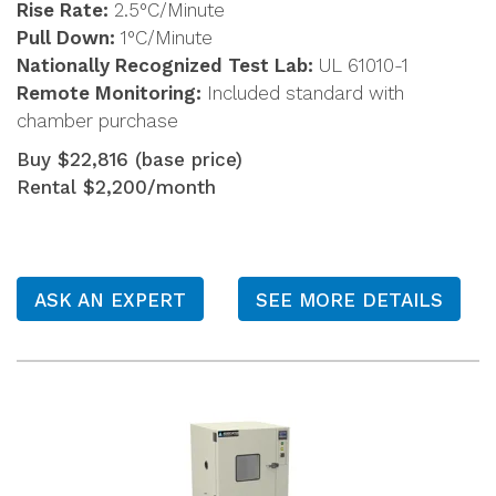
Rise Rate:
2.5°C/Minute
Pull Down:
1°C/Minute
Nationally Recognized Test Lab:
UL 61010-1
Remote Monitoring:
Included standard with
chamber purchase
Buy $22,816 (base price)
Rental $2,200/month
ASK AN EXPERT
SEE MORE DETAILS