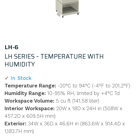
LH-6
LH SERIES – TEMPERATURE WITH
HUMIDITY
In Stock
Temperature Range:
-20°C to 94°C (-4°F to 201.2°F)
Humidity Range:
10-95% RH, limited by +4°C Td
Workspace Volume:
5 cu ft (141.58 liter)
Interior Workspace:
20W x 18D x 24H in (508W x
457.2D x 609.5H mm)
Exterior:
34W x 36D x 46.6H in (863.6W x 914.4D x
1,183.7H mm)