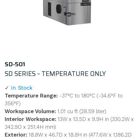
SD-501
SD SERIES – TEMPERATURE ONLY
In Stock
Temperature Range:
-37°C to 180°C (-34.6°F to
356°F)
Workspace Volume:
1.01 cu ft (28.59 liter)
Interior Workspace:
13W x 13.5D x 9.9H in (330.2W x
342.9D x 251.4H mm)
Exterior:
18.8W x 46.7D x 18.8H in (477.6W x 1,186.2D