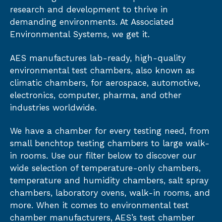
research and development to thrive in
demanding environments. At Associated
Environmental Systems, we get it.
AES manufactures lab-ready, high-quality
environmental test chambers, also known as
climatic chambers, for aerospace, automotive,
electronics, computer, pharma, and other
industries worldwide.
We have a chamber for every testing need, from
small benchtop testing chambers to large walk-
in rooms. Use our filter below to discover our
wide selection of temperature-only chambers,
temperature and humidity chambers, salt spray
chambers, laboratory ovens, walk-in rooms, and
more. When it comes to environmental test
chamber manufacturers, AES’s test chamber