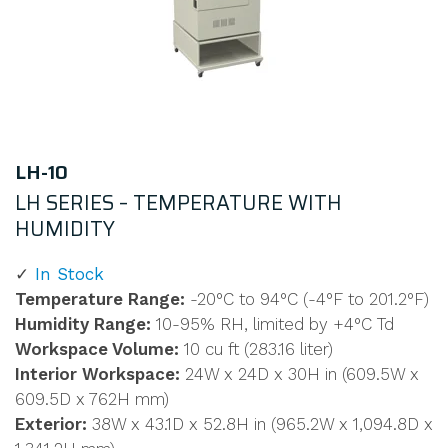
LH-10
LH SERIES – TEMPERATURE WITH
HUMIDITY
In Stock
Temperature Range:
-20°C to 94°C (-4°F to 201.2°F)
Humidity Range:
10-95% RH, limited by +4°C Td
Workspace Volume:
10 cu ft (283.16 liter)
Interior Workspace:
24W x 24D x 30H in (609.5W x
609.5D x 762H mm)
Exterior:
38W x 43.1D x 52.8H in (965.2W x 1,094.8D x