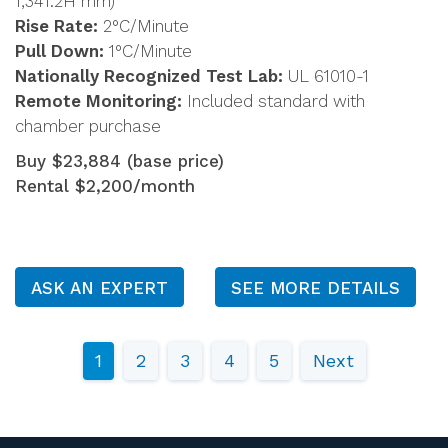
1,341.2H mm)
Rise Rate:
2°C/Minute
Pull Down:
1°C/Minute
Nationally Recognized Test Lab:
UL 61010-1
Remote Monitoring:
Included standard with
chamber purchase
Buy $23,884 (base price)
Rental $2,200/month
ASK AN EXPERT
SEE MORE DETAILS
1
2
3
4
5
Next