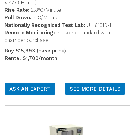
x 477.6H mm)
Rise Rate:
2.8°C/Minute
Pull Down:
3°C/Minute
Nationally Recognized Test Lab:
UL 61010-1
Remote Monitoring:
Included standard with
chamber purchase
Buy $15,993 (base price)
Rental $1,700/month
ASK AN EXPERT
SEE MORE DETAILS