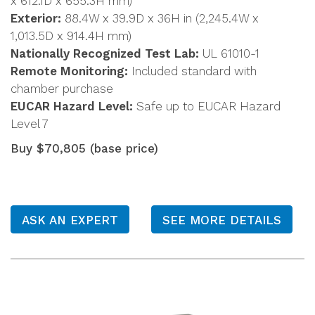
x 612.1D x 655.3H mm)
Exterior:
88.4W x 39.9D x 36H in (2,245.4W x
1,013.5D x 914.4H mm)
Nationally Recognized Test Lab:
UL 61010-1
Remote Monitoring:
Included standard with
chamber purchase
EUCAR Hazard Level:
Safe up to EUCAR Hazard
Level 7
Buy $70,805 (base price)
ASK AN EXPERT
SEE MORE DETAILS