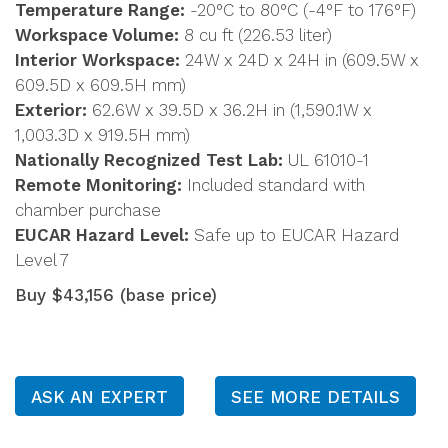
Temperature Range:
-20°C to 80°C (-4°F to 176°F)
Workspace Volume:
8 cu ft (226.53 liter)
Interior Workspace:
24W x 24D x 24H in (609.5W x
609.5D x 609.5H mm)
Exterior:
62.6W x 39.5D x 36.2H in (1,590.1W x
1,003.3D x 919.5H mm)
Nationally Recognized Test Lab:
UL 61010-1
Remote Monitoring:
Included standard with
chamber purchase
EUCAR Hazard Level:
Safe up to EUCAR Hazard
Level 7
Buy $43,156 (base price)
ASK AN EXPERT
SEE MORE DETAILS