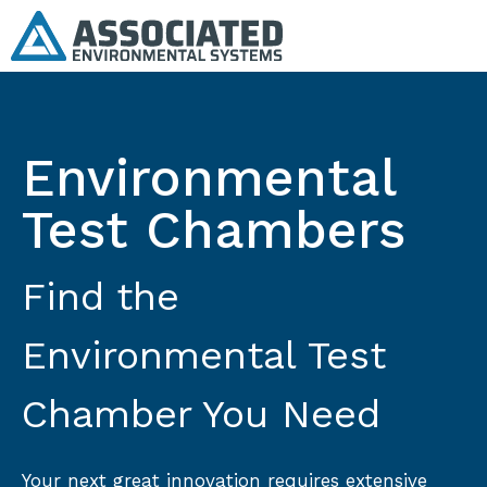
Environmental
Test Chambers
Find the
Environmental Test
Chamber You Need
Your next great innovation requires extensive