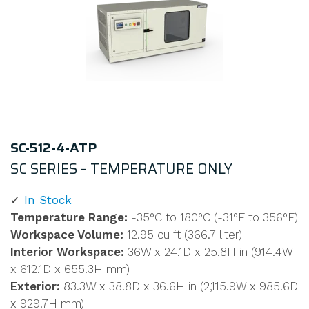
SC-512-4-ATP
SC SERIES – TEMPERATURE ONLY
In Stock
Temperature Range:
-35°C to 180°C (-31°F to 356°F)
Workspace Volume:
12.95 cu ft (366.7 liter)
Interior Workspace:
36W x 24.1D x 25.8H in (914.4W
x 612.1D x 655.3H mm)
Exterior:
83.3W x 38.8D x 36.6H in (2,115.9W x 985.6D
x 929.7H mm)