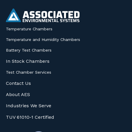
Temperature Chambers
Temperature and Humidity Chambers
Battery Test Chambers
In Stock Chambers
Test Chamber Services
Contact Us
About AES
Industries We Serve
TUV 61010-1 Certified