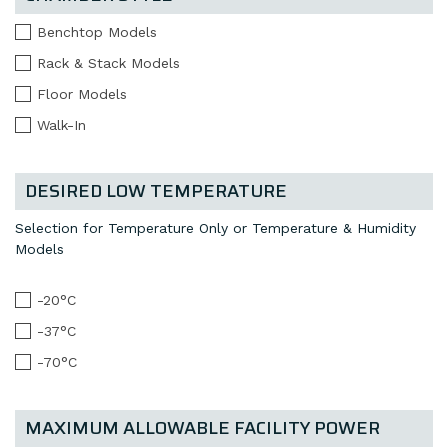
Benchtop Models
Rack & Stack Models
Floor Models
Walk-In
DESIRED LOW TEMPERATURE
Selection for Temperature Only or Temperature & Humidity
Models
-20°C
-37°C
-70°C
MAXIMUM ALLOWABLE FACILITY POWER